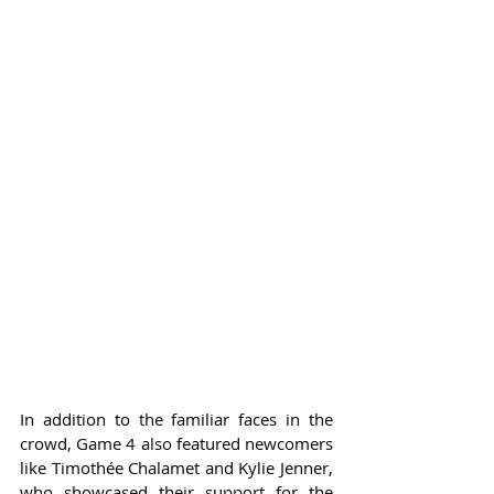
In addition to the familiar faces in the 
crowd, Game 4 also featured newcomers 
like Timothée Chalamet and Kylie Jenner, 
who showcased their support for the 