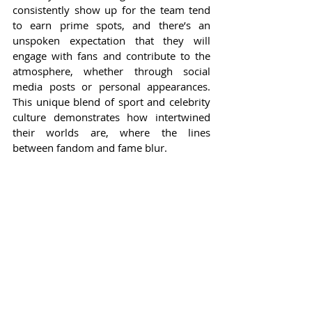
consistently show up for the team tend 
to earn prime spots, and there’s an 
unspoken expectation that they will 
engage with fans and contribute to the 
atmosphere, whether through social 
media posts or personal appearances. 
This unique blend of sport and celebrity 
culture demonstrates how intertwined 
their worlds are, where the lines 
between fandom and fame blur.