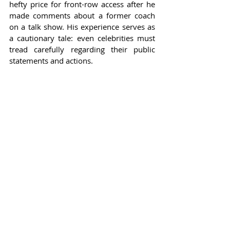
hefty price for front-row access after he 
made comments about a former coach 
on a talk show. His experience serves as 
a cautionary tale: even celebrities must 
tread carefully regarding their public 
statements and actions.