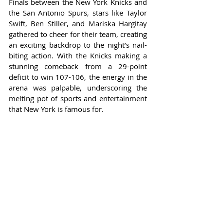
Finals between the New York Knicks and 
the San Antonio Spurs, stars like Taylor 
Swift, Ben Stiller, and Mariska Hargitay 
gathered to cheer for their team, creating 
an exciting backdrop to the night’s nail-
biting action. With the Knicks making a 
stunning comeback from a 29-point 
deficit to win 107-106, the energy in the 
arena was palpable, underscoring the 
melting pot of sports and entertainment 
that New York is famous for.