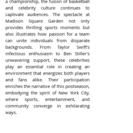
a championship, the fusion of basketball 
and celebrity culture continues to 
captivate audiences. The spectacle at 
Madison Square Garden not only 
provides thrilling sports moments but 
also illustrates how passion for a team 
can unite individuals from disparate 
backgrounds. From Taylor Swift’s 
infectious enthusiasm to Ben Stiller’s 
unwavering support, these celebrities 
play an essential role in creating an 
environment that energizes both players 
and fans alike. Their participation 
enriches the narrative of this postseason, 
embodying the spirit of New York City, 
where sports, entertainment, and 
community converge in exhilarating 
ways.