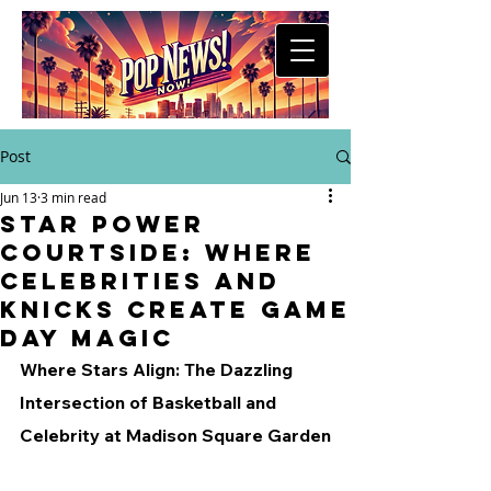
Post
Jun 13
3 min read
Star Power
Courtside: Where
Celebrities and
Knicks Create Game
Day Magic
Where Stars Align: The Dazzling 
Intersection of Basketball and 
Celebrity at Madison Square Garden