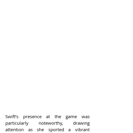
Swift’s presence at the game was 
particularly noteworthy, drawing 
attention as she sported a vibrant 