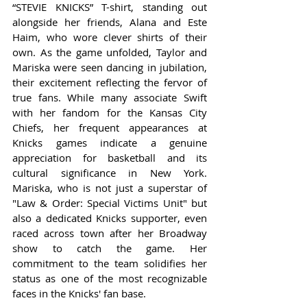
“STEVIE KNICKS” T-shirt, standing out 
alongside her friends, Alana and Este 
Haim, who wore clever shirts of their 
own. As the game unfolded, Taylor and 
Mariska were seen dancing in jubilation, 
their excitement reflecting the fervor of 
true fans. While many associate Swift 
with her fandom for the Kansas City 
Chiefs, her frequent appearances at 
Knicks games indicate a genuine 
appreciation for basketball and its 
cultural significance in New York. 
Mariska, who is not just a superstar of 
"Law & Order: Special Victims Unit" but 
also a dedicated Knicks supporter, even 
raced across town after her Broadway 
show to catch the game. Her 
commitment to the team solidifies her 
status as one of the most recognizable 
faces in the Knicks' fan base.