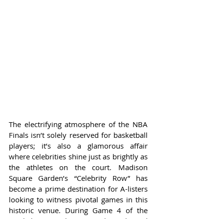
The electrifying atmosphere of the NBA 
Finals isn’t solely reserved for basketball 
players; it’s also a glamorous affair 
where celebrities shine just as brightly as 
the athletes on the court. Madison 
Square Garden’s “Celebrity Row” has 
become a prime destination for A-listers 
looking to witness pivotal games in this 
historic venue. During Game 4 of the 