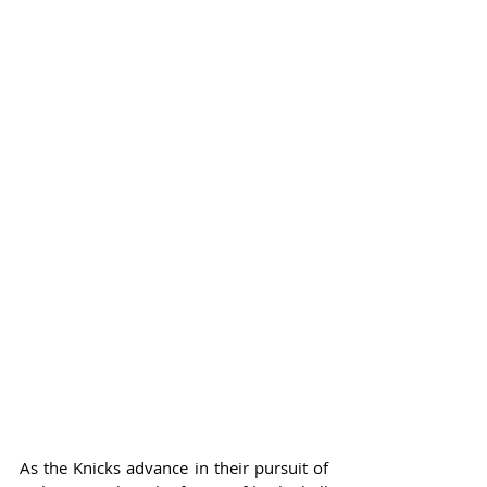
As the Knicks advance in their pursuit of 