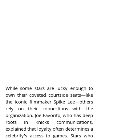
While some stars are lucky enough to 
own their coveted courtside seats—like 
the iconic filmmaker Spike Lee—others 
rely on their connections with the 
organization. Joe Favorito, who has deep 
roots in Knicks communications, 
explained that loyalty often determines a 
celebrity’s access to games. Stars who 