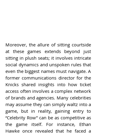
Moreover, the allure of sitting courtside 
at these games extends beyond just 
sitting in plush seats; it involves intricate 
social dynamics and unspoken rules that 
even the biggest names must navigate. A 
former communications director for the 
Knicks shared insights into how ticket 
access often involves a complex network 
of brands and agencies. Many celebrities 
may assume they can simply waltz into a 
game, but in reality, gaining entry to 
“Celebrity Row” can be as competitive as 
the game itself. For instance, Ethan 
Hawke once revealed that he faced a 