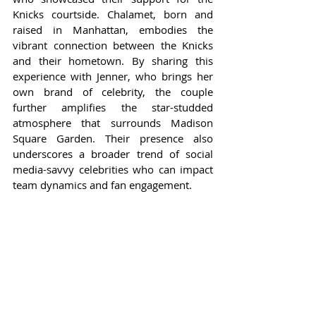
Knicks courtside. Chalamet, born and 
raised in Manhattan, embodies the 
vibrant connection between the Knicks 
and their hometown. By sharing this 
experience with Jenner, who brings her 
own brand of celebrity, the couple 
further amplifies the star-studded 
atmosphere that surrounds Madison 
Square Garden. Their presence also 
underscores a broader trend of social 
media-savvy celebrities who can impact 
team dynamics and fan engagement.