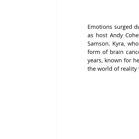
Emotions surged du
as host Andy Cohe
Samson. Kyra, who w
form of brain cance
years, known for he
the world of reality 