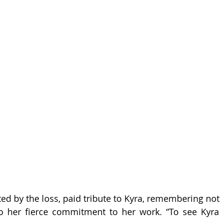
cted by the loss, paid tribute to Kyra, remembering no
so her fierce commitment to her work. “To see Kyra