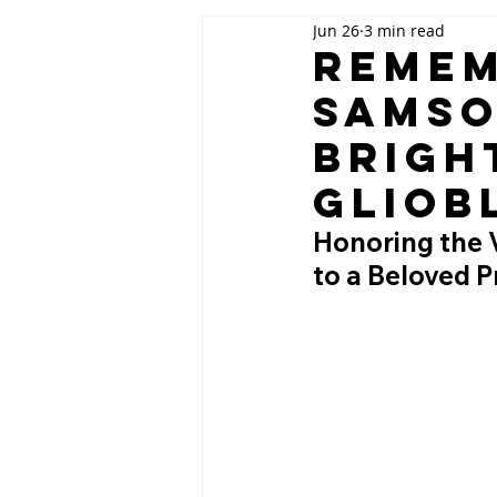
Jun 26
3 min read
Remem
Samso
Brigh
Gliob
Honoring the V
to a Beloved 