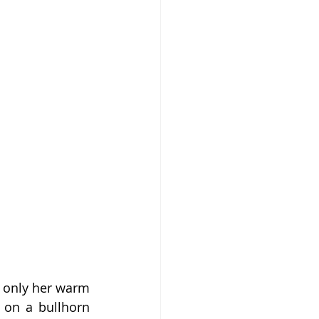
t only her warm 
 on a bullhorn 