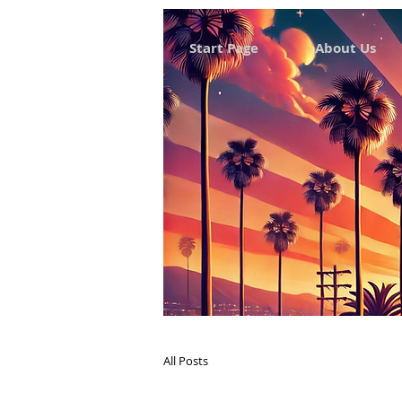
Start Page
About Us
All Posts