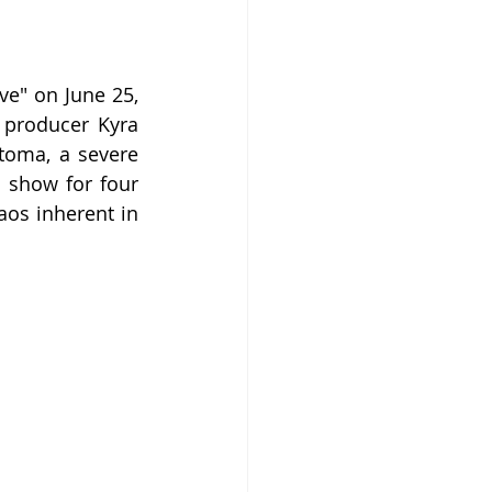
e" on June 25, 
producer Kyra 
toma, a severe 
 show for four 
os inherent in 