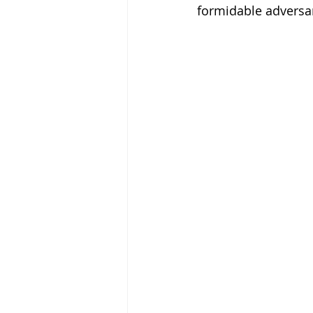
formidable adversar