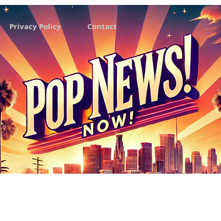
Privacy Policy
Contact