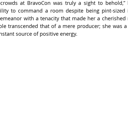
 crowds at BravoCon was truly a sight to behold,” 
bility to command a room despite being pint-sized i
demeanor with a tenacity that made her a cherished
ole transcended that of a mere producer; she was a c
nstant source of positive energy.