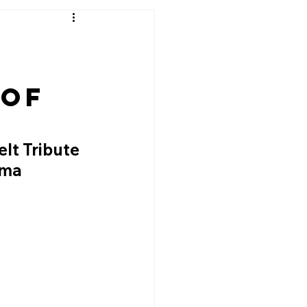
 of
lt Tribute 
oma