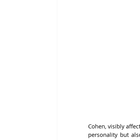
Cohen, visibly affe
personality but al