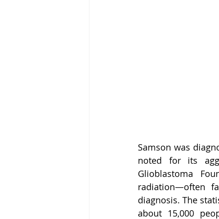
Samson was diagnos
noted for its agg
Glioblastoma Foun
radiation—often f
diagnosis. The stati
about 15,000 peop