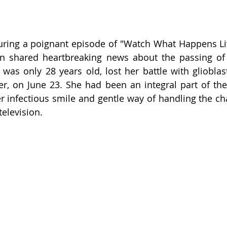
ring a poignant episode of "Watch What Happens Liv
n shared heartbreaking news about the passing of 
as only 28 years old, lost her battle with glioblas
r, on June 23. She had been an integral part of the
r infectious smile and gentle way of handling the cha
television.