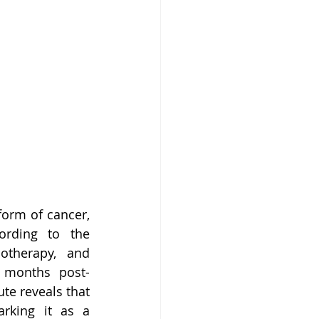
orm of cancer, 
ording to the 
therapy, and 
5 months post-
te reveals that 
rking it as a 