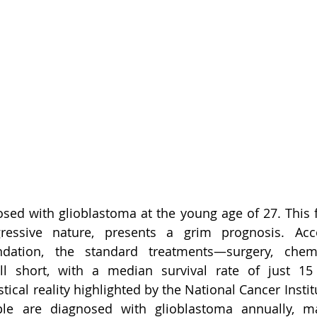
ed with glioblastoma at the young age of 27. This f
ressive nature, presents a grim prognosis. Acc
dation, the standard treatments—surgery, chemo
all short, with a median survival rate of just 1
stical reality highlighted by the National Cancer Institu
le are diagnosed with glioblastoma annually, ma