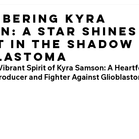
bering Kyra
n: A Star Shines
t in the Shadow
lastoma
ibrant Spirit of Kyra Samson: A Heartfe
Producer and Fighter Against Glioblast