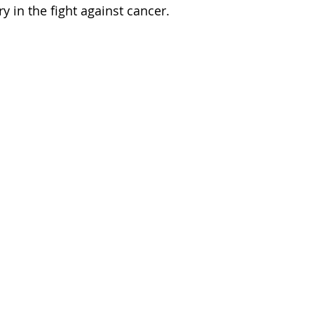
y in the fight against cancer.