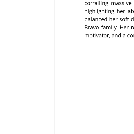
corralling massive
highlighting her a
balanced her soft 
Bravo family. Her r
motivator, and a co