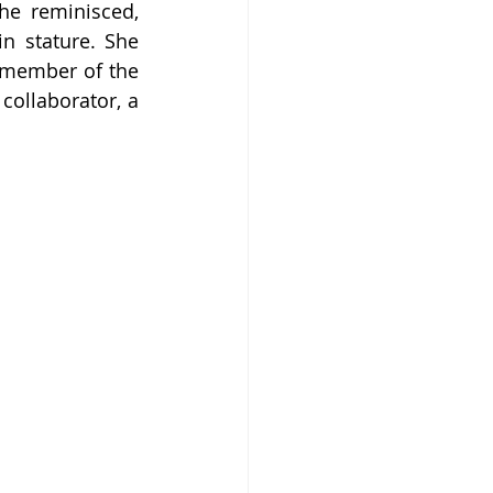
he reminisced, 
n stature. She 
 member of the 
ollaborator, a 