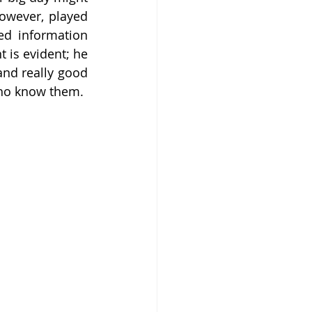
owever, played 
ed information 
 is evident; he 
nd really good 
who know them.