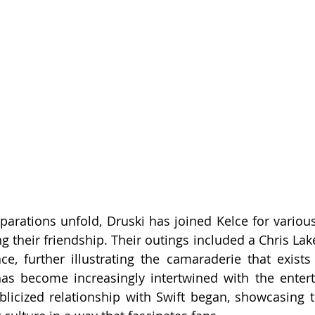
arations unfold, Druski has joined Kelce for various
g their friendship. Their outings included a Chris Lak
ce, further illustrating the camaraderie that exists i
 has become increasingly intertwined with the enter
blicized relationship with Swift began, showcasing t