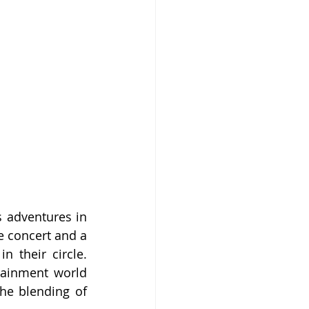
 adventures in 
e concert and a 
n their circle. 
tainment world 
he blending of 