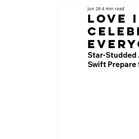
Jun 26
4 min read
Love 
Celeb
Every
Star-Studded A
Swift Prepare