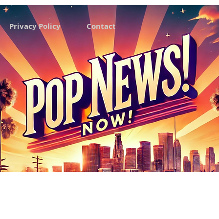
Privacy Policy
Contact