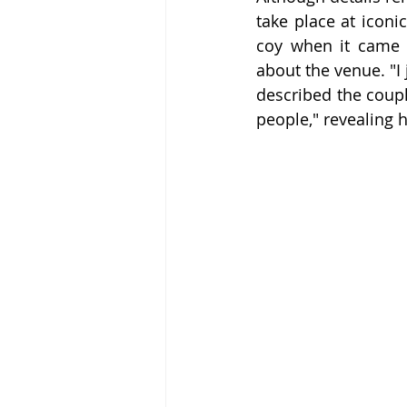
take place at iconi
coy when it came t
about the venue. "I 
described the coupl
people," revealing