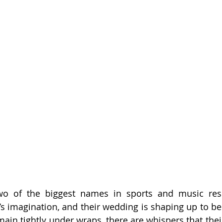
wo of the biggest names in sports and music respe
’s imagination, and their wedding is shaping up to be 
main tightly under wraps, there are whispers that thei