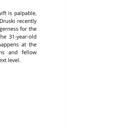
t is palpable, 
ruski recently 
erness for the 
he 31-year-old 
appens at the 
s and fellow 
xt level.