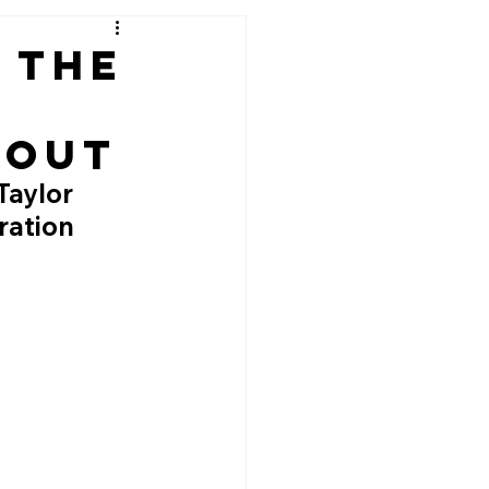
: The
bout
Taylor 
ration