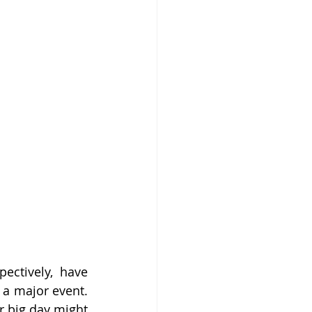
ctively, have 
a major event. 
r big day might 