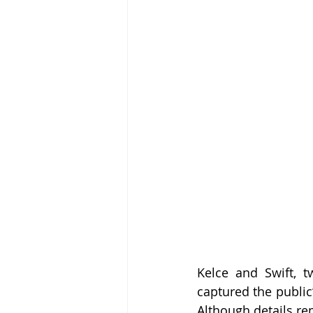
Kelce and Swift, t
captured the public
Although details re