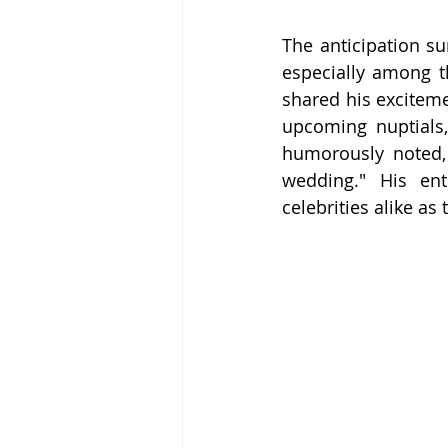
The anticipation su
especially among th
shared his exciteme
upcoming nuptials,
humorously noted, 
wedding." His en
celebrities alike as