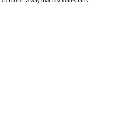
 culture in a way that fascinates fans.