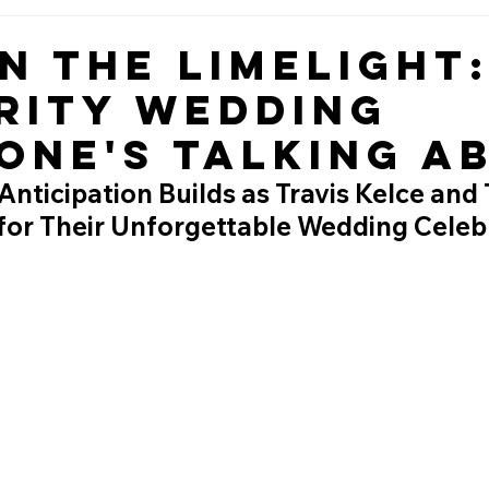
in the Limelight
rity Wedding
one's Talking A
nticipation Builds as Travis Kelce and 
 for Their Unforgettable Wedding Celeb