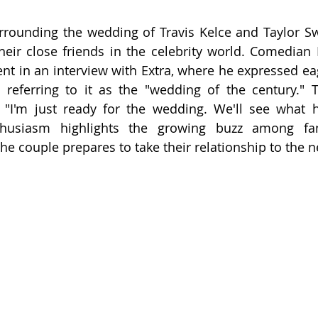
rrounding the wedding of Travis Kelce and Taylor Swif
eir close friends in the celebrity world. Comedian D
nt in an interview with Extra, where he expressed eag
 referring to it as the "wedding of the century." T
"I'm just ready for the wedding. We'll see what h
thusiasm highlights the growing buzz among fan
 the couple prepares to take their relationship to the ne