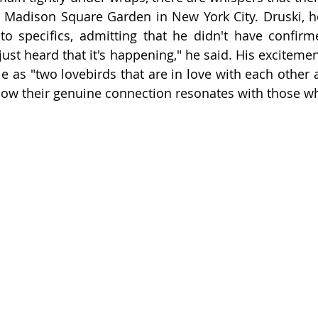
c Madison Square Garden in New York City. Druski, h
o specifics, admitting that he didn't have confirm
just heard that it's happening," he said. His excitement
e as "two lovebirds that are in love with each other a
 how their genuine connection resonates with those 