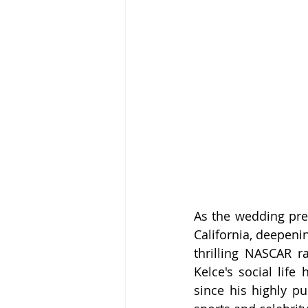
As the wedding prep
California, deepenin
thrilling NASCAR ra
Kelce's social life
since his highly pu