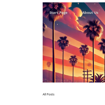
Start Page
About Us
All Posts