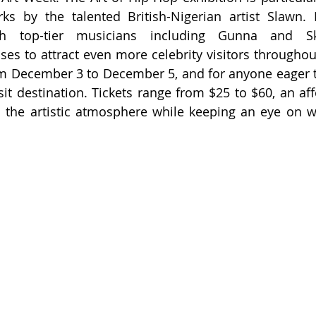
rks by the talented British-Nigerian artist Slawn.
ith top-tier musicians including Gunna and Ske
ses to attract even more celebrity visitors throughou
m December 3 to December 5, and for anyone eager to
isit destination. Tickets range from $25 to $60, an af
 the artistic atmosphere while keeping an eye on w