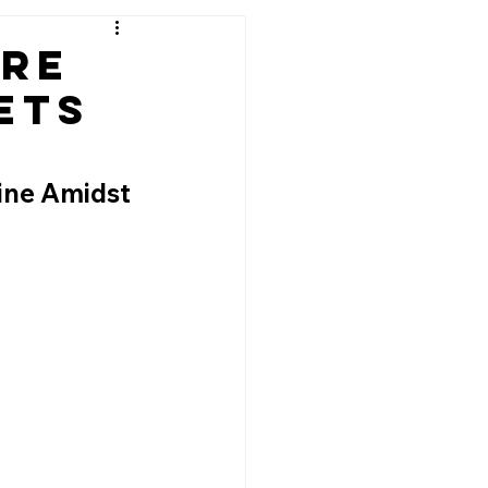
ere
ets
ine Amidst 