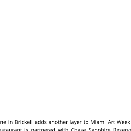
ne in Brickell adds another layer to Miami Art Week fe
restaurant is partnered with Chase Sapphire Reserve