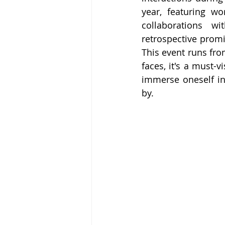
year, featuring wo
collaborations w
retrospective promi
This event runs fro
faces, it's a must-v
immerse oneself in
by.