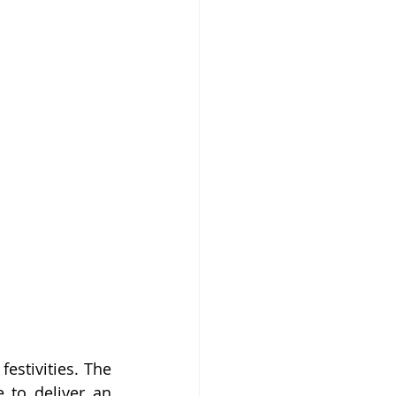
stivities. The 
 to deliver an 