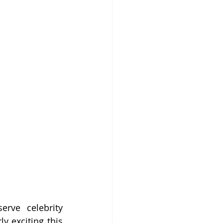
rve celebrity 
y exciting this 