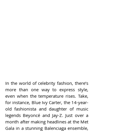
In the world of celebrity fashion, there’s 
more than one way to express style, 
even when the temperature rises. Take, 
for instance, Blue Ivy Carter, the 14-year-
old fashionista and daughter of music 
legends Beyoncé and Jay-Z. Just over a 
month after making headlines at the Met 
Gala in a stunning Balenciaga ensemble, 