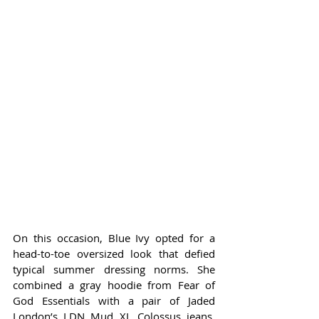
On this occasion, Blue Ivy opted for a 
head-to-toe oversized look that defied 
typical summer dressing norms. She 
combined a gray hoodie from Fear of 
God Essentials with a pair of Jaded 
London’s LDN Mud XL Colossus jeans, 