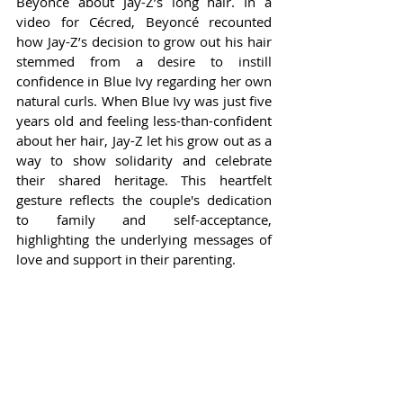
Beyoncé about Jay-Z’s long hair. In a 
video for Cécred, Beyoncé recounted 
how Jay-Z’s decision to grow out his hair 
stemmed from a desire to instill 
confidence in Blue Ivy regarding her own 
natural curls. When Blue Ivy was just five 
years old and feeling less-than-confident 
about her hair, Jay-Z let his grow out as a 
way to show solidarity and celebrate 
their shared heritage. This heartfelt 
gesture reflects the couple's dedication 
to family and self-acceptance, 
highlighting the underlying messages of 
love and support in their parenting.