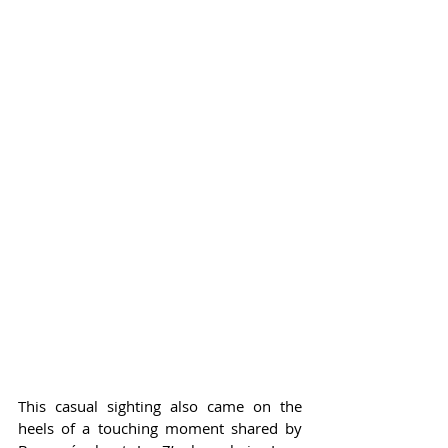
This casual sighting also came on the 
heels of a touching moment shared by 