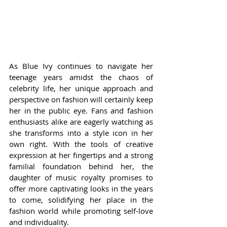
As Blue Ivy continues to navigate her 
teenage years amidst the chaos of 
celebrity life, her unique approach and 
perspective on fashion will certainly keep 
her in the public eye. Fans and fashion 
enthusiasts alike are eagerly watching as 
she transforms into a style icon in her 
own right. With the tools of creative 
expression at her fingertips and a strong 
familial foundation behind her, the 
daughter of music royalty promises to 
offer more captivating looks in the years 
to come, solidifying her place in the 
fashion world while promoting self-love 
and individuality.