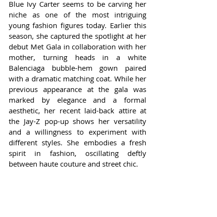
Blue Ivy Carter seems to be carving her 
niche as one of the most intriguing 
young fashion figures today. Earlier this 
season, she captured the spotlight at her 
debut Met Gala in collaboration with her 
mother, turning heads in a white 
Balenciaga bubble-hem gown paired 
with a dramatic matching coat. While her 
previous appearance at the gala was 
marked by elegance and a formal 
aesthetic, her recent laid-back attire at 
the Jay-Z pop-up shows her versatility 
and a willingness to experiment with 
different styles. She embodies a fresh 
spirit in fashion, oscillating deftly 
between haute couture and street chic.