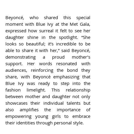
Beyoncé, who shared this special 
moment with Blue Ivy at the Met Gala, 
expressed how surreal it felt to see her 
daughter shine in the spotlight. “She 
looks so beautiful; it’s incredible to be 
able to share it with her,” said Beyoncé, 
demonstrating a proud mother’s 
support. Her words resonated with 
audiences, reinforcing the bond they 
share, with Beyoncé emphasizing that 
Blue Ivy was ready to step into the 
fashion limelight. This relationship 
between mother and daughter not only 
showcases their individual talents but 
also amplifies the importance of 
empowering young girls to embrace 
their identities through personal style.