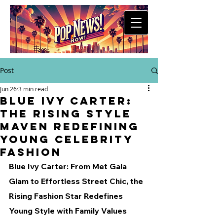
Post
Jun 26
3 min read
Blue Ivy Carter:
The Rising Style
Maven Redefining
Young Celebrity
Fashion
Blue Ivy Carter: From Met Gala 
Glam to Effortless Street Chic, the 
Rising Fashion Star Redefines 
Young Style with Family Values