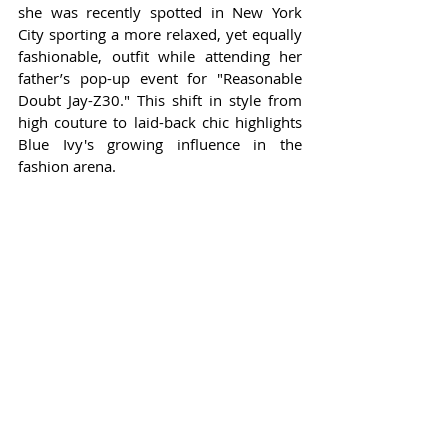
she was recently spotted in New York 
City sporting a more relaxed, yet equally 
fashionable, outfit while attending her 
father’s pop-up event for "Reasonable 
Doubt Jay-Z30." This shift in style from 
high couture to laid-back chic highlights 
Blue Ivy's growing influence in the 
fashion arena.