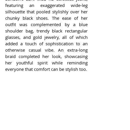
featuring an exaggerated wide-leg 
silhouette that pooled stylishly over her 
chunky black shoes. The ease of her 
outfit was complemented by a blue 
shoulder bag, trendy black rectangular 
glasses, and gold jewelry, all of which 
added a touch of sophistication to an 
otherwise casual vibe. An extra-long 
braid completed her look, showcasing 
her youthful spirit while reminding 
everyone that comfort can be stylish too.