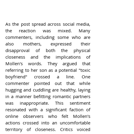
As the post spread across social media, 
the reaction was mixed. Many 
commenters, including some who are 
also mothers, expressed their 
disapproval of both the physical 
closeness and the implications of 
Mollen's words. They argued that 
referring to her son as a potential "toxic 
boyfriend" crossed a line. One 
commenter pointed out that while 
hugging and cuddling are healthy, laying 
in a manner befitting romantic partners 
was inappropriate. This sentiment 
resonated with a significant faction of 
online observers who felt Mollen's 
actions crossed into an uncomfortable 
territory of closeness. Critics voiced 