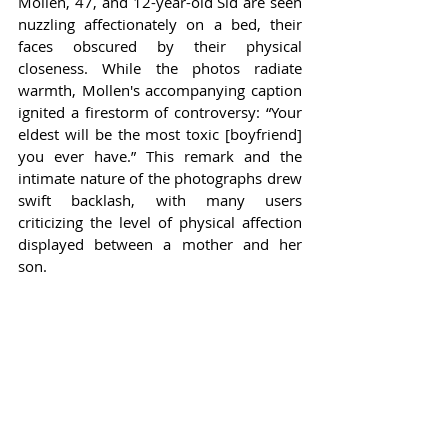
Mollen, 47, and 12-year-old Sid are seen 
nuzzling affectionately on a bed, their 
faces obscured by their physical 
closeness. While the photos radiate 
warmth, Mollen's accompanying caption 
ignited a firestorm of controversy: “Your 
eldest will be the most toxic [boyfriend] 
you ever have.” This remark and the 
intimate nature of the photographs drew 
swift backlash, with many users 
criticizing the level of physical affection 
displayed between a mother and her 
son.