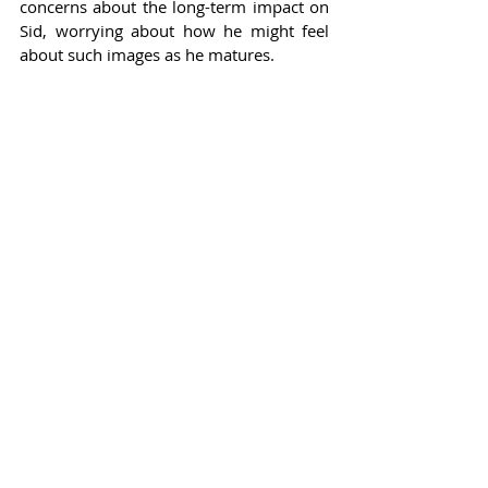
concerns about the long-term impact on 
Sid, worrying about how he might feel 
about such images as he matures.