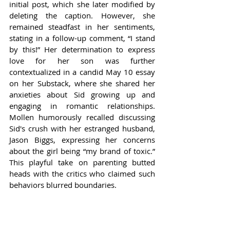
initial post, which she later modified by 
deleting the caption. However, she 
remained steadfast in her sentiments, 
stating in a follow-up comment, “I stand 
by this!” Her determination to express 
love for her son was further 
contextualized in a candid May 10 essay 
on her Substack, where she shared her 
anxieties about Sid growing up and 
engaging in romantic relationships. 
Mollen humorously recalled discussing 
Sid's crush with her estranged husband, 
Jason Biggs, expressing her concerns 
about the girl being “my brand of toxic.” 
This playful take on parenting butted 
heads with the critics who claimed such 
behaviors blurred boundaries.