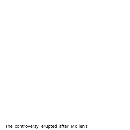
The controversy erupted after Mollen's 