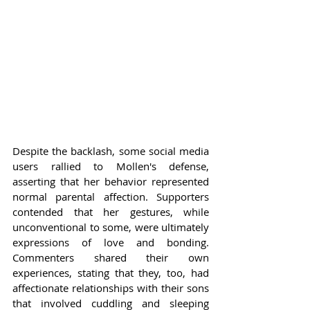
Despite the backlash, some social media 
users rallied to Mollen's defense, 
asserting that her behavior represented 
normal parental affection. Supporters 
contended that her gestures, while 
unconventional to some, were ultimately 
expressions of love and bonding. 
Commenters shared their own 
experiences, stating that they, too, had 
affectionate relationships with their sons 
that involved cuddling and sleeping 