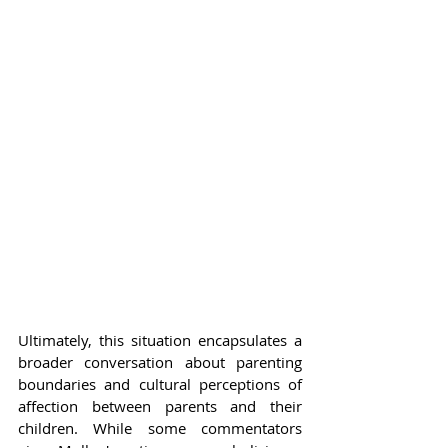
Ultimately, this situation encapsulates a 
broader conversation about parenting 
boundaries and cultural perceptions of 
affection between parents and their 
children. While some commentators 