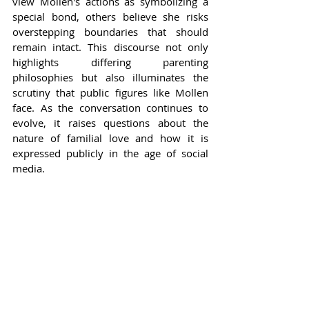
view Mollen's actions as symbolizing a 
special bond, others believe she risks 
overstepping boundaries that should 
remain intact. This discourse not only 
highlights differing parenting 
philosophies but also illuminates the 
scrutiny that public figures like Mollen 
face. As the conversation continues to 
evolve, it raises questions about the 
nature of familial love and how it is 
expressed publicly in the age of social 
media.