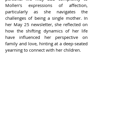
Mollen's expressions of affection, 
particularly as she navigates the 
challenges of being a single mother. In 
her May 25 newsletter, she reflected on 
how the shifting dynamics of her life 
have influenced her perspective on 
family and love, hinting at a deep-seated 
yearning to connect with her children.