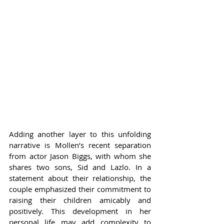
Adding another layer to this unfolding 
narrative is Mollen’s recent separation 
from actor Jason Biggs, with whom she 
shares two sons, Sid and Lazlo. In a 
statement about their relationship, the 
couple emphasized their commitment to 
raising their children amicably and 
positively. This development in her 
personal life may add complexity to 