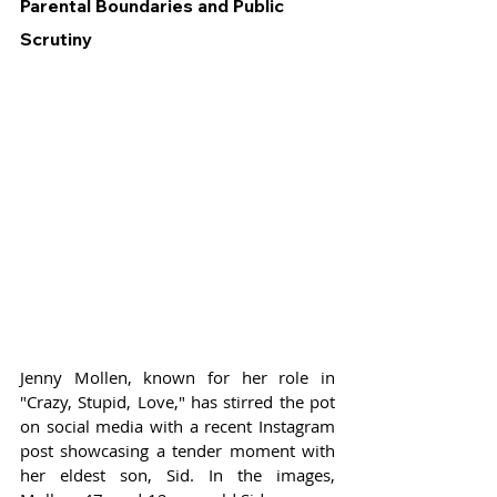
Parental Boundaries and Public 
Scrutiny
Jenny Mollen, known for her role in 
"Crazy, Stupid, Love," has stirred the pot 
on social media with a recent Instagram 
post showcasing a tender moment with 
her eldest son, Sid. In the images, 