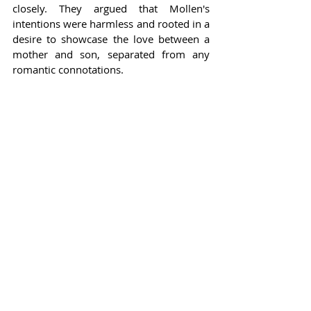
closely. They argued that Mollen's 
intentions were harmless and rooted in a 
desire to showcase the love between a 
mother and son, separated from any 
romantic connotations.