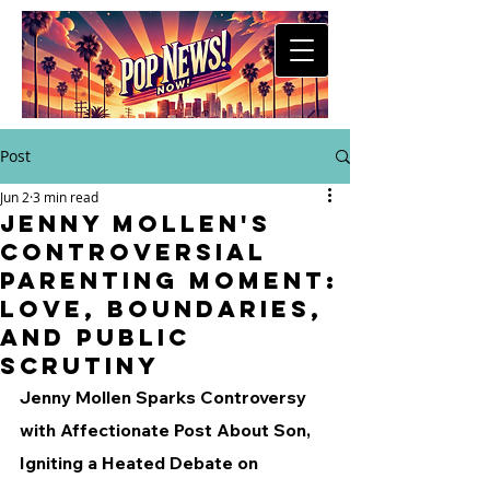
Post
Jun 2
3 min read
Jenny Mollen's
Controversial
Parenting Moment:
Love, Boundaries,
and Public
Scrutiny
Jenny Mollen Sparks Controversy 
with Affectionate Post About Son, 
Igniting a Heated Debate on 