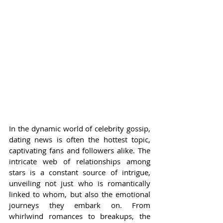
In the dynamic world of celebrity gossip, 
dating news is often the hottest topic, 
captivating fans and followers alike. The 
intricate web of relationships among 
stars is a constant source of intrigue, 
unveiling not just who is romantically 
linked to whom, but also the emotional 
journeys they embark on. From 
whirlwind romances to breakups, the 