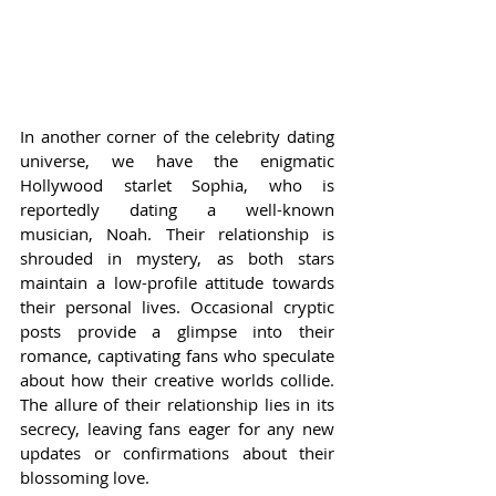
In another corner of the celebrity dating 
universe, we have the enigmatic 
Hollywood starlet Sophia, who is 
reportedly dating a well-known 
musician, Noah. Their relationship is 
shrouded in mystery, as both stars 
maintain a low-profile attitude towards 
their personal lives. Occasional cryptic 
posts provide a glimpse into their 
romance, captivating fans who speculate 
about how their creative worlds collide. 
The allure of their relationship lies in its 
secrecy, leaving fans eager for any new 
updates or confirmations about their 
blossoming love.