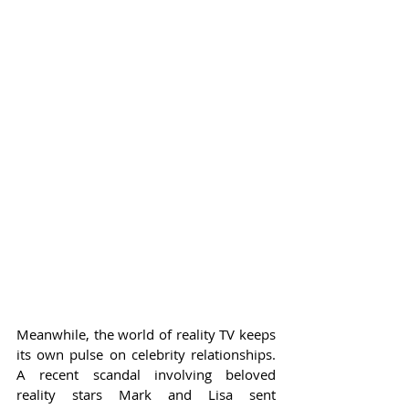
Meanwhile, the world of reality TV keeps 
its own pulse on celebrity relationships. 
A recent scandal involving beloved 
reality stars Mark and Lisa sent 