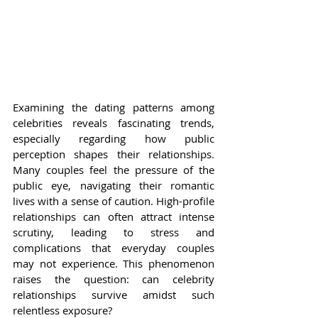
Examining the dating patterns among 
celebrities reveals fascinating trends, 
especially regarding how public 
perception shapes their relationships. 
Many couples feel the pressure of the 
public eye, navigating their romantic 
lives with a sense of caution. High-profile 
relationships can often attract intense 
scrutiny, leading to stress and 
complications that everyday couples 
may not experience. This phenomenon 
raises the question: can celebrity 
relationships survive amidst such 
relentless exposure?