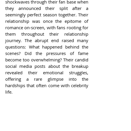
shockwaves through their fan base when 
they announced their split after a 
seemingly perfect season together. Their 
relationship was once the epitome of 
romance on-screen, with fans rooting for 
them throughout their relationship 
journey. The abrupt end raised many 
questions: What happened behind the 
scenes? Did the pressures of fame 
become too overwhelming? Their candid 
social media posts about the breakup 
revealed their emotional struggles, 
offering a rare glimpse into the 
hardships that often come with celebrity 
life.