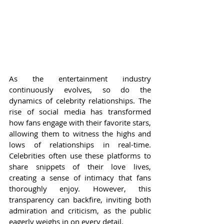
As the entertainment industry 
continuously evolves, so do the 
dynamics of celebrity relationships. The 
rise of social media has transformed 
how fans engage with their favorite stars, 
allowing them to witness the highs and 
lows of relationships in real-time. 
Celebrities often use these platforms to 
share snippets of their love lives, 
creating a sense of intimacy that fans 
thoroughly enjoy. However, this 
transparency can backfire, inviting both 
admiration and criticism, as the public 
eagerly weighs in on every detail.