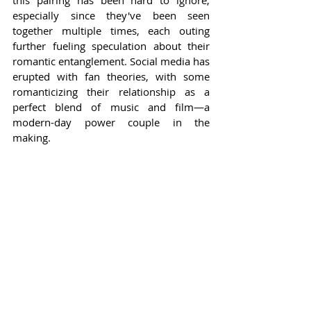
especially since they've been seen 
together multiple times, each outing 
further fueling speculation about their 
romantic entanglement. Social media has 
erupted with fan theories, with some 
romanticizing their relationship as a 
perfect blend of music and film—a 
modern-day power couple in the 
making.