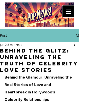
Post
Jun 2
3 min read
Behind the Glitz:
Unraveling the
Truth of Celebrity
Love Stories
Behind the Glamour: Unraveling the 
Real Stories of Love and 
Heartbreak in Hollywood's 
Celebrity Relationships