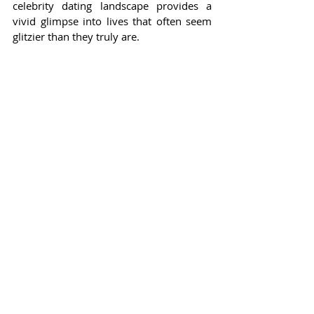
celebrity dating landscape provides a 
vivid glimpse into lives that often seem 
glitzier than they truly are.