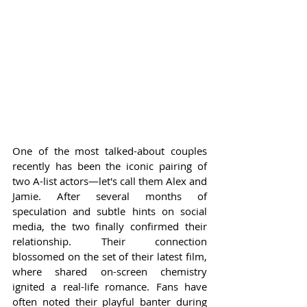
One of the most talked-about couples 
recently has been the iconic pairing of 
two A-list actors—let's call them Alex and 
Jamie. After several months of 
speculation and subtle hints on social 
media, the two finally confirmed their 
relationship. Their connection 
blossomed on the set of their latest film, 
where shared on-screen chemistry 
ignited a real-life romance. Fans have 
often noted their playful banter during 