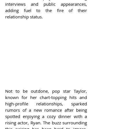
interviews and public appearances, 
adding fuel to the fire of their 
relationship status.
Not to be outdone, pop star Taylor, 
known for her chart-topping hits and 
high-profile relationships, sparked 
rumors of a new romance after being 
spotted enjoying a cozy dinner with a 
rising actor, Ryan. The buzz surrounding 
this pairing has been hard to ignore, 