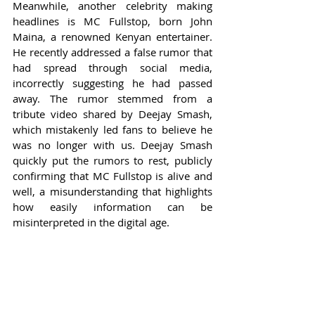
Meanwhile, another celebrity making 
headlines is MC Fullstop, born John 
Maina, a renowned Kenyan entertainer. 
He recently addressed a false rumor that 
had spread through social media, 
incorrectly suggesting he had passed 
away. The rumor stemmed from a 
tribute video shared by Deejay Smash, 
which mistakenly led fans to believe he 
was no longer with us. Deejay Smash 
quickly put the rumors to rest, publicly 
confirming that MC Fullstop is alive and 
well, a misunderstanding that highlights 
how easily information can be 
misinterpreted in the digital age.