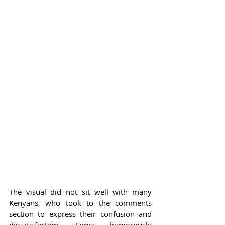
The visual did not sit well with many 
Kenyans, who took to the comments 
section to express their confusion and 