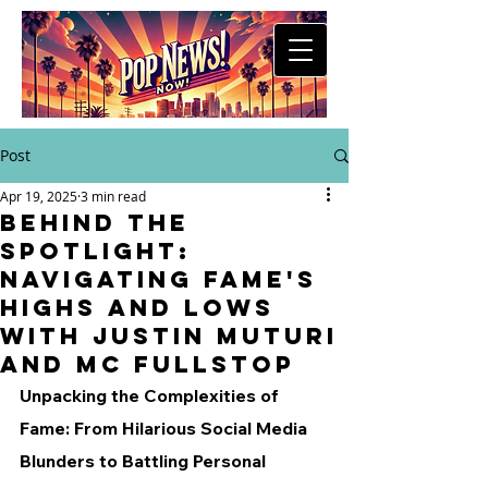
Post
Apr 19, 2025
3 min read
Behind the
Spotlight:
Navigating Fame's
Highs and Lows
with Justin Muturi
and MC Fullstop
Unpacking the Complexities of 
Fame: From Hilarious Social Media 
Blunders to Battling Personal 