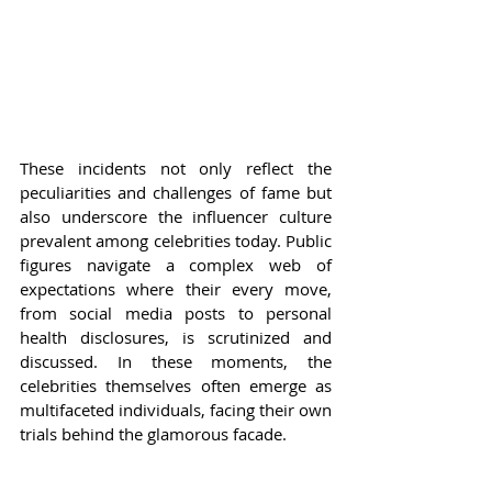
These incidents not only reflect the 
peculiarities and challenges of fame but 
also underscore the influencer culture 
prevalent among celebrities today. Public 
figures navigate a complex web of 
expectations where their every move, 
from social media posts to personal 
health disclosures, is scrutinized and 
discussed. In these moments, the 
celebrities themselves often emerge as 
multifaceted individuals, facing their own 
trials behind the glamorous facade.