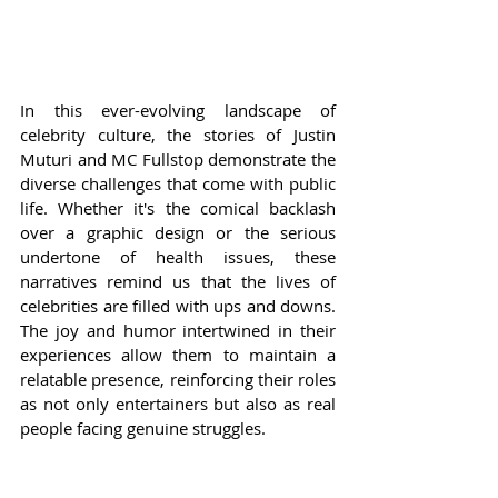
In this ever-evolving landscape of 
celebrity culture, the stories of Justin 
Muturi and MC Fullstop demonstrate the 
diverse challenges that come with public 
life. Whether it's the comical backlash 
over a graphic design or the serious 
undertone of health issues, these 
narratives remind us that the lives of 
celebrities are filled with ups and downs. 
The joy and humor intertwined in their 
experiences allow them to maintain a 
relatable presence, reinforcing their roles 
as not only entertainers but also as real 
people facing genuine struggles.