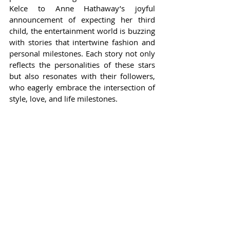
Kelce to Anne Hathaway’s joyful 
announcement of expecting her third 
child, the entertainment world is buzzing 
with stories that intertwine fashion and 
personal milestones. Each story not only 
reflects the personalities of these stars 
but also resonates with their followers, 
who eagerly embrace the intersection of 
style, love, and life milestones.