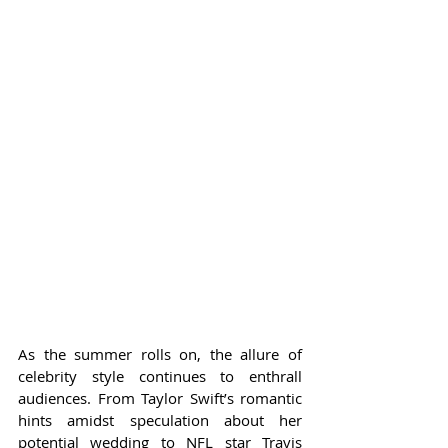
As the summer rolls on, the allure of 
celebrity style continues to enthrall 
audiences. From Taylor Swift’s romantic 
hints amidst speculation about her 
potential wedding to NFL star Travis 