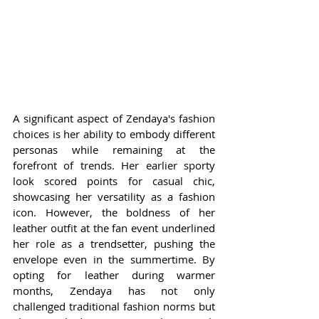
A significant aspect of Zendaya's fashion 
choices is her ability to embody different 
personas while remaining at the 
forefront of trends. Her earlier sporty 
look scored points for casual chic, 
showcasing her versatility as a fashion 
icon. However, the boldness of her 
leather outfit at the fan event underlined 
her role as a trendsetter, pushing the 
envelope even in the summertime. By 
opting for leather during warmer 
months, Zendaya has not only 
challenged traditional fashion norms but 