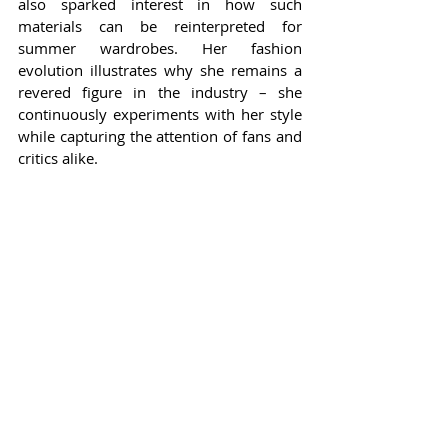
also sparked interest in how such 
materials can be reinterpreted for 
summer wardrobes. Her fashion 
evolution illustrates why she remains a 
revered figure in the industry – she 
continuously experiments with her style 
while capturing the attention of fans and 
critics alike.