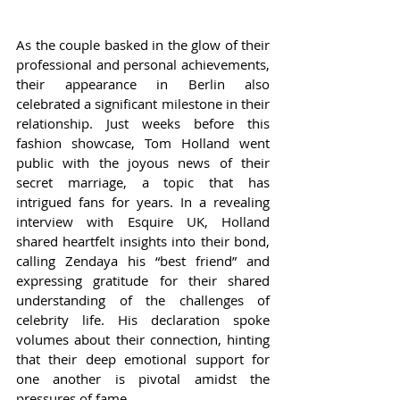
As the couple basked in the glow of their 
professional and personal achievements, 
their appearance in Berlin also 
celebrated a significant milestone in their 
relationship. Just weeks before this 
fashion showcase, Tom Holland went 
public with the joyous news of their 
secret marriage, a topic that has 
intrigued fans for years. In a revealing 
interview with Esquire UK, Holland 
shared heartfelt insights into their bond, 
calling Zendaya his “best friend” and 
expressing gratitude for their shared 
understanding of the challenges of 
celebrity life. His declaration spoke 
volumes about their connection, hinting 
that their deep emotional support for 
one another is pivotal amidst the 
pressures of fame.