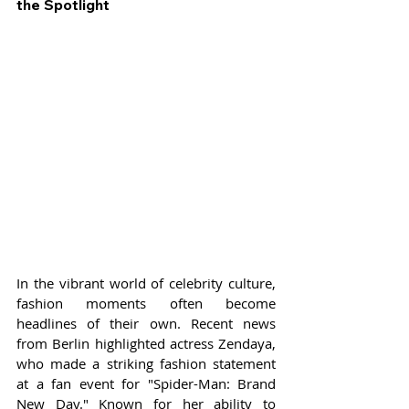
the Spotlight
In the vibrant world of celebrity culture, 
fashion moments often become 
headlines of their own. Recent news 
from Berlin highlighted actress Zendaya, 
who made a striking fashion statement 
at a fan event for "Spider-Man: Brand 
New Day." Known for her ability to 