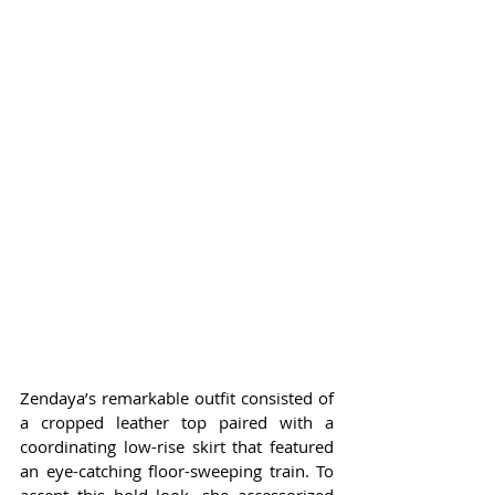
Zendaya’s remarkable outfit consisted of 
a cropped leather top paired with a 
coordinating low-rise skirt that featured 
an eye-catching floor-sweeping train. To 