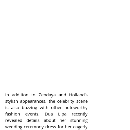
In addition to Zendaya and Holland’s 
stylish appearances, the celebrity scene 
is also buzzing with other noteworthy 
fashion events. Dua Lipa recently 
revealed details about her stunning 
wedding ceremony dress for her eagerly 