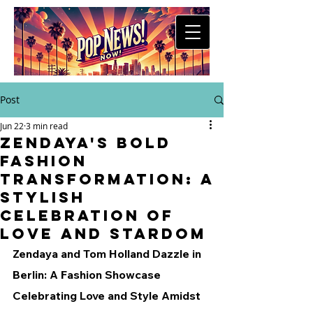
Post
Jun 22
3 min read
Zendaya's Bold
Fashion
Transformation: A
Stylish
Celebration of
Love and Stardom
Zendaya and Tom Holland Dazzle in 
Berlin: A Fashion Showcase 
Celebrating Love and Style Amidst 