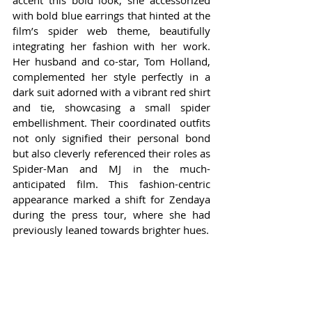
accent this bold look, she accessorized 
with bold blue earrings that hinted at the 
film’s spider web theme, beautifully 
integrating her fashion with her work. 
Her husband and co-star, Tom Holland, 
complemented her style perfectly in a 
dark suit adorned with a vibrant red shirt 
and tie, showcasing a small spider 
embellishment. Their coordinated outfits 
not only signified their personal bond 
but also cleverly referenced their roles as 
Spider-Man and MJ in the much-
anticipated film. This fashion-centric 
appearance marked a shift for Zendaya 
during the press tour, where she had 
previously leaned towards brighter hues.