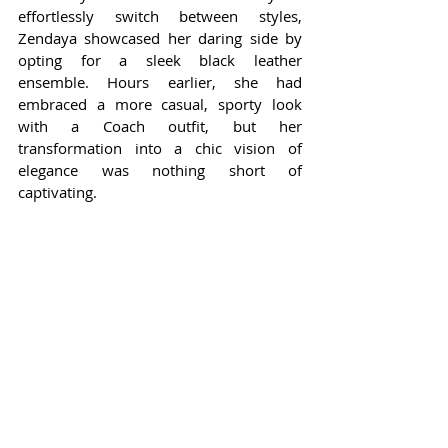
effortlessly switch between styles, 
Zendaya showcased her daring side by 
opting for a sleek black leather 
ensemble. Hours earlier, she had 
embraced a more casual, sporty look 
with a Coach outfit, but her 
transformation into a chic vision of 
elegance was nothing short of 
captivating.