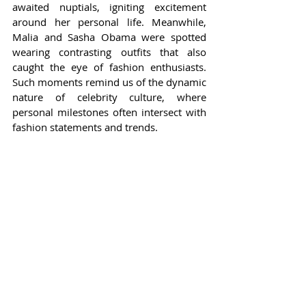
awaited nuptials, igniting excitement 
around her personal life. Meanwhile, 
Malia and Sasha Obama were spotted 
wearing contrasting outfits that also 
caught the eye of fashion enthusiasts. 
Such moments remind us of the dynamic 
nature of celebrity culture, where 
personal milestones often intersect with 
fashion statements and trends.