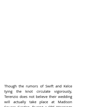
Though the rumors of Swift and Kelce 
tying the knot circulate vigorously, 
Terenzio does not believe their wedding 
will actually take place at Madison 