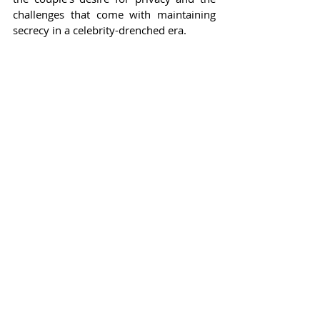
challenges that come with maintaining 
secrecy in a celebrity-drenched era.