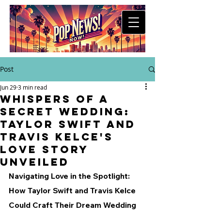
Post
Jun 29
3 min read
Whispers of a
Secret Wedding:
Taylor Swift and
Travis Kelce's
Love Story
Unveiled
Navigating Love in the Spotlight: 
How Taylor Swift and Travis Kelce 
Could Craft Their Dream Wedding 