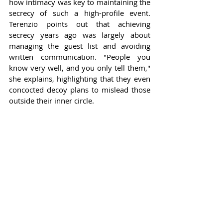
how intimacy was key to maintaining the 
secrecy of such a high-profile event. 
Terenzio points out that achieving 
secrecy years ago was largely about 
managing the guest list and avoiding 
written communication. "People you 
know very well, and you only tell them," 
she explains, highlighting that they even 
concocted decoy plans to mislead those 
outside their inner circle.