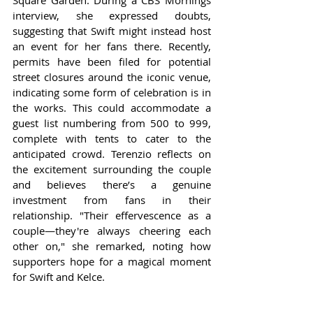
Square Garden. During a CBS Mornings 
interview, she expressed doubts, 
suggesting that Swift might instead host 
an event for her fans there. Recently, 
permits have been filed for potential 
street closures around the iconic venue, 
indicating some form of celebration is in 
the works. This could accommodate a 
guest list numbering from 500 to 999, 
complete with tents to cater to the 
anticipated crowd. Terenzio reflects on 
the excitement surrounding the couple 
and believes there’s a genuine 
investment from fans in their 
relationship. "Their effervescence as a 
couple—they're always cheering each 
other on," she remarked, noting how 
supporters hope for a magical moment 
for Swift and Kelce.