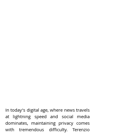
In today’s digital age, where news travels 
at lightning speed and social media 
dominates, maintaining privacy comes 
with tremendous difficulty. Terenzio 