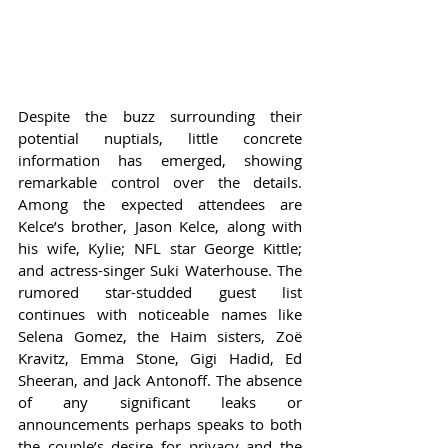
Despite the buzz surrounding their 
potential nuptials, little concrete 
information has emerged, showing 
remarkable control over the details. 
Among the expected attendees are 
Kelce’s brother, Jason Kelce, along with 
his wife, Kylie; NFL star George Kittle; 
and actress-singer Suki Waterhouse. The 
rumored star-studded guest list 
continues with noticeable names like 
Selena Gomez, the Haim sisters, Zoë 
Kravitz, Emma Stone, Gigi Hadid, Ed 
Sheeran, and Jack Antonoff. The absence 
of any significant leaks or 
announcements perhaps speaks to both 
the couple’s desire for privacy and the 