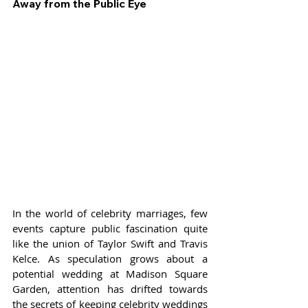
Away from the Public Eye
In the world of celebrity marriages, few 
events capture public fascination quite 
like the union of Taylor Swift and Travis 
Kelce. As speculation grows about a 
potential wedding at Madison Square 
Garden, attention has drifted towards 
the secrets of keeping celebrity weddings 