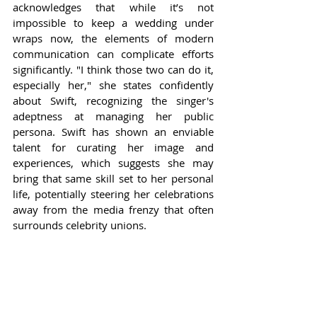
acknowledges that while it’s not 
impossible to keep a wedding under 
wraps now, the elements of modern 
communication can complicate efforts 
significantly. "I think those two can do it, 
especially her," she states confidently 
about Swift, recognizing the singer's 
adeptness at managing her public 
persona. Swift has shown an enviable 
talent for curating her image and 
experiences, which suggests she may 
bring that same skill set to her personal 
life, potentially steering her celebrations 
away from the media frenzy that often 
surrounds celebrity unions.