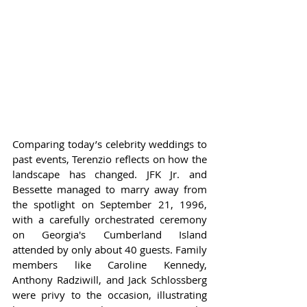
Comparing today’s celebrity weddings to 
past events, Terenzio reflects on how the 
landscape has changed. JFK Jr. and 
Bessette managed to marry away from 
the spotlight on September 21, 1996, 
with a carefully orchestrated ceremony 
on Georgia's Cumberland Island 
attended by only about 40 guests. Family 
members like Caroline Kennedy, 
Anthony Radziwill, and Jack Schlossberg 
were privy to the occasion, illustrating 