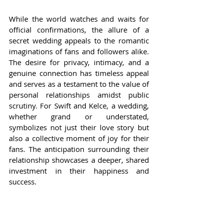
While the world watches and waits for 
official confirmations, the allure of a 
secret wedding appeals to the romantic 
imaginations of fans and followers alike. 
The desire for privacy, intimacy, and a 
genuine connection has timeless appeal 
and serves as a testament to the value of 
personal relationships amidst public 
scrutiny. For Swift and Kelce, a wedding, 
whether grand or understated, 
symbolizes not just their love story but 
also a collective moment of joy for their 
fans. The anticipation surrounding their 
relationship showcases a deeper, shared 
investment in their happiness and 
success.