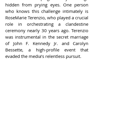
hidden from prying eyes. One person 
who knows this challenge intimately is 
RoseMarie Terenzio, who played a crucial 
role in orchestrating a clandestine 
ceremony nearly 30 years ago. Terenzio 
was instrumental in the secret marriage 
of John F. Kennedy Jr. and Carolyn 
Bessette, a high-profile event that 
evaded the media’s relentless pursuit.