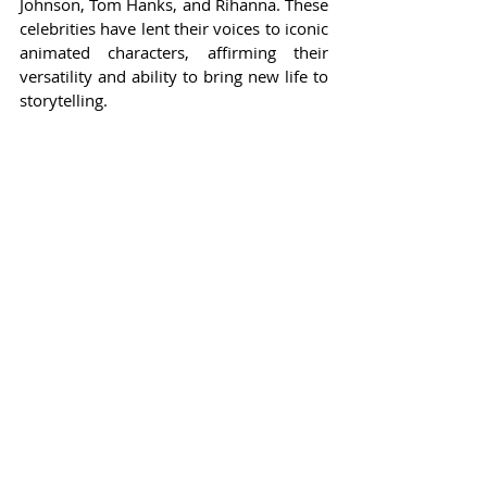
Johnson, Tom Hanks, and Rihanna. These 
celebrities have lent their voices to iconic 
animated characters, affirming their 
versatility and ability to bring new life to 
storytelling.