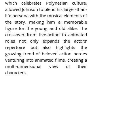
which celebrates Polynesian culture, 
allowed Johnson to blend his larger-than-
life persona with the musical elements of 
the story, making him a memorable 
figure for the young and old alike. The 
crossover from live-action to animated 
roles not only expands the actors' 
repertoire but also highlights the 
growing trend of beloved action heroes 
venturing into animated films, creating a 
multi-dimensional view of their 
characters.