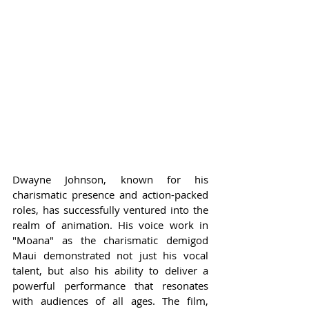
Dwayne Johnson, known for his 
charismatic presence and action-packed 
roles, has successfully ventured into the 
realm of animation. His voice work in 
"Moana" as the charismatic demigod 
Maui demonstrated not just his vocal 
talent, but also his ability to deliver a 
powerful performance that resonates 
with audiences of all ages. The film, 