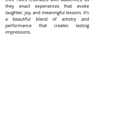
they enact experiences that evoke 
laughter, joy, and meaningful lessons. It's 
a beautiful blend of artistry and 
performance that creates lasting 
impressions.