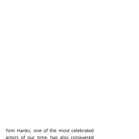
Tom Hanks, one of the most celebrated 
actors of our time, has also conquered 