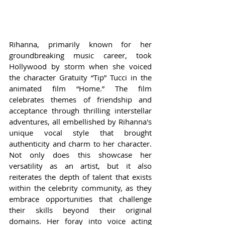
Rihanna, primarily known for her 
groundbreaking music career, took 
Hollywood by storm when she voiced 
the character Gratuity “Tip” Tucci in the 
animated film “Home.” The film 
celebrates themes of friendship and 
acceptance through thrilling interstellar 
adventures, all embellished by Rihanna's 
unique vocal style that brought 
authenticity and charm to her character. 
Not only does this showcase her 
versatility as an artist, but it also 
reiterates the depth of talent that exists 
within the celebrity community, as they 
embrace opportunities that challenge 
their skills beyond their original 
domains. Her foray into voice acting 