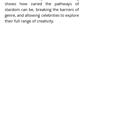
shows how varied the pathways of 
stardom can be, breaking the barriers of 
genre, and allowing celebrities to explore 
their full range of creativity.