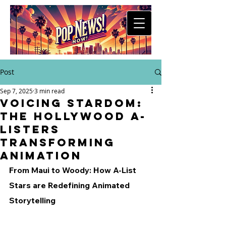
Post
Sep 7, 2025
3 min read
Voicing Stardom:
The Hollywood A-
Listers
Transforming
Animation
From Maui to Woody: How A-List 
Stars are Redefining Animated 
Storytelling