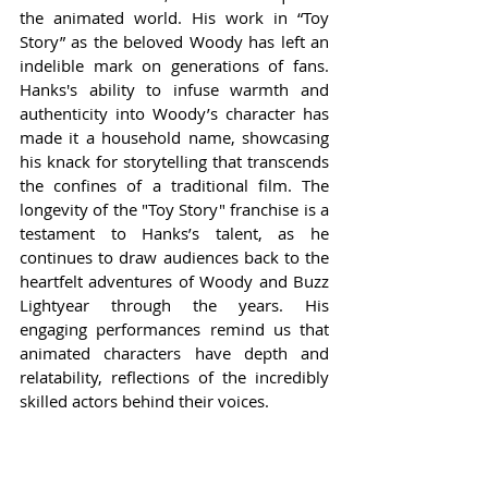
the animated world. His work in “Toy 
Story” as the beloved Woody has left an 
indelible mark on generations of fans. 
Hanks's ability to infuse warmth and 
authenticity into Woody’s character has 
made it a household name, showcasing 
his knack for storytelling that transcends 
the confines of a traditional film. The 
longevity of the "Toy Story" franchise is a 
testament to Hanks’s talent, as he 
continues to draw audiences back to the 
heartfelt adventures of Woody and Buzz 
Lightyear through the years. His 
engaging performances remind us that 
animated characters have depth and 
relatability, reflections of the incredibly 
skilled actors behind their voices.