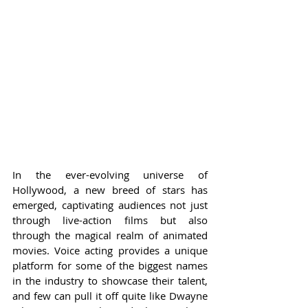
In the ever-evolving universe of 
Hollywood, a new breed of stars has 
emerged, captivating audiences not just 
through live-action films but also 
through the magical realm of animated 
movies. Voice acting provides a unique 
platform for some of the biggest names 
in the industry to showcase their talent, 
and few can pull it off quite like Dwayne 