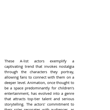
These A-list actors exemplify a 
captivating trend that invokes nostalgia 
through the characters they portray, 
allowing fans to connect with them on a 
deeper level. Animation, once thought to 
be a space predominantly for children's 
entertainment, has evolved into a genre 
that attracts top-tier talent and serious 
storytelling. The actors' commitment to 
their roles resonates with audiences, as 