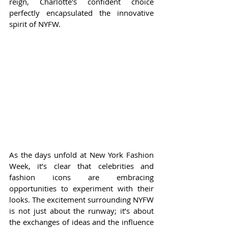
reign, Charlotte's confident choice 
perfectly encapsulated the innovative 
spirit of NYFW.
As the days unfold at New York Fashion 
Week, it’s clear that celebrities and 
fashion icons are embracing 
opportunities to experiment with their 
looks. The excitement surrounding NYFW 
is not just about the runway; it’s about 
the exchanges of ideas and the influence 