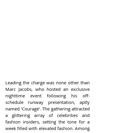
Leading the charge was none other than 
Marc Jacobs, who hosted an exclusive 
nighttime event following his off-
schedule runway presentation, aptly 
named ‘Courage’. The gathering attracted 
a glittering array of celebrities and 
fashion insiders, setting the tone for a 
week filled with elevated fashion. Among 