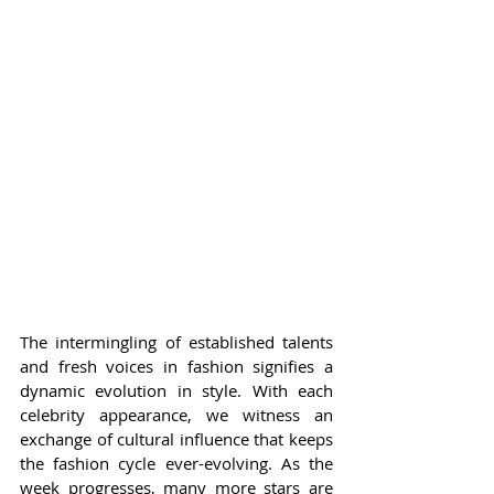
The intermingling of established talents 
and fresh voices in fashion signifies a 
dynamic evolution in style. With each 
celebrity appearance, we witness an 
exchange of cultural influence that keeps 
the fashion cycle ever-evolving. As the 
week progresses, many more stars are 