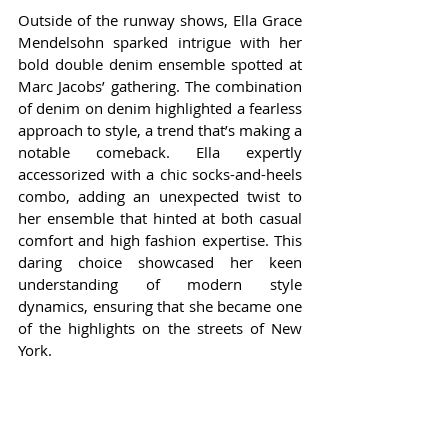
Outside of the runway shows, Ella Grace 
Mendelsohn sparked intrigue with her 
bold double denim ensemble spotted at 
Marc Jacobs’ gathering. The combination 
of denim on denim highlighted a fearless 
approach to style, a trend that’s making a 
notable comeback. Ella expertly 
accessorized with a chic socks-and-heels 
combo, adding an unexpected twist to 
her ensemble that hinted at both casual 
comfort and high fashion expertise. This 
daring choice showcased her keen 
understanding of modern style 
dynamics, ensuring that she became one 
of the highlights on the streets of New 
York.