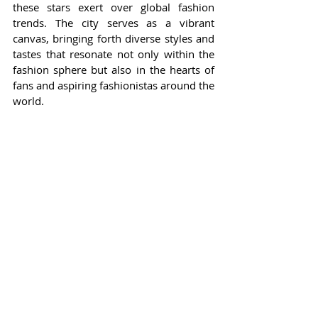
these stars exert over global fashion 
trends. The city serves as a vibrant 
canvas, bringing forth diverse styles and 
tastes that resonate not only within the 
fashion sphere but also in the hearts of 
fans and aspiring fashionistas around the 
world.