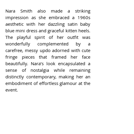
Nara Smith also made a striking 
impression as she embraced a 1960s 
aesthetic with her dazzling satin baby 
blue mini dress and graceful kitten heels. 
The playful spirit of her outfit was 
wonderfully complemented by a 
carefree, messy updo adorned with cute 
fringe pieces that framed her face 
beautifully. Nara’s look encapsulated a 
sense of nostalgia while remaining 
distinctly contemporary, making her an 
embodiment of effortless glamour at the 
event.