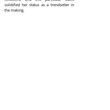
solidified her status as a trendsetter in 
the making.