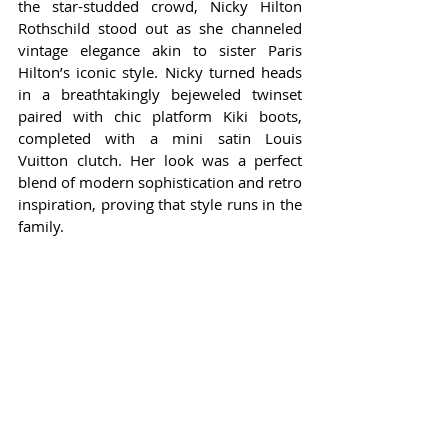
the star-studded crowd, Nicky Hilton 
Rothschild stood out as she channeled 
vintage elegance akin to sister Paris 
Hilton’s iconic style. Nicky turned heads 
in a breathtakingly bejeweled twinset 
paired with chic platform Kiki boots, 
completed with a mini satin Louis 
Vuitton clutch. Her look was a perfect 
blend of modern sophistication and retro 
inspiration, proving that style runs in the 
family.