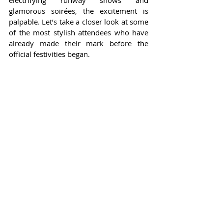
electrifying runway shows and 
glamorous soirées, the excitement is 
palpable. Let’s take a closer look at some 
of the most stylish attendees who have 
already made their mark before the 
official festivities began.