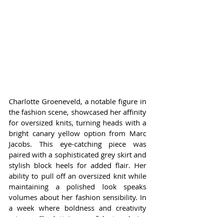
Charlotte Groeneveld, a notable figure in 
the fashion scene, showcased her affinity 
for oversized knits, turning heads with a 
bright canary yellow option from Marc 
Jacobs. This eye-catching piece was 
paired with a sophisticated grey skirt and 
stylish block heels for added flair. Her 
ability to pull off an oversized knit while 
maintaining a polished look speaks 
volumes about her fashion sensibility. In 
a week where boldness and creativity 