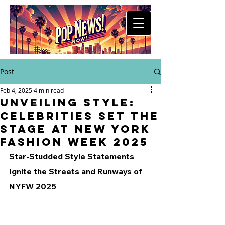
Post
Feb 4, 2025
4 min read
Unveiling Style:
Celebrities Set the
Stage at New York
Fashion Week 2025
Star-Studded Style Statements 
Ignite the Streets and Runways of 
NYFW 2025