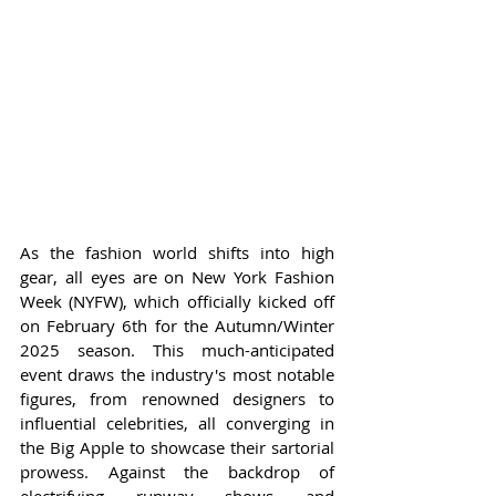
As the fashion world shifts into high 
gear, all eyes are on New York Fashion 
Week (NYFW), which officially kicked off 
on February 6th for the Autumn/Winter 
2025 season. This much-anticipated 
event draws the industry's most notable 
figures, from renowned designers to 
influential celebrities, all converging in 
the Big Apple to showcase their sartorial 
prowess. Against the backdrop of 