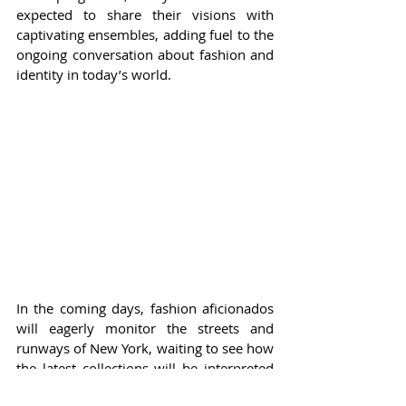
expected to share their visions with 
captivating ensembles, adding fuel to the 
ongoing conversation about fashion and 
identity in today’s world.
In the coming days, fashion aficionados 
will eagerly monitor the streets and 
runways of New York, waiting to see how 
the latest collections will be interpreted 
by their favorite celebs. NYFW is more 