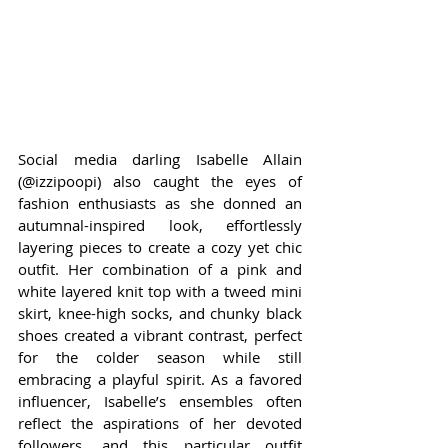
Social media darling Isabelle Allain 
(@izzipoopi) also caught the eyes of 
fashion enthusiasts as she donned an 
autumnal-inspired look, effortlessly 
layering pieces to create a cozy yet chic 
outfit. Her combination of a pink and 
white layered knit top with a tweed mini 
skirt, knee-high socks, and chunky black 
shoes created a vibrant contrast, perfect 
for the colder season while still 
embracing a playful spirit. As a favored 
influencer, Isabelle’s ensembles often 
reflect the aspirations of her devoted 
followers, and this particular outfit 