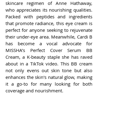
skincare regimen of Anne Hathaway, 
who appreciates its nourishing qualities. 
Packed with peptides and ingredients 
that promote radiance, this eye cream is 
perfect for anyone seeking to rejuvenate 
their under-eye area. Meanwhile, Cardi B 
has become a vocal advocate for 
MISSHA’s Perfect Cover Serum BB 
Cream, a K-beauty staple she has raved 
about in a TikTok video. This BB cream 
not only evens out skin tone but also 
enhances the skin's natural glow, making 
it a go-to for many looking for both 
coverage and nourishment.