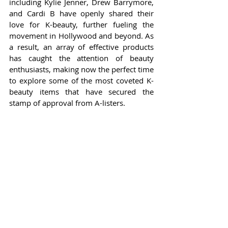
including Kylie Jenner, Drew Barrymore, 
and Cardi B have openly shared their 
love for K-beauty, further fueling the 
movement in Hollywood and beyond. As 
a result, an array of effective products 
has caught the attention of beauty 
enthusiasts, making now the perfect time 
to explore some of the most coveted K-
beauty items that have secured the 
stamp of approval from A-listers.