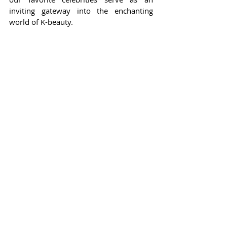
inviting gateway into the enchanting 
world of K-beauty.