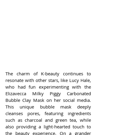
The charm of K-beauty continues to 
resonate with other stars, like Lucy Hale, 
who had fun experimenting with the 
Elizavecca Milky Piggy Carbonated 
Bubble Clay Mask on her social media. 
This unique bubble mask deeply 
cleanses pores, featuring ingredients 
such as charcoal and green tea, while 
also providing a light-hearted touch to 
the beauty experience. On a grander 