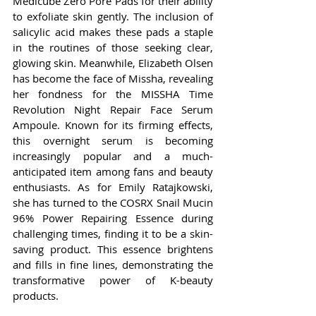
Medicube Zero Pore Pads for their ability 
to exfoliate skin gently. The inclusion of 
salicylic acid makes these pads a staple 
in the routines of those seeking clear, 
glowing skin. Meanwhile, Elizabeth Olsen 
has become the face of Missha, revealing 
her fondness for the MISSHA Time 
Revolution Night Repair Face Serum 
Ampoule. Known for its firming effects, 
this overnight serum is becoming 
increasingly popular and a much-
anticipated item among fans and beauty 
enthusiasts. As for Emily Ratajkowski, 
she has turned to the COSRX Snail Mucin 
96% Power Repairing Essence during 
challenging times, finding it to be a skin-
saving product. This essence brightens 
and fills in fine lines, demonstrating the 
transformative power of K-beauty 
products.