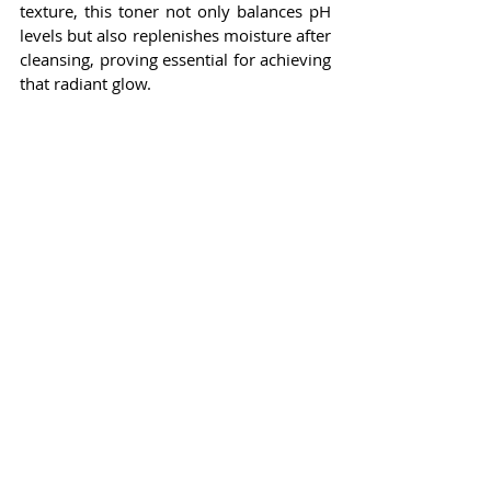
texture, this toner not only balances pH 
levels but also replenishes moisture after 
cleansing, proving essential for achieving 
that radiant glow.