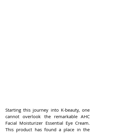
Starting this journey into K-beauty, one 
cannot overlook the remarkable AHC 
Facial Moisturizer Essential Eye Cream. 
This product has found a place in the 