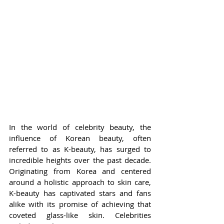
In the world of celebrity beauty, the 
influence of Korean beauty, often 
referred to as K-beauty, has surged to 
incredible heights over the past decade. 
Originating from Korea and centered 
around a holistic approach to skin care, 
K-beauty has captivated stars and fans 
alike with its promise of achieving that 
coveted glass-like skin. Celebrities 