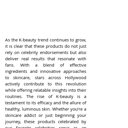
As the K-beauty trend continues to grow, 
it is clear that these products do not just 
rely on celebrity endorsements but also 
deliver real results that resonate with 
fans. With a blend of effective 
ingredients and innovative approaches 
to skincare, stars across Hollywood 
actively contribute to this revolution 
while offering relatable insights into their 
routines. The rise of K-beauty is a 
testament to its efficacy and the allure of 
healthy, luminous skin. Whether you’re a 
skincare addict or just beginning your 
journey, these products celebrated by 
our favorite celebrities serve as an 