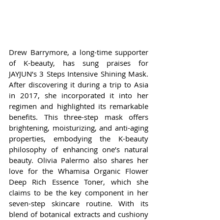
Drew Barrymore, a long-time supporter 
of K-beauty, has sung praises for 
JAYJUN’s 3 Steps Intensive Shining Mask. 
After discovering it during a trip to Asia 
in 2017, she incorporated it into her 
regimen and highlighted its remarkable 
benefits. This three-step mask offers 
brightening, moisturizing, and anti-aging 
properties, embodying the K-beauty 
philosophy of enhancing one’s natural 
beauty. Olivia Palermo also shares her 
love for the Whamisa Organic Flower 
Deep Rich Essence Toner, which she 
claims to be the key component in her 
seven-step skincare routine. With its 
blend of botanical extracts and cushiony 