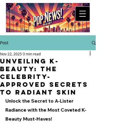
Post
Nov 22, 2025
3 min read
Unveiling K-
Beauty: The
Celebrity-
Approved Secrets
to Radiant Skin
Unlock the Secret to A-Lister 
Radiance with the Most Coveted K-
Beauty Must-Haves!