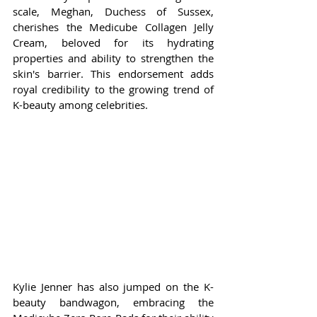
scale, Meghan, Duchess of Sussex, 
cherishes the Medicube Collagen Jelly 
Cream, beloved for its hydrating 
properties and ability to strengthen the 
skin's barrier. This endorsement adds 
royal credibility to the growing trend of 
K-beauty among celebrities.
Kylie Jenner has also jumped on the K-
beauty bandwagon, embracing the 