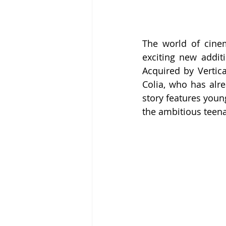
The world of cine
exciting new addit
Acquired by Vertica
Colia, who has alre
story features young
the ambitious teena