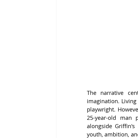
The narrative cen
imagination. Living
playwright. However
25-year-old man 
alongside Griffin's
youth, ambition, an