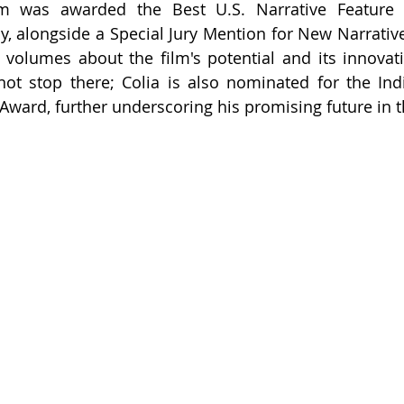
lm was awarded the Best U.S. Narrative Feature 
, alongside a Special Jury Mention for New Narrative D
s volumes about the film's potential and its innovativ
t stop there; Colia is also nominated for the Indie
ard, further underscoring his promising future in t