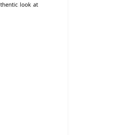
hentic look at 