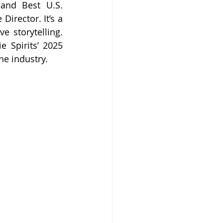
and Best U.S. 
irector. It’s a 
e storytelling. 
 Spirits’ 2025 
he industry.