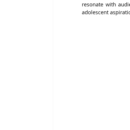
resonate with audi
adolescent aspirati