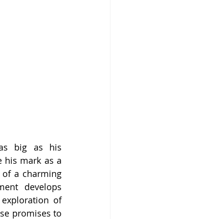
as big as his 
 his mark as a 
 of a charming 
ent develops 
exploration of 
ise promises to 