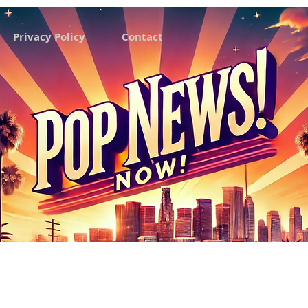
Privacy Policy
Contact