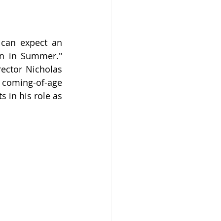
can expect an 
in in Summer." 
ector Nicholas 
 coming-of-age 
 in his role as 