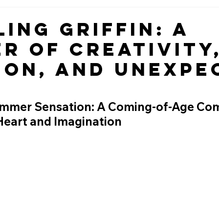
ing Griffin: A
r of Creativity
ion, and Unexpe
ummer Sensation: A Coming-of-Age Co
Heart and Imagination