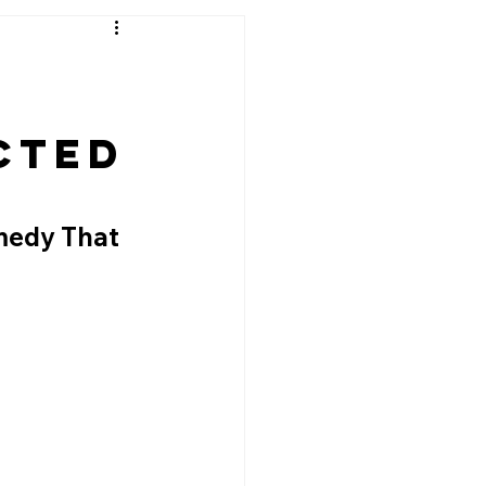
,
cted
medy That 