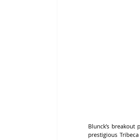
Blunck’s breakout p
prestigious Tribeca