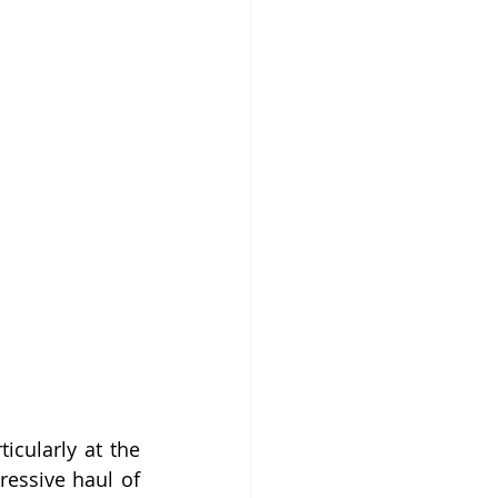
cularly at the 
essive haul of 