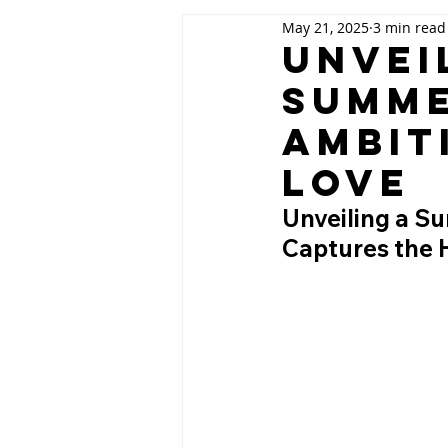
May 21, 2025
3 min read
Unveil
Summe
Ambit
Love
Unveiling a S
Captures the 