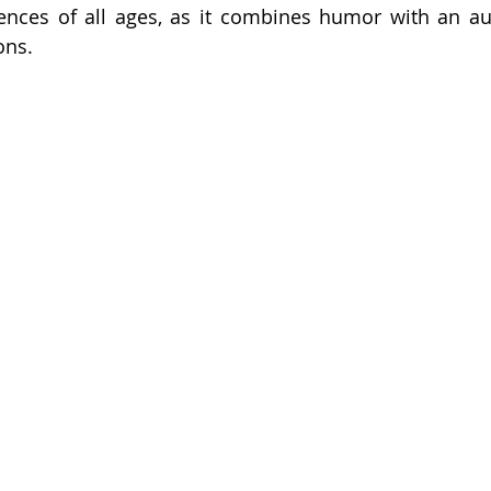
ences of all ages, as it combines humor with an aut
ons.