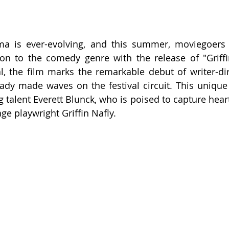
ma is ever-evolving, and this summer, moviegoers 
ion to the comedy genre with the release of "Griff
l, the film marks the remarkable debut of writer-dir
ady made waves on the festival circuit. This unique
 talent Everett Blunck, who is poised to capture hearts
ge playwright Griffin Nafly.