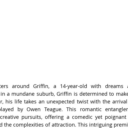
ters around Griffin, a 14-year-old with dreams 
 in a mundane suburb, Griffin is determined to make
, his life takes an unexpected twist with the arrival
played by Owen Teague. This romantic entanglem
 creative pursuits, offering a comedic yet poignant 
d the complexities of attraction. This intriguing prem