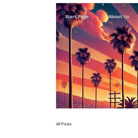
Start Page
About Us
All Posts