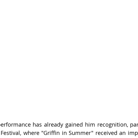
erformance has already gained him recognition, parti
 Festival, where "Griffin in Summer" received an impr