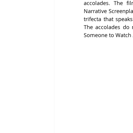
accolades. The fi
Narrative Screenplay
trifecta that speak
The accolades do no
Someone to Watch Aw