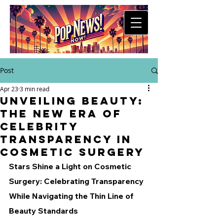
Post
Apr 23
3 min read
Unveiling Beauty:
The New Era of
Celebrity
Transparency in
Cosmetic Surgery
Stars Shine a Light on Cosmetic 
Surgery: Celebrating Transparency 
While Navigating the Thin Line of 
Beauty Standards