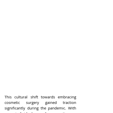
This cultural shift towards embracing 
cosmetic surgery gained traction 
significantly during the pandemic. With 