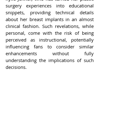
surgery experiences into educational 
snippets, providing technical details 
about her breast implants in an almost 
clinical fashion. Such revelations, while 
personal, come with the risk of being 
perceived as instructional, potentially 
influencing fans to consider similar 
enhancements without fully 
understanding the implications of such 
decisions.