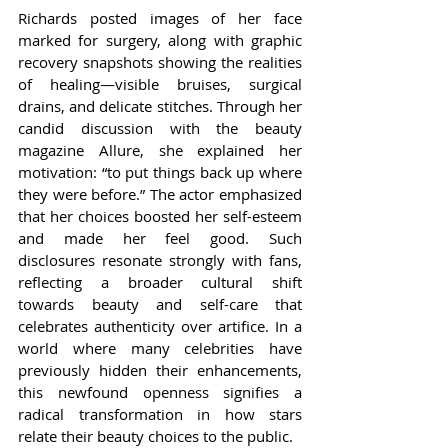
Richards posted images of her face 
marked for surgery, along with graphic 
recovery snapshots showing the realities 
of healing—visible bruises, surgical 
drains, and delicate stitches. Through her 
candid discussion with the beauty 
magazine Allure, she explained her 
motivation: “to put things back up where 
they were before.” The actor emphasized 
that her choices boosted her self-esteem 
and made her feel good. Such 
disclosures resonate strongly with fans, 
reflecting a broader cultural shift 
towards beauty and self-care that 
celebrates authenticity over artifice. In a 
world where many celebrities have 
previously hidden their enhancements, 
this newfound openness signifies a 
radical transformation in how stars 
relate their beauty choices to the public.