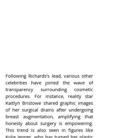
Following Richards's lead, various other 
celebrities have joined the wave of 
transparency surrounding cosmetic 
procedures. For instance, reality star 
Kaitlyn Bristowe shared graphic images 
of her surgical drains after undergoing 
breast augmentation, amplifying that 
honesty about surgery is empowering. 
This trend is also seen in figures like 
Kylie Jenner, who has turned her plastic 