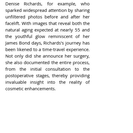
Denise Richards, for example, who 
sparked widespread attention by sharing 
unfiltered photos before and after her 
facelift. With images that reveal both the 
natural aging expected at nearly 55 and 
the youthful glow reminiscent of her 
James Bond days, Richards's journey has 
been likened to a time-travel experience. 
Not only did she announce her surgery, 
she also documented the entire process, 
from the initial consultation to the 
postoperative stages, thereby providing 
invaluable insight into the reality of 
cosmetic enhancements.