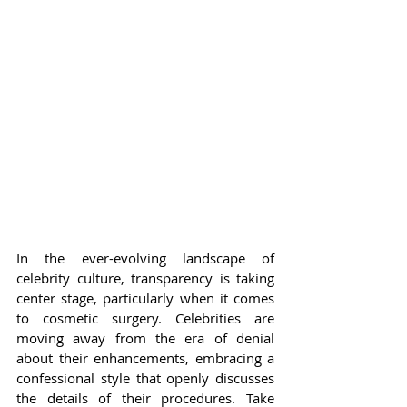
In the ever-evolving landscape of 
celebrity culture, transparency is taking 
center stage, particularly when it comes 
to cosmetic surgery. Celebrities are 
moving away from the era of denial 
about their enhancements, embracing a 
confessional style that openly discusses 
the details of their procedures. Take 