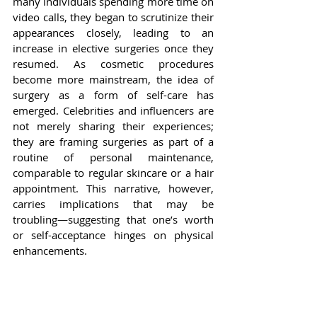
many individuals spending more time on 
video calls, they began to scrutinize their 
appearances closely, leading to an 
increase in elective surgeries once they 
resumed. As cosmetic procedures 
become more mainstream, the idea of 
surgery as a form of self-care has 
emerged. Celebrities and influencers are 
not merely sharing their experiences; 
they are framing surgeries as part of a 
routine of personal maintenance, 
comparable to regular skincare or a hair 
appointment. This narrative, however, 
carries implications that may be 
troubling—suggesting that one’s worth 
or self-acceptance hinges on physical 
enhancements.