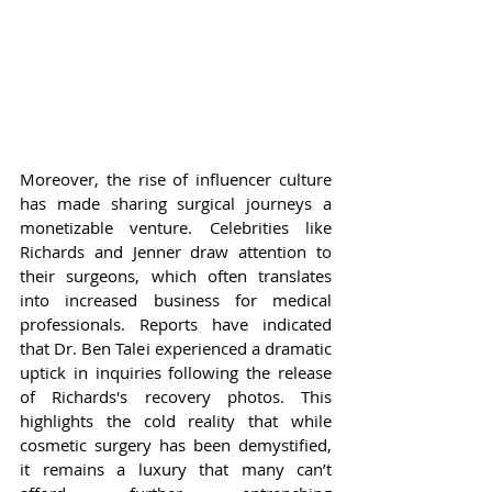
Moreover, the rise of influencer culture 
has made sharing surgical journeys a 
monetizable venture. Celebrities like 
Richards and Jenner draw attention to 
their surgeons, which often translates 
into increased business for medical 
professionals. Reports have indicated 
that Dr. Ben Talei experienced a dramatic 
uptick in inquiries following the release 
of Richards's recovery photos. This 
highlights the cold reality that while 
cosmetic surgery has been demystified, 
it remains a luxury that many can’t 