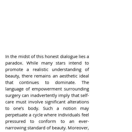
In the midst of this honest dialogue lies a 
paradox. While many stars intend to 
promote a realistic understanding of 
beauty, there remains an aesthetic ideal 
that continues to dominate. The 
language of empowerment surrounding 
surgery can inadvertently imply that self-
care must involve significant alterations 
to one’s body. Such a notion may 
perpetuate a cycle where individuals feel 
pressured to conform to an ever-
narrowing standard of beauty. Moreover, 