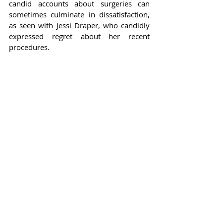
candid accounts about surgeries can 
sometimes culminate in dissatisfaction, 
as seen with Jessi Draper, who candidly 
expressed regret about her recent 
procedures.