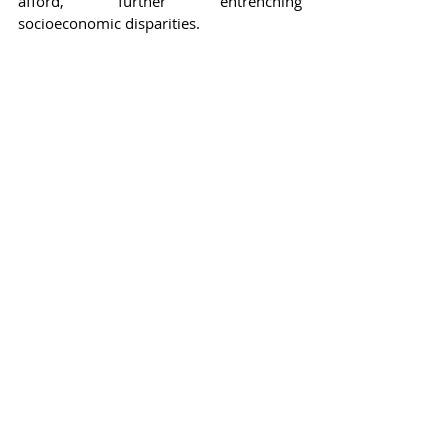
afford, further entrenching 
socioeconomic disparities.