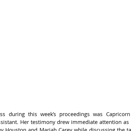
ess during this week’s proceedings was Capricorn C
sistant. Her testimony drew immediate attention as 
y Houston and Mariah Carey while discussing the tal