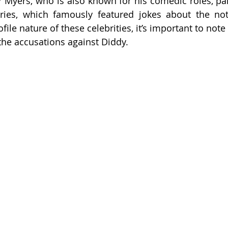
r Myers, who is also known for his comedic roles, part
ries, which famously featured jokes about the noto
file nature of these celebrities, it’s important to note
the accusations against Diddy.