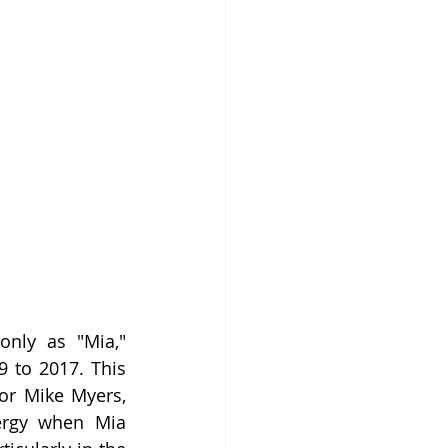
only as "Mia," 
 to 2017. This 
or Mike Myers, 
ergy when Mia 