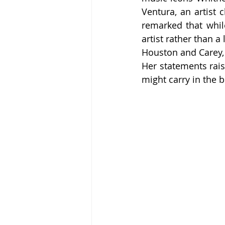
Ventura, an artist c
remarked that whil
artist rather than a
Houston and Carey, 
Her statements rais
might carry in the b