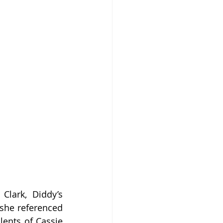
lark, Diddy’s 
she referenced 
ents of Cassie 