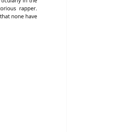
icularly in the 
rious rapper. 
 that none have 