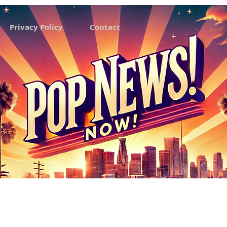
Privacy Policy
Contact