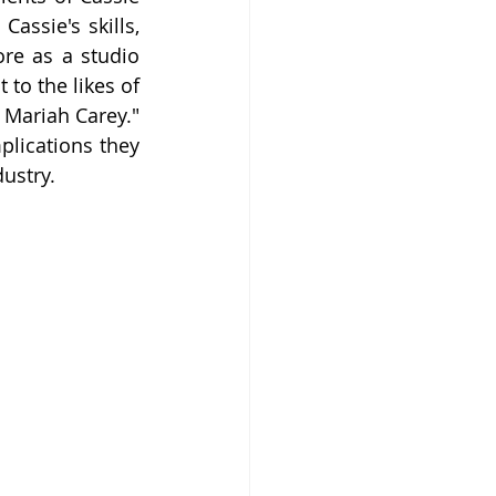
assie's skills, 
re as a studio 
to the likes of 
Mariah Carey." 
lications they 
dustry.