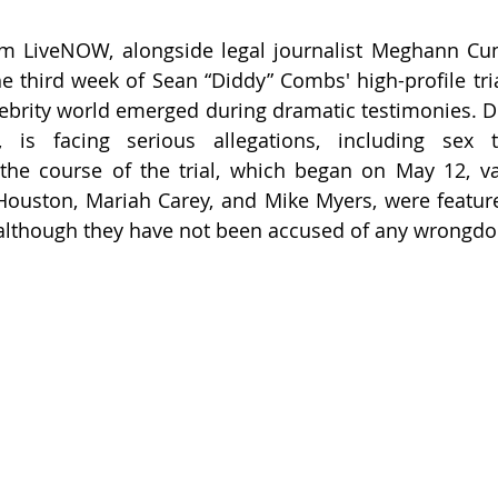
om LiveNOW, alongside legal journalist Meghann Cuni
he third week of Sean “Diddy” Combs' high-profile tri
brity world emerged during dramatic testimonies. Di
is facing serious allegations, including sex tr
the course of the trial, which began on May 12, vari
Houston, Mariah Carey, and Mike Myers, were featur
 although they have not been accused of any wrongdo