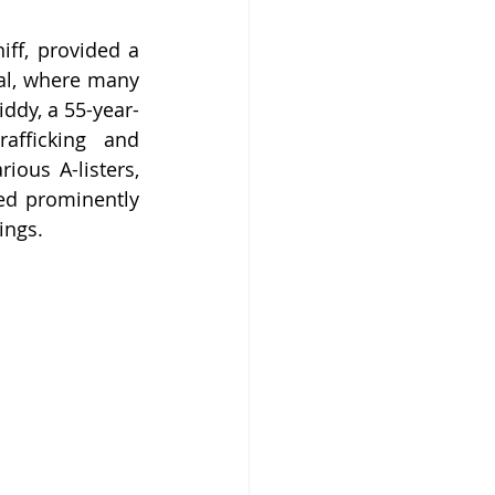
ff, provided a 
al, where many 
ddy, a 55-year-
afficking and 
ous A-listers, 
ed prominently 
ings.