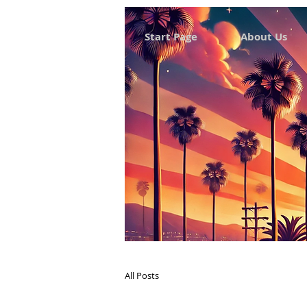
Start Page
About Us
All Posts