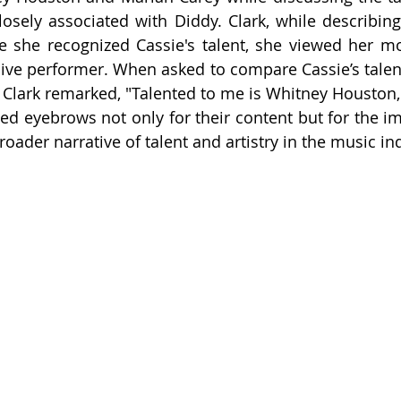
losely associated with Diddy. Clark, while describing C
e she recognized Cassie's talent, she viewed her mo
 live performer. When asked to compare Cassie’s talent 
Clark remarked, "Talented to me is Whitney Houston, 
ed eyebrows not only for their content but for the imp
roader narrative of talent and artistry in the music in