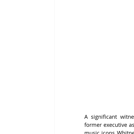
A significant witn
former executive as
music icons Whitne