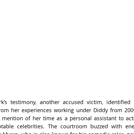
rk’s testimony, another accused victim, identified 
from her experiences working under Diddy from 2009
 mention of her time as a personal assistant to act
otable celebrities. The courtroom buzzed with en