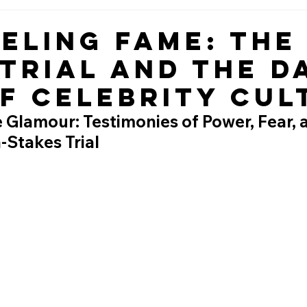
eling Fame: The
 Trial and the D
of Celebrity Cul
 Glamour: Testimonies of Power, Fear,
h-Stakes Trial