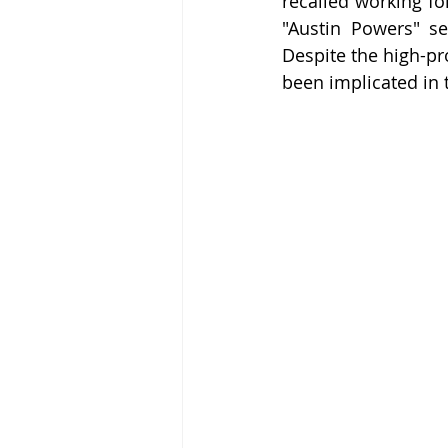
recalled working fo
"Austin Powers" se
Despite the high-pro
been implicated in 