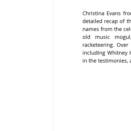
Christina Evans fr
detailed recap of t
names from the cele
old music mogul, 
racketeering. Over 
including Whitney 
in the testimonies,