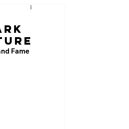
ark
ture
 and Fame 