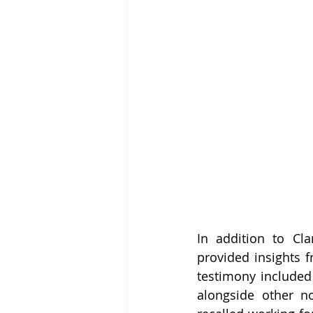
In addition to Cla
provided insights 
testimony included
alongside other n