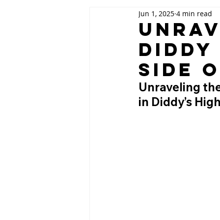
Jun 1, 2025
4 min read
Unrav
Diddy
Side 
Unraveling the
in Diddy’s Hig