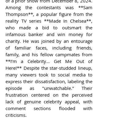
of a prior show from December 8, 2024. 
Among the contestants was **Sam 
Thompson**, a popular figure from the 
reality TV series **Made In Chelsea**, 
who made a bid to outsmart the 
infamous banker and win money for 
charity. He was joined by an entourage 
of familiar faces, including friends, 
family, and his fellow campmates from 
**I’m a Celebrity… Get Me Out of 
Here!** Despite the star-studded lineup, 
many viewers took to social media to 
express their dissatisfaction, labeling the 
episode as "unwatchable." Their 
frustration centered on the perceived 
lack of genuine celebrity appeal, with 
comment sections flooded with 
criticisms.