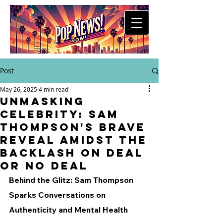
Post
May 26, 2025
4 min read
Unmasking
Celebrity: Sam
Thompson's Brave
Reveal Amidst the
Backlash on Deal
Or No Deal
Behind the Glitz: Sam Thompson 
Sparks Conversations on 
Authenticity and Mental Health 