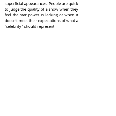
superficial appearances. People are quick 
to judge the quality of a show when they 
feel the star power is lacking or when it 
doesn’t meet their expectations of what a 
"celebrity" should represent.