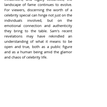
landscape of fame continues to evolve. 
For viewers, discerning the worth of a 
celebrity special can hinge not just on the 
individuals involved, but on the 
emotional connection and authenticity 
they bring to the table. Sam's recent 
revelations may have rekindled an 
understanding of what it means to be 
open and true, both as a public figure 
and as a human being amid the glamor 
and chaos of celebrity life.