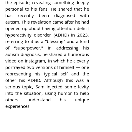
the episode, revealing something deeply 
personal to his fans. He shared that he 
has recently been diagnosed with 
autism. This revelation came after he had 
opened up about having attention deficit 
hyperactivity disorder (ADHD) in 2023, 
referring to it as a "blessing" and a kind 
of “superpower." In addressing his 
autism diagnosis, he shared a humorous 
video on Instagram, in which he cleverly 
portrayed two versions of himself — one 
representing his typical self and the 
other his ADHD. Although this was a 
serious topic, Sam injected some levity 
into the situation, using humor to help 
others understand his unique 
experiences.