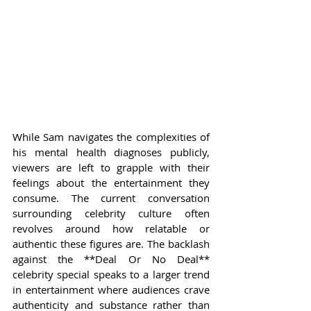
While Sam navigates the complexities of 
his mental health diagnoses publicly, 
viewers are left to grapple with their 
feelings about the entertainment they 
consume. The current conversation 
surrounding celebrity culture often 
revolves around how relatable or 
authentic these figures are. The backlash 
against the **Deal Or No Deal** 
celebrity special speaks to a larger trend 
in entertainment where audiences crave 
authenticity and substance rather than 