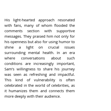
His light-hearted approach resonated 
with fans, many of whom flooded the 
comments section with supportive 
messages. They praised him not only for 
his openness but also for using humor to 
shine a light on crucial issues 
surrounding mental health. In an era 
where conversations about such 
conditions are increasingly important, 
Sam’s willingness to share his journey 
was seen as refreshing and impactful. 
This kind of vulnerability is often 
celebrated in the world of celebrities, as 
it humanizes them and connects them 
more deeply with their audience.