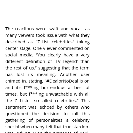
The reactions were swift and vocal, as 
many viewers took issue with what they 
described as "Z-List celebrities" taking 
center stage. One viewer commented on 
social media, “You clearly have a very 
different definition of ‘TV legend’ than 
the rest of us,” suggesting that the term 
has lost its meaning. Another user 
chimed in, stating, "#DealorNoDeal is on 
and it's f***ing horrendous at best of 
times, but f***ing unwatchable with all 
the Z Lister so-called celebrities." This 
sentiment was echoed by others who 
questioned the decision to call this 
gathering of personalities a celebrity 
special when many felt that true stardom 