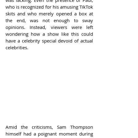
was lacking. Even the presence of Paul, 
who is recognized for his amusing TikTok 
skits and who merely opened a box at 
the end, was not enough to sway 
opinions. Instead, viewers were left 
wondering how a show like this could 
have a celebrity special devoid of actual 
celebrities.
Amid the criticisms, Sam Thompson 
himself had a poignant moment during 