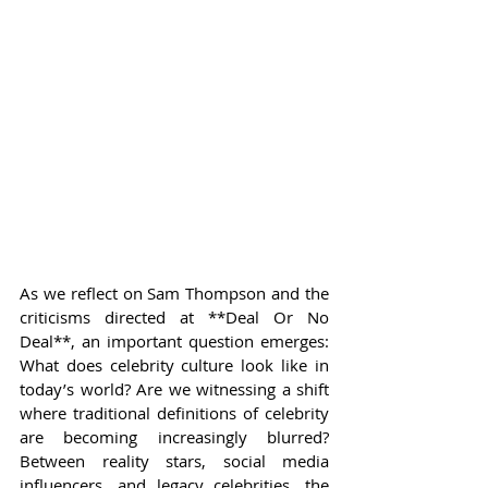
As we reflect on Sam Thompson and the 
criticisms directed at **Deal Or No 
Deal**, an important question emerges: 
What does celebrity culture look like in 
today’s world? Are we witnessing a shift 
where traditional definitions of celebrity 
are becoming increasingly blurred? 
Between reality stars, social media 
influencers, and legacy celebrities, the 