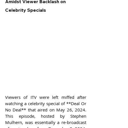
Amidst Viewer Backlash on 
Celebrity Specials
Viewers of ITV were left miffed after 
watching a celebrity special of **Deal Or 
No Deal** that aired on May 26, 2024. 
This episode, hosted by Stephen 
Mulhern, was essentially a re-broadcast 