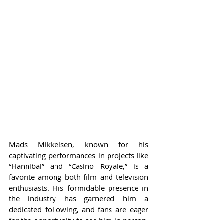
Mads Mikkelsen, known for his 
captivating performances in projects like 
“Hannibal” and “Casino Royale,” is a 
favorite among both film and television 
enthusiasts. His formidable presence in 
the industry has garnered him a 
dedicated following, and fans are eager 