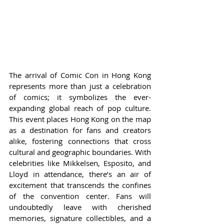
The arrival of Comic Con in Hong Kong 
represents more than just a celebration 
of comics; it symbolizes the ever-
expanding global reach of pop culture. 
This event places Hong Kong on the map 
as a destination for fans and creators 
alike, fostering connections that cross 
cultural and geographic boundaries. With 
celebrities like Mikkelsen, Esposito, and 
Lloyd in attendance, there’s an air of 
excitement that transcends the confines 
of the convention center. Fans will 
undoubtedly leave with cherished 
memories, signature collectibles, and a 