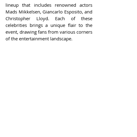
lineup that includes renowned actors 
Mads Mikkelsen, Giancarlo Esposito, and 
Christopher Lloyd. Each of these 
celebrities brings a unique flair to the 
event, drawing fans from various corners 
of the entertainment landscape.