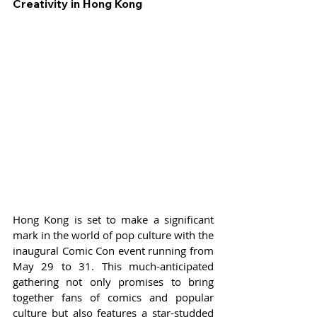
Creativity in Hong Kong
Hong Kong is set to make a significant 
mark in the world of pop culture with the 
inaugural Comic Con event running from 
May 29 to 31. This much-anticipated 
gathering not only promises to bring 
together fans of comics and popular 
culture but also features a star-studded 