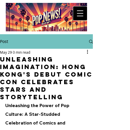
Post
May 29
3 min read
Unleashing
Imagination: Hong
Kong's Debut Comic
Con Celebrates
Stars and
Storytelling
Unleashing the Power of Pop 
Culture: A Star-Studded 
Celebration of Comics and 