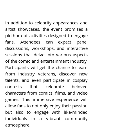
In addition to celebrity appearances and 
artist showcases, the event promises a 
plethora of activities designed to engage 
fans. Attendees can expect panel 
discussions, workshops, and interactive 
sessions that delve into various aspects 
of the comic and entertainment industry. 
Participants will get the chance to learn 
from industry veterans, discover new 
talents, and even participate in cosplay 
contests that celebrate beloved 
characters from comics, films, and video 
games. This immersive experience will 
allow fans to not only enjoy their passion 
but also to engage with like-minded 
individuals in a vibrant community 
atmosphere.