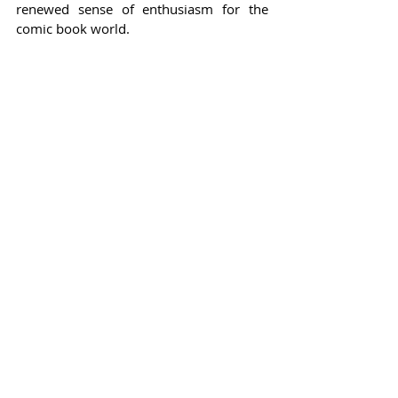
renewed sense of enthusiasm for the 
comic book world.