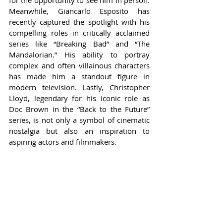
for the opportunity to see him in person. 
Meanwhile, Giancarlo Esposito has 
recently captured the spotlight with his 
compelling roles in critically acclaimed 
series like “Breaking Bad” and “The 
Mandalorian.” His ability to portray 
complex and often villainous characters 
has made him a standout figure in 
modern television. Lastly, Christopher 
Lloyd, legendary for his iconic role as 
Doc Brown in the “Back to the Future” 
series, is not only a symbol of cinematic 
nostalgia but also an inspiration to 
aspiring actors and filmmakers.