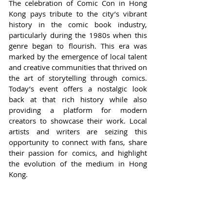
The celebration of Comic Con in Hong 
Kong pays tribute to the city’s vibrant 
history in the comic book industry, 
particularly during the 1980s when this 
genre began to flourish. This era was 
marked by the emergence of local talent 
and creative communities that thrived on 
the art of storytelling through comics. 
Today’s event offers a nostalgic look 
back at that rich history while also 
providing a platform for modern 
creators to showcase their work. Local 
artists and writers are seizing this 
opportunity to connect with fans, share 
their passion for comics, and highlight 
the evolution of the medium in Hong 
Kong.