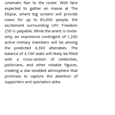
cinematic flair to the roster. With fans 
expected to gather en masse at The 
Ellipse, where big screens will provide 
views for up to 85,000 people, the 
excitement surrounding UFC Freedom 
250 is palpable. While the event is invite-
only, an impressive contingent of 1,200 
active military members will be among 
the predicted 4,300 attendees. The 
balance of 3,100 seats will likely be filled 
with a cross-section of celebrities, 
politicians, and other notable figures, 
creating a star-studded atmosphere that 
promises to capture the attention of 
supporters and spectators alike.