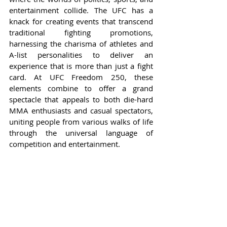
entertainment collide. The UFC has a 
knack for creating events that transcend 
traditional fighting promotions, 
harnessing the charisma of athletes and 
A-list personalities to deliver an 
experience that is more than just a fight 
card. At UFC Freedom 250, these 
elements combine to offer a grand 
spectacle that appeals to both die-hard 
MMA enthusiasts and casual spectators, 
uniting people from various walks of life 
through the universal language of 
competition and entertainment.