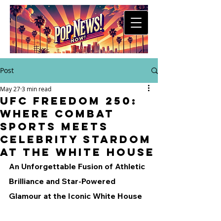
Post
May 27
3 min read
UFC Freedom 250:
Where Combat
Sports Meets
Celebrity Stardom
at the White House
An Unforgettable Fusion of Athletic 
Brilliance and Star-Powered 
Glamour at the Iconic White House