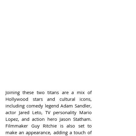
Joining these two titans are a mix of 
Hollywood stars and cultural icons, 
including comedy legend Adam Sandler, 
actor Jared Leto, TV personality Mario 
Lopez, and action hero Jason Statham. 
Filmmaker Guy Ritchie is also set to 
make an appearance, adding a touch of 