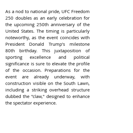
As a nod to national pride, UFC Freedom 
250 doubles as an early celebration for 
the upcoming 250th anniversary of the 
United States. The timing is particularly 
noteworthy, as the event coincides with 
President Donald Trump's milestone 
80th birthday. This juxtaposition of 
sporting excellence and political 
significance is sure to elevate the profile 
of the occasion. Preparations for the 
event are already underway, with 
construction visible on the South Lawn, 
including a striking overhead structure 
dubbed the "claw," designed to enhance 
the spectator experience.