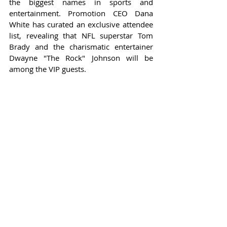
the biggest names in sports and 
entertainment. Promotion CEO Dana 
White has curated an exclusive attendee 
list, revealing that NFL superstar Tom 
Brady and the charismatic entertainer 
Dwayne "The Rock" Johnson will be 
among the VIP guests.