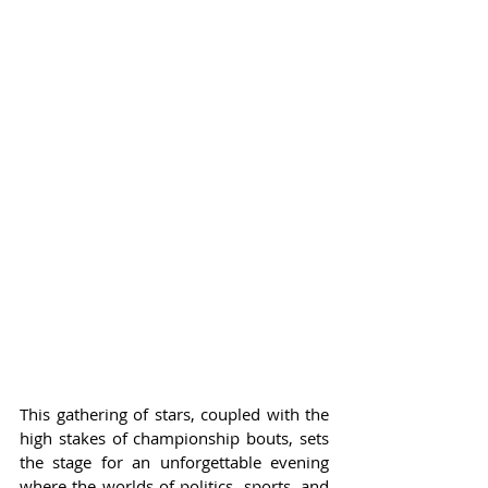
This gathering of stars, coupled with the 
high stakes of championship bouts, sets 
the stage for an unforgettable evening 
where the worlds of politics, sports, and 