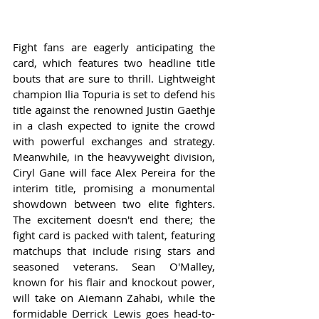
Fight fans are eagerly anticipating the 
card, which features two headline title 
bouts that are sure to thrill. Lightweight 
champion Ilia Topuria is set to defend his 
title against the renowned Justin Gaethje 
in a clash expected to ignite the crowd 
with powerful exchanges and strategy. 
Meanwhile, in the heavyweight division, 
Ciryl Gane will face Alex Pereira for the 
interim title, promising a monumental 
showdown between two elite fighters. 
The excitement doesn't end there; the 
fight card is packed with talent, featuring 
matchups that include rising stars and 
seasoned veterans. Sean O'Malley, 
known for his flair and knockout power, 
will take on Aiemann Zahabi, while the 
formidable Derrick Lewis goes head-to-