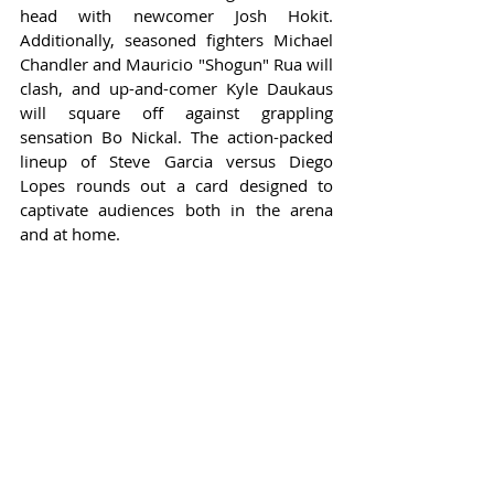
head with newcomer Josh Hokit. 
Additionally, seasoned fighters Michael 
Chandler and Mauricio "Shogun" Rua will 
clash, and up-and-comer Kyle Daukaus 
will square off against grappling 
sensation Bo Nickal. The action-packed 
lineup of Steve Garcia versus Diego 
Lopes rounds out a card designed to 
captivate audiences both in the arena 
and at home.