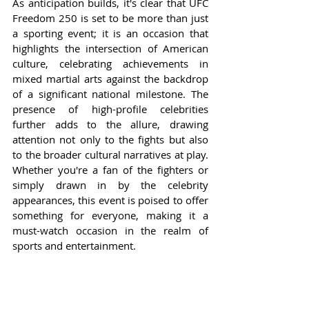
As anticipation builds, it's clear that UFC 
Freedom 250 is set to be more than just 
a sporting event; it is an occasion that 
highlights the intersection of American 
culture, celebrating achievements in 
mixed martial arts against the backdrop 
of a significant national milestone. The 
presence of high-profile celebrities 
further adds to the allure, drawing 
attention not only to the fights but also 
to the broader cultural narratives at play. 
Whether you're a fan of the fighters or 
simply drawn in by the celebrity 
appearances, this event is poised to offer 
something for everyone, making it a 
must-watch occasion in the realm of 
sports and entertainment.