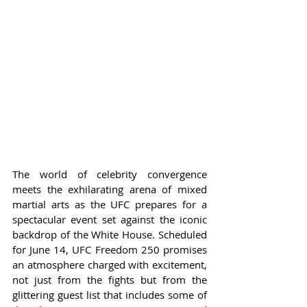
The world of celebrity convergence 
meets the exhilarating arena of mixed 
martial arts as the UFC prepares for a 
spectacular event set against the iconic 
backdrop of the White House. Scheduled 
for June 14, UFC Freedom 250 promises 
an atmosphere charged with excitement, 
not just from the fights but from the 
glittering guest list that includes some of 