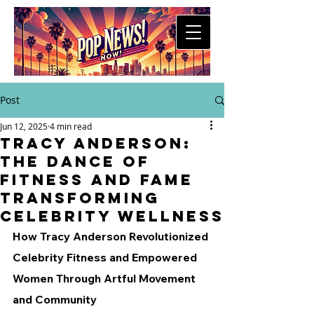
Post
Jun 12, 2025
4 min read
Tracy Anderson:
The Dance of
Fitness and Fame
Transforming
Celebrity Wellness
How Tracy Anderson Revolutionized 
Celebrity Fitness and Empowered 
Women Through Artful Movement 
and Community