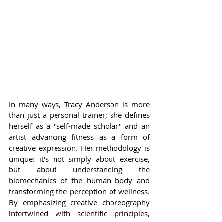
In many ways, Tracy Anderson is more 
than just a personal trainer; she defines 
herself as a "self-made scholar" and an 
artist advancing fitness as a form of 
creative expression. Her methodology is 
unique: it's not simply about exercise, 
but about understanding the 
biomechanics of the human body and 
transforming the perception of wellness. 
By emphasizing creative choreography 
intertwined with scientific principles, 