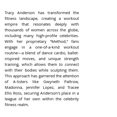
Tracy Anderson has transformed the 
fitness landscape, creating a workout 
empire that resonates deeply with 
thousands of women across the globe, 
including many high-profile celebrities. 
With her proprietary “Method,” fans 
engage in a one-of-a-kind workout 
routine—a blend of dance cardio, ballet-
inspired moves, and unique strength 
training, which allows them to connect 
with their bodies while sculpting them. 
This approach has garnered the attention 
of A-listers like Gwyneth Paltrow, 
Madonna, Jennifer Lopez, and Tracee 
Ellis Ross, securing Anderson's place in a 
league of her own within the celebrity 
fitness realm.