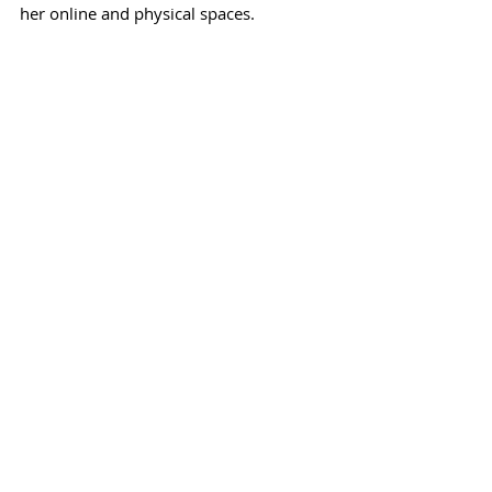
her online and physical spaces.