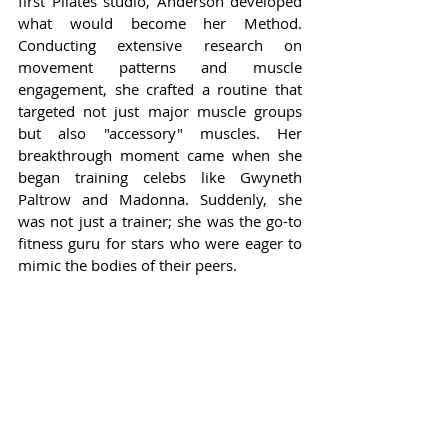
first Pilates studio, Anderson developed 
what would become her Method. 
Conducting extensive research on 
movement patterns and muscle 
engagement, she crafted a routine that 
targeted not just major muscle groups 
but also "accessory" muscles. Her 
breakthrough moment came when she 
began training celebs like Gwyneth 
Paltrow and Madonna. Suddenly, she 
was not just a trainer; she was the go-to 
fitness guru for stars who were eager to 
mimic the bodies of their peers.