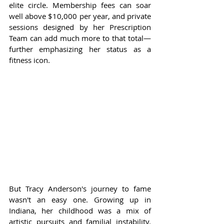
elite circle. Membership fees can soar 
well above $10,000 per year, and private 
sessions designed by her Prescription 
Team can add much more to that total—
further emphasizing her status as a 
fitness icon.
But Tracy Anderson's journey to fame 
wasn't an easy one. Growing up in 
Indiana, her childhood was a mix of 
artistic pursuits and familial instability. 