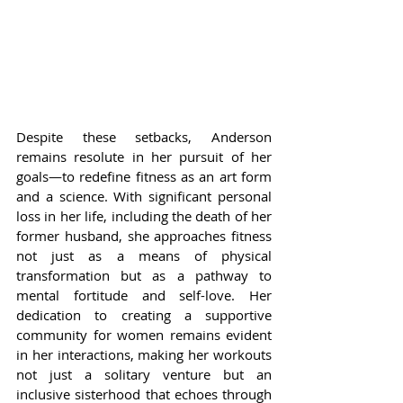
Despite these setbacks, Anderson 
remains resolute in her pursuit of her 
goals—to redefine fitness as an art form 
and a science. With significant personal 
loss in her life, including the death of her 
former husband, she approaches fitness 
not just as a means of physical 
transformation but as a pathway to 
mental fortitude and self-love. Her 
dedication to creating a supportive 
community for women remains evident 
in her interactions, making her workouts 
not just a solitary venture but an 
inclusive sisterhood that echoes through 