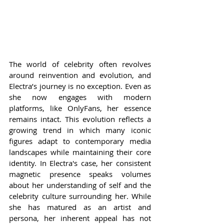
The world of celebrity often revolves 
around reinvention and evolution, and 
Electra’s journey is no exception. Even as 
she now engages with modern 
platforms, like OnlyFans, her essence 
remains intact. This evolution reflects a 
growing trend in which many iconic 
figures adapt to contemporary media 
landscapes while maintaining their core 
identity. In Electra's case, her consistent 
magnetic presence speaks volumes 
about her understanding of self and the 
celebrity culture surrounding her. While 
she has matured as an artist and 
persona, her inherent appeal has not 