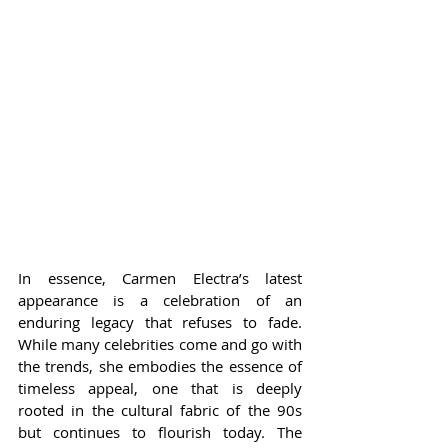
In essence, Carmen Electra’s latest 
appearance is a celebration of an 
enduring legacy that refuses to fade. 
While many celebrities come and go with 
the trends, she embodies the essence of 
timeless appeal, one that is deeply 
rooted in the cultural fabric of the 90s 
but continues to flourish today. The 