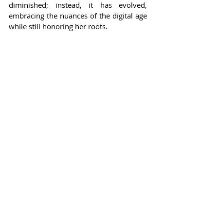
diminished; instead, it has evolved, 
embracing the nuances of the digital age 
while still honoring her roots.