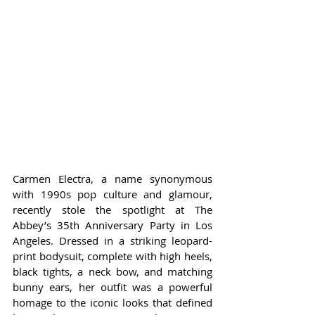
Carmen Electra, a name synonymous 
with 1990s pop culture and glamour, 
recently stole the spotlight at The 
Abbey’s 35th Anniversary Party in Los 
Angeles. Dressed in a striking leopard-
print bodysuit, complete with high heels, 
black tights, a neck bow, and matching 
bunny ears, her outfit was a powerful 
homage to the iconic looks that defined 