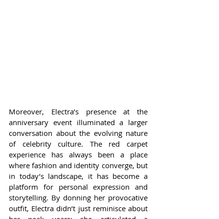
Moreover, Electra’s presence at the 
anniversary event illuminated a larger 
conversation about the evolving nature 
of celebrity culture. The red carpet 
experience has always been a place 
where fashion and identity converge, but 
in today’s landscape, it has become a 
platform for personal expression and 
storytelling. By donning her provocative 
outfit, Electra didn’t just reminisce about 
her peak years; she articulated a 