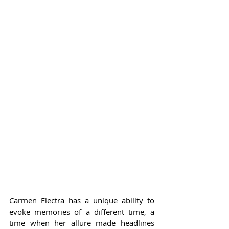
Carmen Electra has a unique ability to 
evoke memories of a different time, a 
time when her allure made headlines 