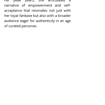
narrative of empowerment and self-
acceptance that resonates not just with 
her loyal fanbase but also with a broader 
audience eager for authenticity in an age 
of curated personas.