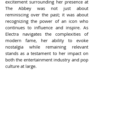
excitement surrounding her presence at 
The Abbey was not just about 
reminiscing over the past; it was about 
recognizing the power of an icon who 
continues to influence and inspire. As 
Electra navigates the complexities of 
modern fame, her ability to evoke 
nostalgia while remaining relevant 
stands as a testament to her impact on 
both the entertainment industry and pop 
culture at large.