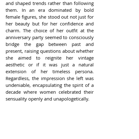
and shaped trends rather than following 
them. In an era dominated by bold 
female figures, she stood out not just for 
her beauty but for her confidence and 
charm. The choice of her outfit at the 
anniversary party seemed to consciously 
bridge the gap between past and 
present, raising questions about whether 
she aimed to reignite her vintage 
aesthetic or if it was just a natural 
extension of her timeless persona. 
Regardless, the impression she left was 
undeniable, encapsulating the spirit of a 
decade where women celebrated their 
sensuality openly and unapologetically.