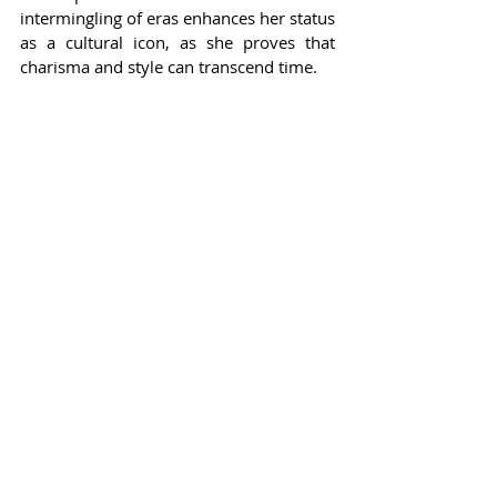
intermingling of eras enhances her status 
as a cultural icon, as she proves that 
charisma and style can transcend time.