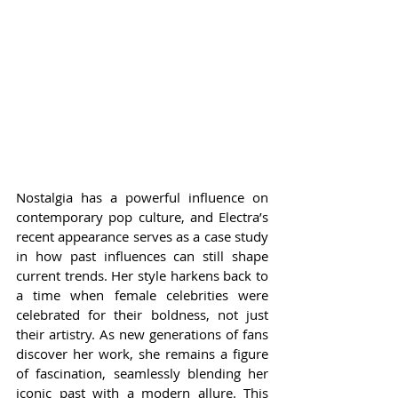
Nostalgia has a powerful influence on 
contemporary pop culture, and Electra’s 
recent appearance serves as a case study 
in how past influences can still shape 
current trends. Her style harkens back to 
a time when female celebrities were 
celebrated for their boldness, not just 
their artistry. As new generations of fans 
discover her work, she remains a figure 
of fascination, seamlessly blending her 
iconic past with a modern allure. This 