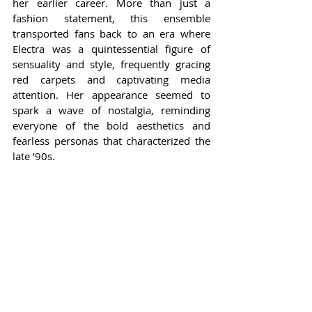
her earlier career. More than just a 
fashion statement, this ensemble 
transported fans back to an era where 
Electra was a quintessential figure of 
sensuality and style, frequently gracing 
red carpets and captivating media 
attention. Her appearance seemed to 
spark a wave of nostalgia, reminding 
everyone of the bold aesthetics and 
fearless personas that characterized the 
late ’90s.