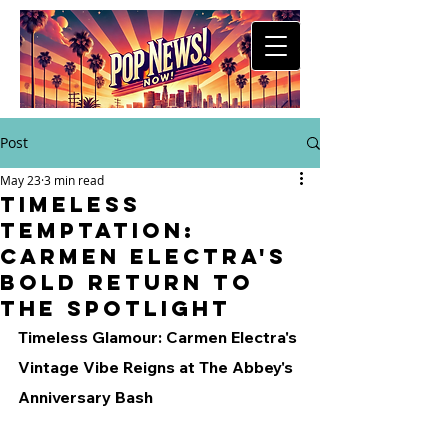
Post
May 23
3 min read
Timeless
Temptation:
Carmen Electra's
Bold Return to
the Spotlight
Timeless Glamour: Carmen Electra's 
Vintage Vibe Reigns at The Abbey's 
Anniversary Bash