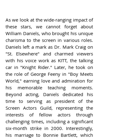
As we look at the wide-ranging impact of 
these stars, we cannot forget about 
William Daniels, who brought his unique 
charisma to the screen in various roles. 
Daniels left a mark as Dr. Mark Craig on 
"St. Elsewhere" and charmed viewers 
with his voice work as KITT, the talking 
car in "Knight Rider." Later, he took on 
the role of George Feeny in "Boy Meets 
World," earning love and admiration for 
his memorable teaching moments. 
Beyond acting, Daniels dedicated his 
time to serving as president of the 
Screen Actors Guild, representing the 
interests of fellow actors through 
challenging times, including a significant 
six-month strike in 2000. Interestingly, 
his marriage to Bonnie Bartlett, which 