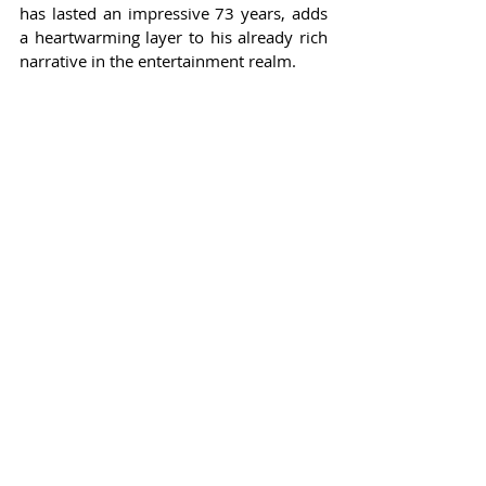
has lasted an impressive 73 years, adds 
a heartwarming layer to his already rich 
narrative in the entertainment realm.