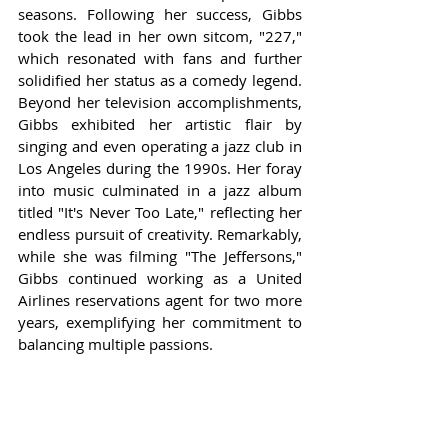
seasons. Following her success, Gibbs 
took the lead in her own sitcom, "227," 
which resonated with fans and further 
solidified her status as a comedy legend. 
Beyond her television accomplishments, 
Gibbs exhibited her artistic flair by 
singing and even operating a jazz club in 
Los Angeles during the 1990s. Her foray 
into music culminated in a jazz album 
titled "It's Never Too Late," reflecting her 
endless pursuit of creativity. Remarkably, 
while she was filming "The Jeffersons," 
Gibbs continued working as a United 
Airlines reservations agent for two more 
years, exemplifying her commitment to 
balancing multiple passions.