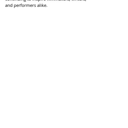
and performers alike.