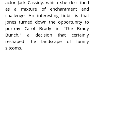
actor Jack Cassidy, which she described 
as a mixture of enchantment and 
challenge. An interesting tidbit is that 
Jones turned down the opportunity to 
portray Carol Brady in "The Brady 
Bunch," a decision that certainly 
reshaped the landscape of family 
sitcoms.