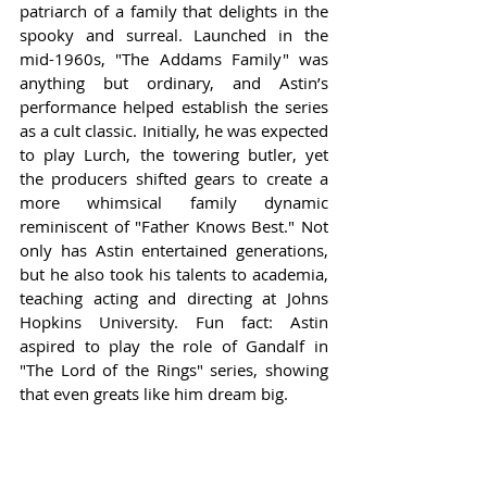
patriarch of a family that delights in the 
spooky and surreal. Launched in the 
mid-1960s, "The Addams Family" was 
anything but ordinary, and Astin’s 
performance helped establish the series 
as a cult classic. Initially, he was expected 
to play Lurch, the towering butler, yet 
the producers shifted gears to create a 
more whimsical family dynamic 
reminiscent of "Father Knows Best." Not 
only has Astin entertained generations, 
but he also took his talents to academia, 
teaching acting and directing at Johns 
Hopkins University. Fun fact: Astin 
aspired to play the role of Gandalf in 
"The Lord of the Rings" series, showing 
that even greats like him dream big.