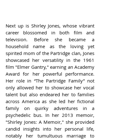
Next up is Shirley Jones, whose vibrant 
career blossomed in both film and 
television. Before she became a 
household name as the loving yet 
spirited mom of the Partridge clan, Jones 
showcased her versatility in the 1961 
film "Elmer Gantry," earning an Academy 
Award for her powerful performance. 
Her role in “The Partridge Family” not 
only allowed her to showcase her vocal 
talent but also endeared her to families 
across America as she led her fictional 
family on quirky adventures in a 
psychedelic bus. In her 2013 memoir, 
"Shirley Jones: A Memoir," she provided 
candid insights into her personal life, 
notably her tumultuous marriage to 