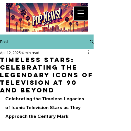
Post
Apr 12, 2025
4 min read
Timeless Stars:
Celebrating the
Legendary Icons of
Television at 90
and Beyond
Celebrating the Timeless Legacies 
of Iconic Television Stars as They 
Approach the Century Mark