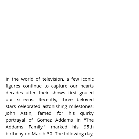
In the world of television, a few iconic 
figures continue to capture our hearts 
decades after their shows first graced 
our screens. Recently, three beloved 
stars celebrated astonishing milestones: 
John Astin, famed for his quirky 
portrayal of Gomez Addams in "The 
Addams Family," marked his 95th 
birthday on March 30. The following day, 