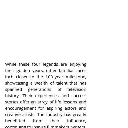
While these four legends are enjoying 
their golden years, other familiar faces 
inch closer to the 100-year milestone, 
showcasing a wealth of talent that has 
spanned generations of television 
history. Their experiences and success 
stories offer an array of life lessons and 
encouragement for aspiring actors and 
creative artists. The industry has greatly 
benefitted from their influence, 
continuing to inspire filmmakers, writers, 