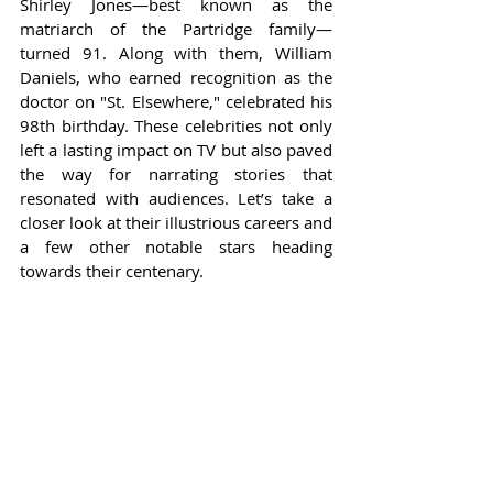
Shirley Jones—best known as the 
matriarch of the Partridge family—
turned 91. Along with them, William 
Daniels, who earned recognition as the 
doctor on "St. Elsewhere," celebrated his 
98th birthday. These celebrities not only 
left a lasting impact on TV but also paved 
the way for narrating stories that 
resonated with audiences. Let’s take a 
closer look at their illustrious careers and 
a few other notable stars heading 
towards their centenary.