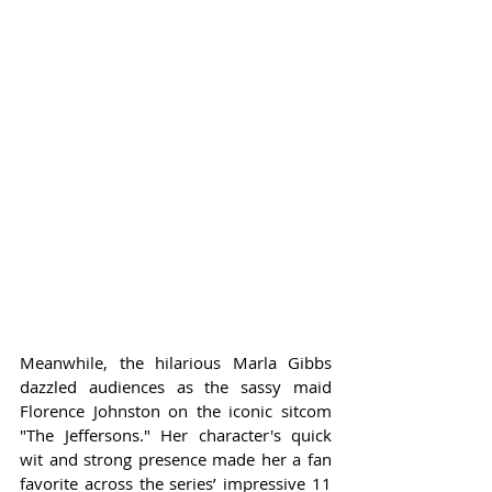
Meanwhile, the hilarious Marla Gibbs 
dazzled audiences as the sassy maid 
Florence Johnston on the iconic sitcom 
"The Jeffersons." Her character's quick 
wit and strong presence made her a fan 
favorite across the series’ impressive 11 