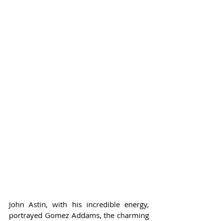
John Astin, with his incredible energy, 
portrayed Gomez Addams, the charming 