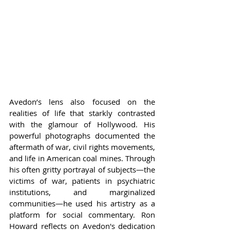
Avedon’s lens also focused on the 
realities of life that starkly contrasted 
with the glamour of Hollywood. His 
powerful photographs documented the 
aftermath of war, civil rights movements, 
and life in American coal mines. Through 
his often gritty portrayal of subjects—the 
victims of war, patients in psychiatric 
institutions, and marginalized 
communities—he used his artistry as a 
platform for social commentary. Ron 
Howard reflects on Avedon's dedication 