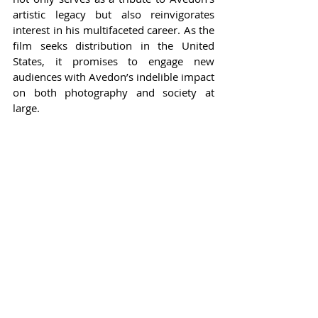
artistic legacy but also reinvigorates 
interest in his multifaceted career. As the 
film seeks distribution in the United 
States, it promises to engage new 
audiences with Avedon’s indelible impact 
on both photography and society at 
large.