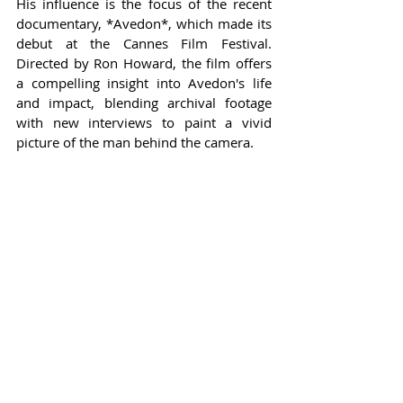
His influence is the focus of the recent 
documentary, *Avedon*, which made its 
debut at the Cannes Film Festival. 
Directed by Ron Howard, the film offers 
a compelling insight into Avedon's life 
and impact, blending archival footage 
with new interviews to paint a vivid 
picture of the man behind the camera.