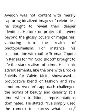
Avedon was not content with merely 
capturing idealized images of celebrities; 
he sought to reveal their deeper 
identities. He took on projects that went 
beyond the glossy covers of magazines, 
venturing into the realm of 
photojournalism. For instance, his 
collaboration with author Truman Capote 
in Kansas for *In Cold Blood* brought to 
life the stark realism of crime. His iconic 
advertisements, like the one with Brooke 
Shields for Calvin Klein, showcased a 
provocative blend of fashion and raw 
emotion. Avedon’s approach challenged 
the norms of beauty and celebrity at a 
time when traditional representations 
dominated. He stated, “I’ve simply used 
the camera to express what I see,” 