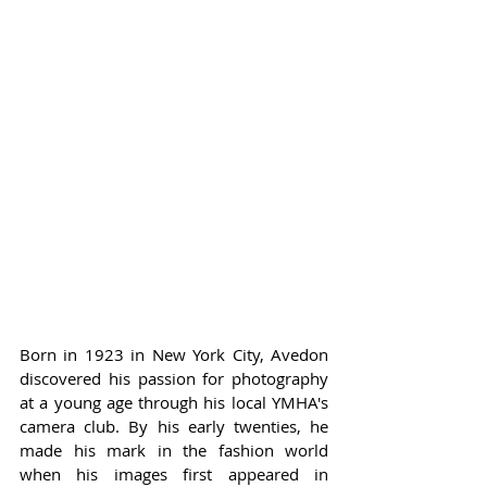
Born in 1923 in New York City, Avedon 
discovered his passion for photography 
at a young age through his local YMHA's 
camera club. By his early twenties, he 
made his mark in the fashion world 
when his images first appeared in 