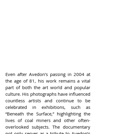
Even after Avedon's passing in 2004 at 
the age of 81, his work remains a vital 
part of both the art world and popular 
culture. His photographs have influenced 
countless artists and continue to be 
celebrated in exhibitions, such as 
“Beneath the Surface,” highlighting the 
lives of coal miners and other often-
overlooked subjects. The documentary 
not only serves as a tribute to Avedon’s 