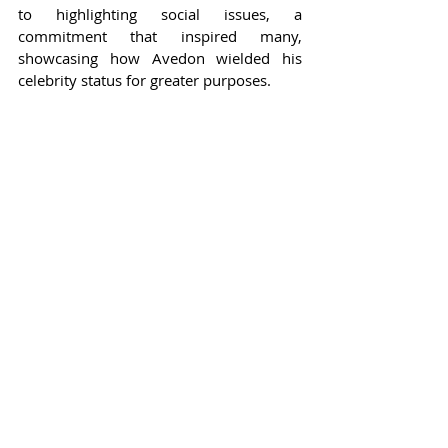
to highlighting social issues, a 
commitment that inspired many, 
showcasing how Avedon wielded his 
celebrity status for greater purposes.