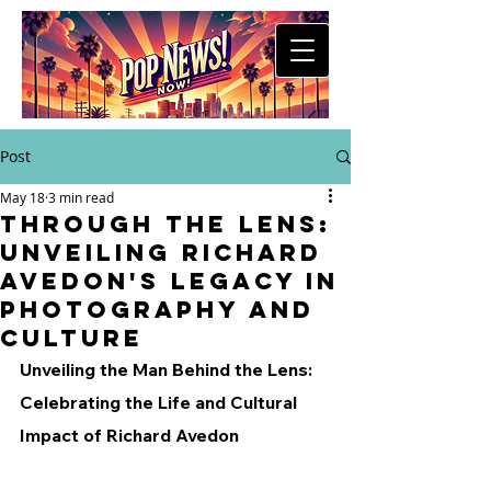
Post
May 18
3 min read
Through the Lens:
Unveiling Richard
Avedon's Legacy in
Photography and
Culture
Unveiling the Man Behind the Lens: 
Celebrating the Life and Cultural 
Impact of Richard Avedon