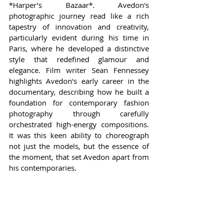
*Harper’s Bazaar*. Avedon's 
photographic journey read like a rich 
tapestry of innovation and creativity, 
particularly evident during his time in 
Paris, where he developed a distinctive 
style that redefined glamour and 
elegance. Film writer Sean Fennessey 
highlights Avedon's early career in the 
documentary, describing how he built a 
foundation for contemporary fashion 
photography through carefully 
orchestrated high-energy compositions. 
It was this keen ability to choreograph 
not just the models, but the essence of 
the moment, that set Avedon apart from 
his contemporaries.