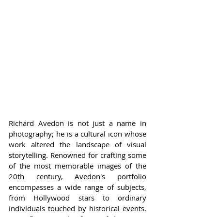
Richard Avedon is not just a name in 
photography; he is a cultural icon whose 
work altered the landscape of visual 
storytelling. Renowned for crafting some 
of the most memorable images of the 
20th century, Avedon's portfolio 
encompasses a wide range of subjects, 
from Hollywood stars to ordinary 
individuals touched by historical events. 