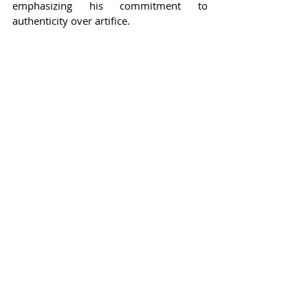
emphasizing his commitment to 
authenticity over artifice.