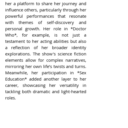
her a platform to share her journey and 
influence others, particularly through her 
powerful performances that resonate 
with themes of self-discovery and 
personal growth. Her role in *Doctor 
Who*, for example, is not just a 
testament to her acting abilities but also 
a reflection of her broader identity 
explorations. The show's science fiction 
elements allow for complex narratives, 
mirroring her own life’s twists and turns. 
Meanwhile, her participation in *Sex 
Education* added another layer to her 
career, showcasing her versatility in 
tackling both dramatic and light-hearted 
roles.