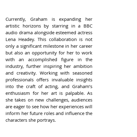
Currently, Graham is expanding her 
artistic horizons by starring in a BBC 
audio drama alongside esteemed actress 
Lena Headey. This collaboration is not 
only a significant milestone in her career 
but also an opportunity for her to work 
with an accomplished figure in the 
industry, further inspiring her ambition 
and creativity. Working with seasoned 
professionals offers invaluable insights 
into the craft of acting, and Graham’s 
enthusiasm for her art is palpable. As 
she takes on new challenges, audiences 
are eager to see how her experiences will 
inform her future roles and influence the 
characters she portrays.