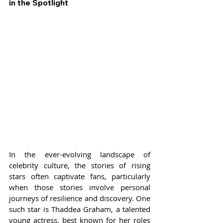
in the Spotlight
In the ever-evolving landscape of 
celebrity culture, the stories of rising 
stars often captivate fans, particularly 
when those stories involve personal 
journeys of resilience and discovery. One 
such star is Thaddea Graham, a talented 
young actress, best known for her roles 