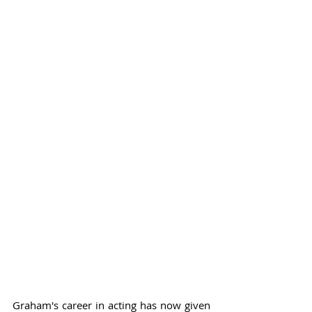
Graham's career in acting has now given 