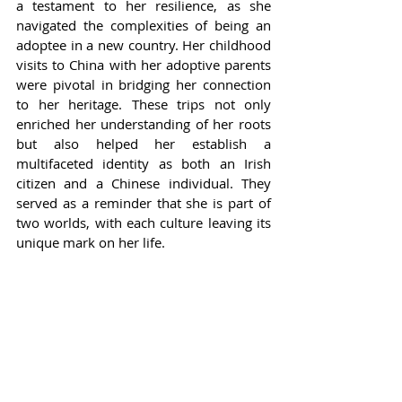
a testament to her resilience, as she 
navigated the complexities of being an 
adoptee in a new country. Her childhood 
visits to China with her adoptive parents 
were pivotal in bridging her connection 
to her heritage. These trips not only 
enriched her understanding of her roots 
but also helped her establish a 
multifaceted identity as both an Irish 
citizen and a Chinese individual. They 
served as a reminder that she is part of 
two worlds, with each culture leaving its 
unique mark on her life.