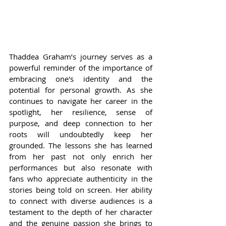
Thaddea Graham’s journey serves as a 
powerful reminder of the importance of 
embracing one's identity and the 
potential for personal growth. As she 
continues to navigate her career in the 
spotlight, her resilience, sense of 
purpose, and deep connection to her 
roots will undoubtedly keep her 
grounded. The lessons she has learned 
from her past not only enrich her 
performances but also resonate with 
fans who appreciate authenticity in the 
stories being told on screen. Her ability 
to connect with diverse audiences is a 
testament to the depth of her character 
and the genuine passion she brings to 