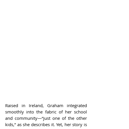
Raised in Ireland, Graham integrated 
smoothly into the fabric of her school 
and community—“just one of the other 
kids,” as she describes it. Yet, her story is 