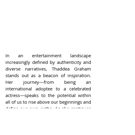
In an entertainment landscape 
increasingly defined by authenticity and 
diverse narratives, Thaddea Graham 
stands out as a beacon of inspiration. 
Her journey—from being an 
international adoptee to a celebrated 
actress—speaks to the potential within 
all of us to rise above our beginnings and 
define our own paths. As she continues 
to establish herself in the world of acting, 
the industry and audiences alike are 
poised to witness her growth and 