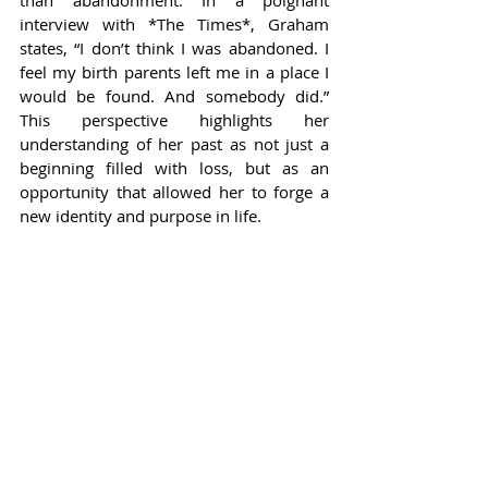
than abandonment. In a poignant 
interview with *The Times*, Graham 
states, “I don’t think I was abandoned. I 
feel my birth parents left me in a place I 
would be found. And somebody did.” 
This perspective highlights her 
understanding of her past as not just a 
beginning filled with loss, but as an 
opportunity that allowed her to forge a 
new identity and purpose in life.