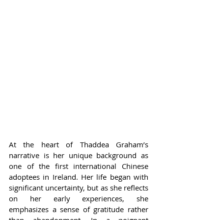
At the heart of Thaddea Graham’s 
narrative is her unique background as 
one of the first international Chinese 
adoptees in Ireland. Her life began with 
significant uncertainty, but as she reflects 
on her early experiences, she 
emphasizes a sense of gratitude rather 