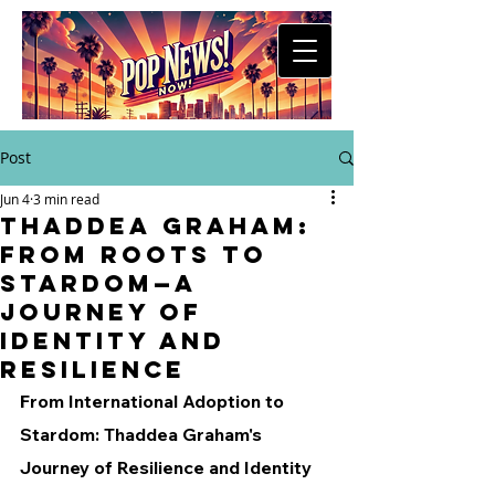
Post
Jun 4
3 min read
Thaddea Graham:
From Roots to
Stardom—A
Journey of
Identity and
Resilience
From International Adoption to 
Stardom: Thaddea Graham's 
Journey of Resilience and Identity 