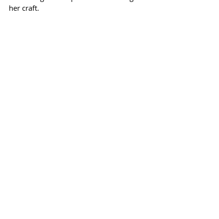
her craft.