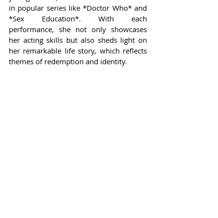
in popular series like *Doctor Who* and 
*Sex Education*. With each 
performance, she not only showcases 
her acting skills but also sheds light on 
her remarkable life story, which reflects 
themes of redemption and identity.