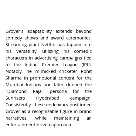
Grover's adaptability extends beyond 
comedy shows and award ceremonies. 
Streaming giant Netflix has tapped into 
his versatility, utilizing his comedic 
characters in advertising campaigns tied 
to the Indian Premier League (IPL). 
Notably, he mimicked cricketer Rohit 
Sharma in promotional content for the 
Mumbai Indians and later donned the 
"Diamond Raja" persona for the 
Sunrisers Hyderabad campaign. 
Consistently, these endeavors positioned 
Grover as a recognizable figure in brand 
narratives, while maintaining an 
entertainment-driven approach.