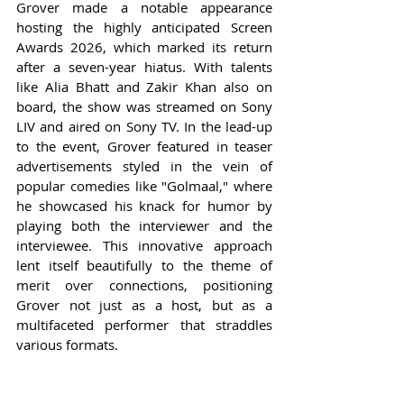
Grover made a notable appearance 
hosting the highly anticipated Screen 
Awards 2026, which marked its return 
after a seven-year hiatus. With talents 
like Alia Bhatt and Zakir Khan also on 
board, the show was streamed on Sony 
LIV and aired on Sony TV. In the lead-up 
to the event, Grover featured in teaser 
advertisements styled in the vein of 
popular comedies like "Golmaal," where 
he showcased his knack for humor by 
playing both the interviewer and the 
interviewee. This innovative approach 
lent itself beautifully to the theme of 
merit over connections, positioning 
Grover not just as a host, but as a 
multifaceted performer that straddles 
various formats.