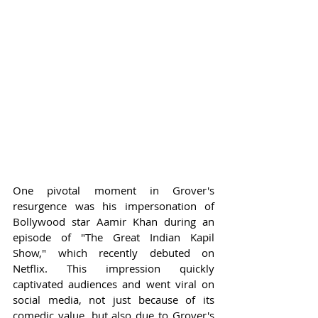
One pivotal moment in Grover's 
resurgence was his impersonation of 
Bollywood star Aamir Khan during an 
episode of "The Great Indian Kapil 
Show," which recently debuted on 
Netflix. This impression quickly 
captivated audiences and went viral on 
social media, not just because of its 
comedic value, but also due to Grover's 