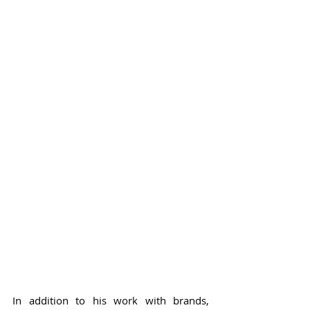
In addition to his work with brands, 