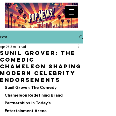
Post
Apr 26
3 min read
Sunil Grover: The
Comedic
Chameleon Shaping
Modern Celebrity
Endorsements
Sunil Grover: The Comedy 
Chameleon Redefining Brand 
Partnerships in Today’s 
Entertainment Arena