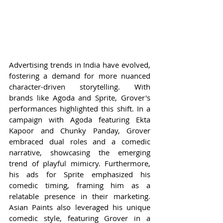
Advertising trends in India have evolved, 
fostering a demand for more nuanced 
character-driven storytelling. With 
brands like Agoda and Sprite, Grover's 
performances highlighted this shift. In a 
campaign with Agoda featuring Ekta 
Kapoor and Chunky Panday, Grover 
embraced dual roles and a comedic 
narrative, showcasing the emerging 
trend of playful mimicry. Furthermore, 
his ads for Sprite emphasized his 
comedic timing, framing him as a 
relatable presence in their marketing. 
Asian Paints also leveraged his unique 
comedic style, featuring Grover in a 