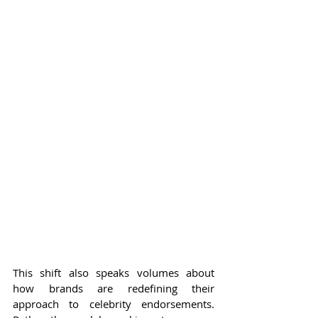
This shift also speaks volumes about 
how brands are redefining their 
approach to celebrity endorsements. 