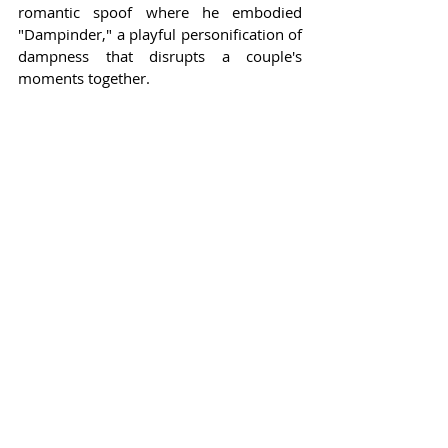
romantic spoof where he embodied 
"Dampinder," a playful personification of 
dampness that disrupts a couple's 
moments together.