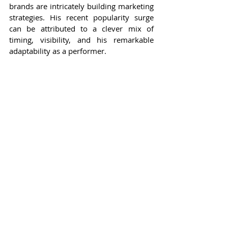
brands are intricately building marketing 
strategies. His recent popularity surge 
can be attributed to a clever mix of 
timing, visibility, and his remarkable 
adaptability as a performer.