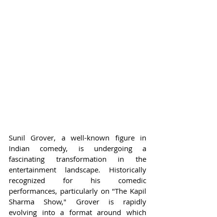
Sunil Grover, a well-known figure in 
Indian comedy, is undergoing a 
fascinating transformation in the 
entertainment landscape. Historically 
recognized for his comedic 
performances, particularly on "The Kapil 
Sharma Show," Grover is rapidly 
evolving into a format around which 