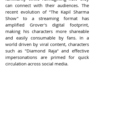
can connect with their audiences. The 
recent evolution of "The Kapil Sharma 
Show" to a streaming format has 
amplified Grover's digital footprint, 
making his characters more shareable 
and easily consumable by fans. In a 
world driven by viral content, characters 
such as "Diamond Raja" and effective 
impersonations are primed for quick 
circulation across social media.