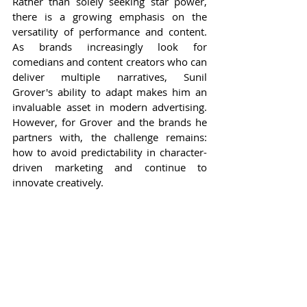
Rather than solely seeking star power, 
there is a growing emphasis on the 
versatility of performance and content. 
As brands increasingly look for 
comedians and content creators who can 
deliver multiple narratives, Sunil 
Grover's ability to adapt makes him an 
invaluable asset in modern advertising. 
However, for Grover and the brands he 
partners with, the challenge remains: 
how to avoid predictability in character-
driven marketing and continue to 
innovate creatively.