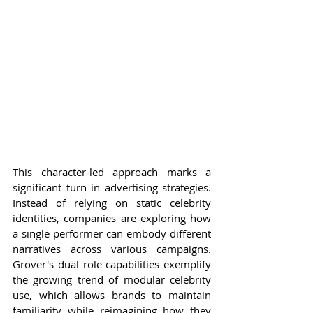
This character-led approach marks a 
significant turn in advertising strategies. 
Instead of relying on static celebrity 
identities, companies are exploring how 
a single performer can embody different 
narratives across various campaigns. 
Grover's dual role capabilities exemplify 
the growing trend of modular celebrity 
use, which allows brands to maintain 
familiarity while reimagining how they 