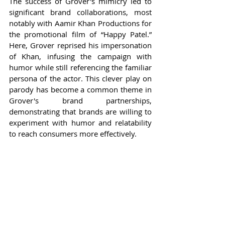
The success of Grover's mimicry led to 
significant brand collaborations, most 
notably with Aamir Khan Productions for 
the promotional film of “Happy Patel.” 
Here, Grover reprised his impersonation 
of Khan, infusing the campaign with 
humor while still referencing the familiar 
persona of the actor. This clever play on 
parody has become a common theme in 
Grover's brand partnerships, 
demonstrating that brands are willing to 
experiment with humor and relatability 
to reach consumers more effectively.