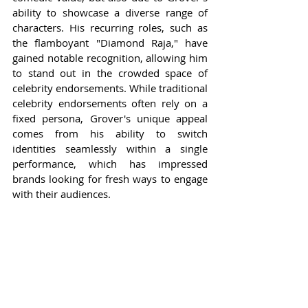
ability to showcase a diverse range of 
characters. His recurring roles, such as 
the flamboyant "Diamond Raja," have 
gained notable recognition, allowing him 
to stand out in the crowded space of 
celebrity endorsements. While traditional 
celebrity endorsements often rely on a 
fixed persona, Grover's unique appeal 
comes from his ability to switch 
identities seamlessly within a single 
performance, which has impressed 
brands looking for fresh ways to engage 
with their audiences.