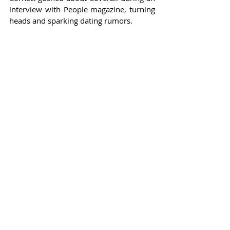
interview with People magazine, turning 
heads and sparking dating rumors.