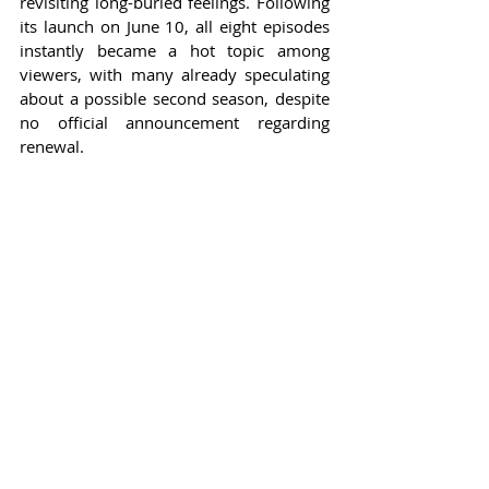
revisiting long-buried feelings. Following 
its launch on June 10, all eight episodes 
instantly became a hot topic among 
viewers, with many already speculating 
about a possible second season, despite 
no official announcement regarding 
renewal.