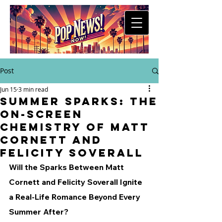
Post
Jun 15
3 min read
Summer Sparks: The
On-Screen
Chemistry of Matt
Cornett and
Felicity Soverall
Will the Sparks Between Matt 
Cornett and Felicity Soverall Ignite 
a Real-Life Romance Beyond Every 
Summer After?