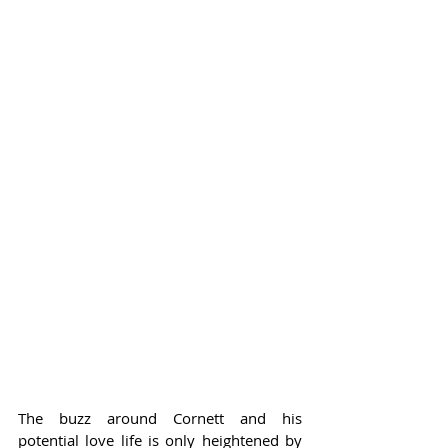
The buzz around Cornett and his 
potential love life is only heightened by 