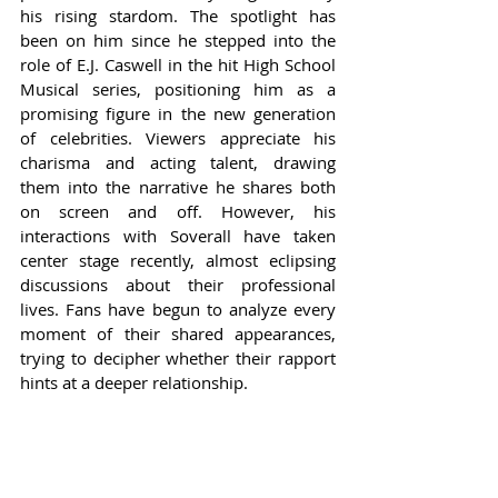
his rising stardom. The spotlight has 
been on him since he stepped into the 
role of E.J. Caswell in the hit High School 
Musical series, positioning him as a 
promising figure in the new generation 
of celebrities. Viewers appreciate his 
charisma and acting talent, drawing 
them into the narrative he shares both 
on screen and off. However, his 
interactions with Soverall have taken 
center stage recently, almost eclipsing 
discussions about their professional 
lives. Fans have begun to analyze every 
moment of their shared appearances, 
trying to decipher whether their rapport 
hints at a deeper relationship.