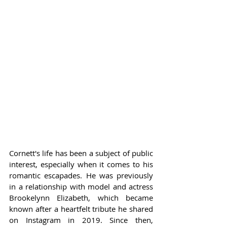
Cornett's life has been a subject of public 
interest, especially when it comes to his 
romantic escapades. He was previously 
in a relationship with model and actress 
Brookelynn Elizabeth, which became 
known after a heartfelt tribute he shared 
on Instagram in 2019. Since then, 