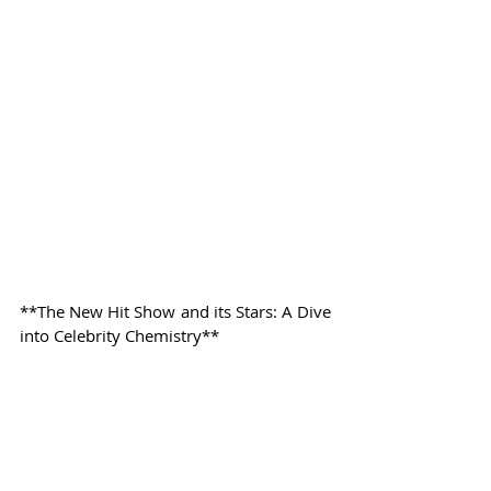
**The New Hit Show and its Stars: A Dive 
into Celebrity Chemistry**