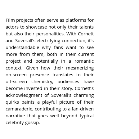
Film projects often serve as platforms for 
actors to showcase not only their talents 
but also their personalities. With Cornett 
and Soverall’s electrifying connection, it’s 
understandable why fans want to see 
more from them, both in their current 
project and potentially in a romantic 
context. Given how their mesmerizing 
on-screen presence translates to their 
off-screen chemistry, audiences have 
become invested in their story. Cornett’s 
acknowledgment of Soverall's charming 
quirks paints a playful picture of their 
camaraderie, contributing to a fan-driven 
narrative that goes well beyond typical 
celebrity gossip.