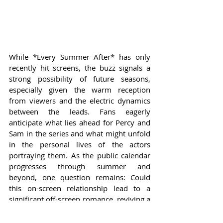
While *Every Summer After* has only 
recently hit screens, the buzz signals a 
strong possibility of future seasons, 
especially given the warm reception 
from viewers and the electric dynamics 
between the leads. Fans eagerly 
anticipate what lies ahead for Percy and 
Sam in the series and what might unfold 
in the personal lives of the actors 
portraying them. As the public calendar 
progresses through summer and 
beyond, one question remains: Could 
this on-screen relationship lead to a 
significant off-screen romance, reviving a 
classic tale of young love and rekindled 
flames?