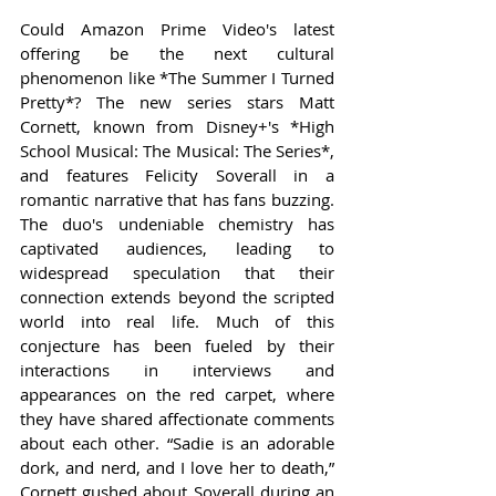
Could Amazon Prime Video's latest 
offering be the next cultural 
phenomenon like *The Summer I Turned 
Pretty*? The new series stars Matt 
Cornett, known from Disney+'s *High 
School Musical: The Musical: The Series*, 
and features Felicity Soverall in a 
romantic narrative that has fans buzzing. 
The duo's undeniable chemistry has 
captivated audiences, leading to 
widespread speculation that their 
connection extends beyond the scripted 
world into real life. Much of this 
conjecture has been fueled by their 
interactions in interviews and 
appearances on the red carpet, where 
they have shared affectionate comments 
about each other. “Sadie is an adorable 
dork, and nerd, and I love her to death,” 
Cornett gushed about Soverall during an 