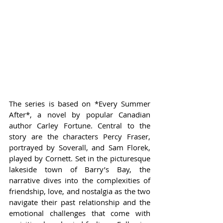
The series is based on *Every Summer 
After*, a novel by popular Canadian 
author Carley Fortune. Central to the 
story are the characters Percy Fraser, 
portrayed by Soverall, and Sam Florek, 
played by Cornett. Set in the picturesque 
lakeside town of Barry’s Bay, the 
narrative dives into the complexities of 
friendship, love, and nostalgia as the two 
navigate their past relationship and the 
emotional challenges that come with 