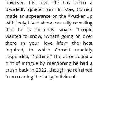
however, his love life has taken a 
decidedly quieter turn. In May, Cornett 
made an appearance on the *Pucker Up 
with Joely Live* show, casually revealing 
that he is currently single. “People 
wanted to know, ‘What’s going on over 
there in your love life?’” the host 
inquired, to which Cornett candidly 
responded, “Nothing.” The actor added a 
hint of intrigue by mentioning he had a 
crush back in 2022, though he refrained 
from naming the lucky individual.