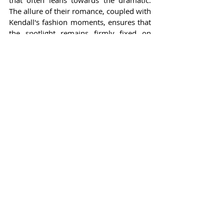
that often leans towards the dramatic. 
The allure of their romance, coupled with 
Kendall's fashion moments, ensures that 
the spotlight remains firmly fixed on 
them. For fans following this high-profile 
duo, their story is more than just another 
Hollywood romance; it’s a reflection of 
navigating love in a world that often 
expects a show of grandeur but thrives 
on genuine emotion.