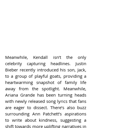
Meanwhile, Kendall isn’t the only 
celebrity capturing headlines. Justin 
Bieber recently introduced his son, Jack, 
to a group of playful goats, providing a 
heartwarming snapshot of family life 
away from the spotlight. Meanwhile, 
Ariana Grande has been turning heads 
with newly released song lyrics that fans 
are eager to dissect. There’s also buzz 
surrounding Ann Patchett’s aspirations 
to write about kindness, suggesting a 
shift towards more uplifting narratives in 