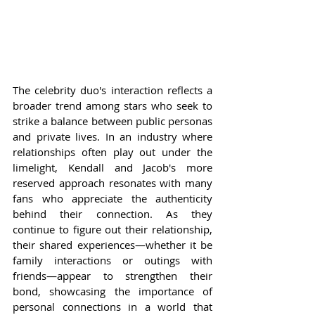
The celebrity duo's interaction reflects a 
broader trend among stars who seek to 
strike a balance between public personas 
and private lives. In an industry where 
relationships often play out under the 
limelight, Kendall and Jacob's more 
reserved approach resonates with many 
fans who appreciate the authenticity 
behind their connection. As they 
continue to figure out their relationship, 
their shared experiences—whether it be 
family interactions or outings with 
friends—appear to strengthen their 
bond, showcasing the importance of 
personal connections in a world that 