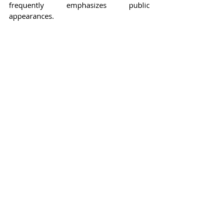
frequently emphasizes public 
appearances.