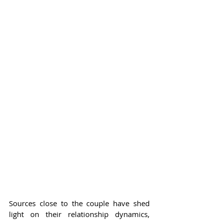
Sources close to the couple have shed 
light on their relationship dynamics, 