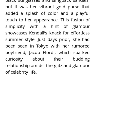
black sunglasses and slingback sandals, 
but it was her vibrant gold purse that 
added a splash of color and a playful 
touch to her appearance. This fusion of 
simplicity with a hint of glamour 
showcases Kendall’s knack for effortless 
summer style. Just days prior, she had 
been seen in Tokyo with her rumored 
boyfriend, Jacob Elordi, which sparked 
curiosity about their budding 
relationship amidst the glitz and glamour 
of celebrity life.