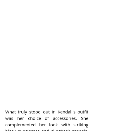
What truly stood out in Kendall's outfit 
was her choice of accessories. She 
complemented her look with striking 