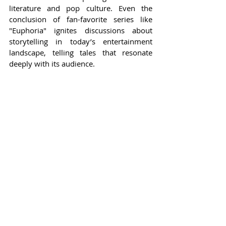
literature and pop culture. Even the 
conclusion of fan-favorite series like 
"Euphoria" ignites discussions about 
storytelling in today’s entertainment 
landscape, telling tales that resonate 
deeply with its audience.