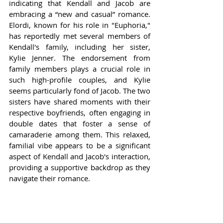
indicating that Kendall and Jacob are 
embracing a “new and casual” romance. 
Elordi, known for his role in "Euphoria," 
has reportedly met several members of 
Kendall's family, including her sister, 
Kylie Jenner. The endorsement from 
family members plays a crucial role in 
such high-profile couples, and Kylie 
seems particularly fond of Jacob. The two 
sisters have shared moments with their 
respective boyfriends, often engaging in 
double dates that foster a sense of 
camaraderie among them. This relaxed, 
familial vibe appears to be a significant 
aspect of Kendall and Jacob's interaction, 
providing a supportive backdrop as they 
navigate their romance.