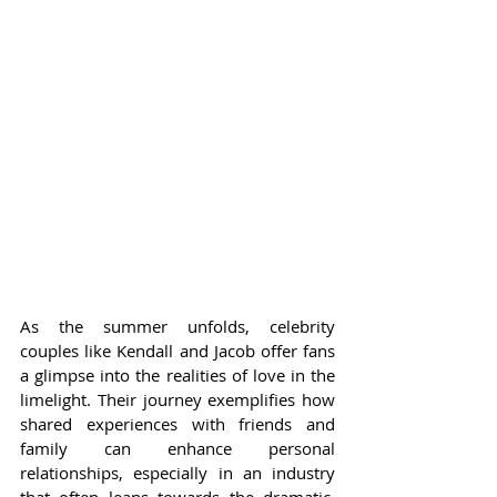
As the summer unfolds, celebrity 
couples like Kendall and Jacob offer fans 
a glimpse into the realities of love in the 
limelight. Their journey exemplifies how 
shared experiences with friends and 
family can enhance personal 
relationships, especially in an industry 