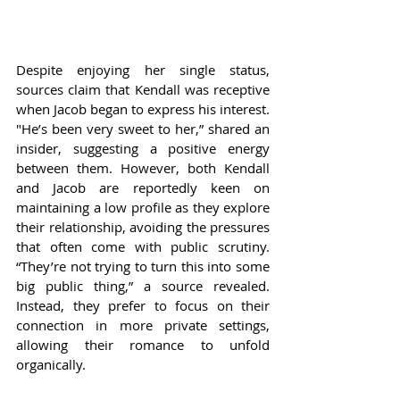
Despite enjoying her single status, 
sources claim that Kendall was receptive 
when Jacob began to express his interest. 
"He’s been very sweet to her,” shared an 
insider, suggesting a positive energy 
between them. However, both Kendall 
and Jacob are reportedly keen on 
maintaining a low profile as they explore 
their relationship, avoiding the pressures 
that often come with public scrutiny. 
“They’re not trying to turn this into some 
big public thing,” a source revealed. 
Instead, they prefer to focus on their 
connection in more private settings, 
allowing their romance to unfold 
organically.