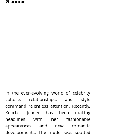
Glamour
In the ever-evolving world of celebrity 
culture, relationships, and style 
command relentless attention. Recently, 
Kendall Jenner has been making 
headlines with her fashionable 
appearances and new romantic 
developments. The model was spotted 