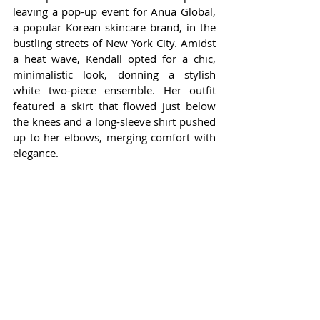
leaving a pop-up event for Anua Global, 
a popular Korean skincare brand, in the 
bustling streets of New York City. Amidst 
a heat wave, Kendall opted for a chic, 
minimalistic look, donning a stylish 
white two-piece ensemble. Her outfit 
featured a skirt that flowed just below 
the knees and a long-sleeve shirt pushed 
up to her elbows, merging comfort with 
elegance.