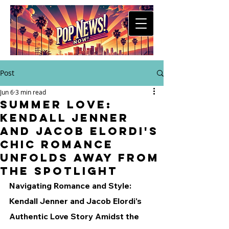
Post
Jun 6
3 min read
Summer Love:
Kendall Jenner
and Jacob Elordi's
Chic Romance
Unfolds Away from
the Spotlight
Navigating Romance and Style: 
Kendall Jenner and Jacob Elordi's 
Authentic Love Story Amidst the 