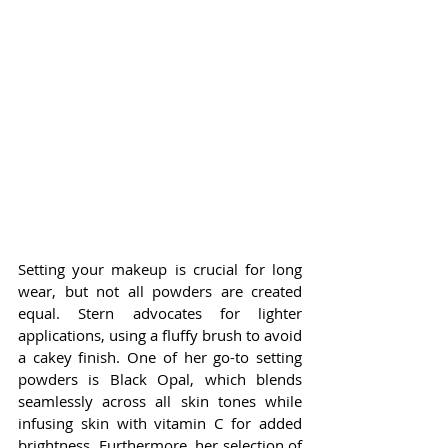
Setting your makeup is crucial for long 
wear, but not all powders are created 
equal. Stern advocates for lighter 
applications, using a fluffy brush to avoid 
a cakey finish. One of her go-to setting 
powders is Black Opal, which blends 
seamlessly across all skin tones while 
infusing skin with vitamin C for added 
brightness. Furthermore, her selection of 