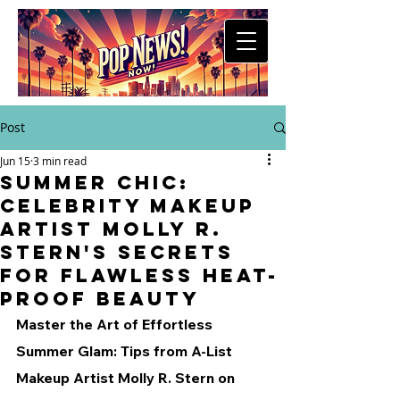
Post
Jun 15
3 min read
Summer Chic:
Celebrity Makeup
Artist Molly R.
Stern's Secrets
for Flawless Heat-
Proof Beauty
Master the Art of Effortless 
Summer Glam: Tips from A-List 
Makeup Artist Molly R. Stern on 