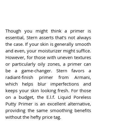
Though you might think a primer is 
essential, Stern asserts that's not always 
the case. If your skin is generally smooth 
and even, your moisturizer might suffice. 
However, for those with uneven textures 
or particularly oily zones, a primer can 
be a game-changer. Stern favors a 
radiant-finish primer from Armani, 
which helps blur imperfections and 
keeps your skin looking fresh. For those 
on a budget, the E.l.f. Liquid Poreless 
Putty Primer is an excellent alternative, 
providing the same smoothing benefits 
without the hefty price tag.