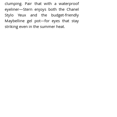
clumping. Pair that with a waterproof 
eyeliner—Stern enjoys both the Chanel 
Stylo Yeux and the budget-friendly 
Maybelline gel pot—for eyes that stay 
striking even in the summer heat.