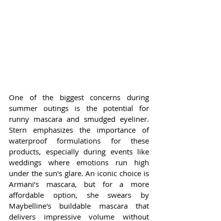
One of the biggest concerns during 
summer outings is the potential for 
runny mascara and smudged eyeliner. 
Stern emphasizes the importance of 
waterproof formulations for these 
products, especially during events like 
weddings where emotions run high 
under the sun's glare. An iconic choice is 
Armani’s mascara, but for a more 
affordable option, she swears by 
Maybelline's buildable mascara that 
delivers impressive volume without 