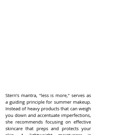
Stern's mantra, "less is more," serves as 
a guiding principle for summer makeup. 
Instead of heavy products that can weigh 
you down and accentuate imperfections, 
she recommends focusing on effective 
skincare that preps and protects your 