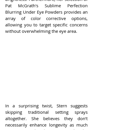
Pat McGrath's Sublime Perfection 
Blurring Under Eye Powders provides an 
array of color corrective options, 
allowing you to target specific concerns 
without overwhelming the eye area.
In a surprising twist, Stern suggests 
skipping traditional setting sprays 
altogether. She believes they don’t 
necessarily enhance longevity as much 