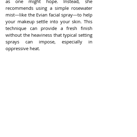
as one might hope. Instead, she 
recommends using a simple rosewater 
mist—like the Evian facial spray—to help 
your makeup settle into your skin. This 
technique can provide a fresh finish 
without the heaviness that typical setting 
sprays can impose, especially in 
oppressive heat.