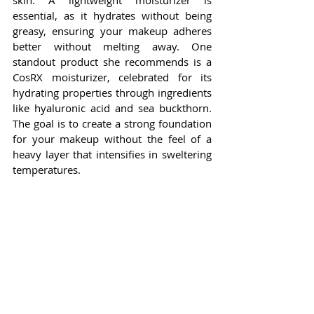
skin. A lightweight moisturizer is 
essential, as it hydrates without being 
greasy, ensuring your makeup adheres 
better without melting away. One 
standout product she recommends is a 
CosRX moisturizer, celebrated for its 
hydrating properties through ingredients 
like hyaluronic acid and sea buckthorn. 
The goal is to create a strong foundation 
for your makeup without the feel of a 
heavy layer that intensifies in sweltering 
temperatures.