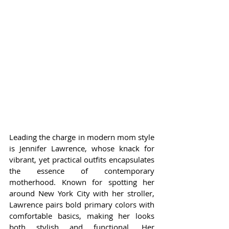
Leading the charge in modern mom style 
is Jennifer Lawrence, whose knack for 
vibrant, yet practical outfits encapsulates 
the essence of contemporary 
motherhood. Known for spotting her 
around New York City with her stroller, 
Lawrence pairs bold primary colors with 
comfortable basics, making her looks 
both stylish and functional. Her 