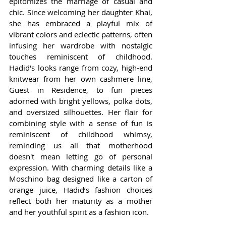
epitomizes the marriage of casual and 
chic. Since welcoming her daughter Khai, 
she has embraced a playful mix of 
vibrant colors and eclectic patterns, often 
infusing her wardrobe with nostalgic 
touches reminiscent of childhood. 
Hadid's looks range from cozy, high-end 
knitwear from her own cashmere line, 
Guest in Residence, to fun pieces 
adorned with bright yellows, polka dots, 
and oversized silhouettes. Her flair for 
combining style with a sense of fun is 
reminiscent of childhood whimsy, 
reminding us all that motherhood 
doesn't mean letting go of personal 
expression. With charming details like a 
Moschino bag designed like a carton of 
orange juice, Hadid’s fashion choices 
reflect both her maturity as a mother 
and her youthful spirit as a fashion icon.