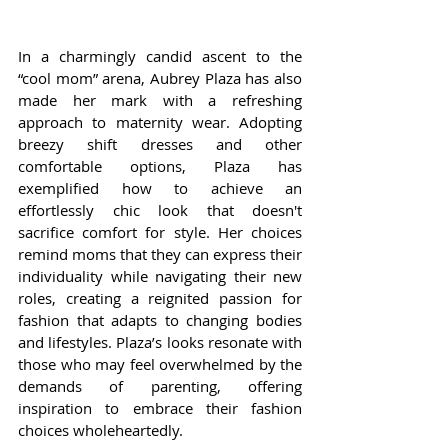
In a charmingly candid ascent to the 
“cool mom” arena, Aubrey Plaza has also 
made her mark with a refreshing 
approach to maternity wear. Adopting 
breezy shift dresses and other 
comfortable options, Plaza has 
exemplified how to achieve an 
effortlessly chic look that doesn't 
sacrifice comfort for style. Her choices 
remind moms that they can express their 
individuality while navigating their new 
roles, creating a reignited passion for 
fashion that adapts to changing bodies 
and lifestyles. Plaza’s looks resonate with 
those who may feel overwhelmed by the 
demands of parenting, offering 
inspiration to embrace their fashion 
choices wholeheartedly.