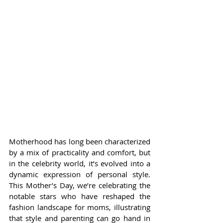
Motherhood has long been characterized 
by a mix of practicality and comfort, but 
in the celebrity world, it’s evolved into a 
dynamic expression of personal style. 
This Mother’s Day, we’re celebrating the 
notable stars who have reshaped the 
fashion landscape for moms, illustrating 
that style and parenting can go hand in 