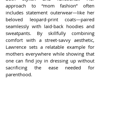
approach to “mom fashion” often 
includes statement outerwear—like her 
beloved leopard-print coats—paired 
seamlessly with laid-back hoodies and 
sweatpants. By skillfully combining 
comfort with a street-savvy aesthetic, 
Lawrence sets a relatable example for 
mothers everywhere while showing that 
one can find joy in dressing up without 
sacrificing the ease needed for 
parenthood.