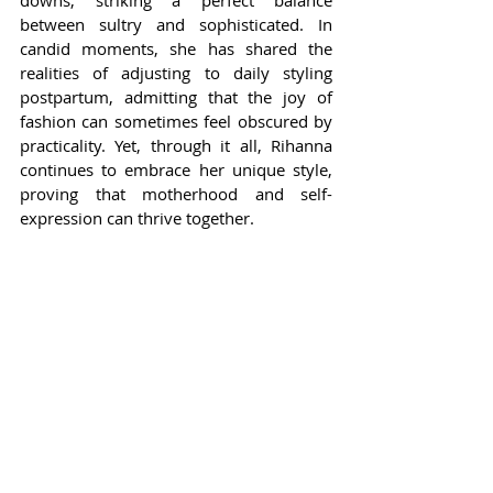
downs, striking a perfect balance 
between sultry and sophisticated. In 
candid moments, she has shared the 
realities of adjusting to daily styling 
postpartum, admitting that the joy of 
fashion can sometimes feel obscured by 
practicality. Yet, through it all, Rihanna 
continues to embrace her unique style, 
proving that motherhood and self-
expression can thrive together.