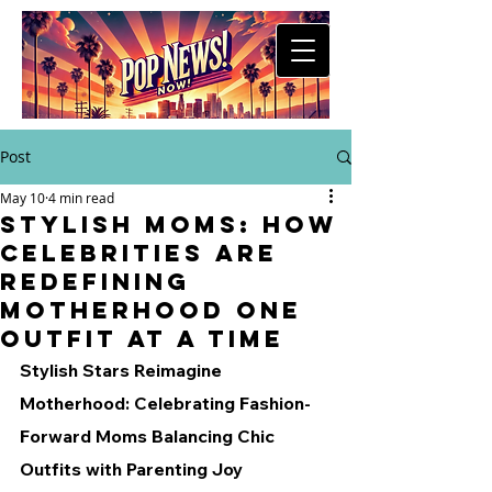
Post
May 10
4 min read
Stylish Moms: How
Celebrities are
Redefining
Motherhood One
Outfit at a Time
Stylish Stars Reimagine 
Motherhood: Celebrating Fashion-
Forward Moms Balancing Chic 
Outfits with Parenting Joy