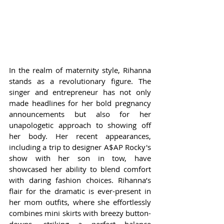
In the realm of maternity style, Rihanna 
stands as a revolutionary figure. The 
singer and entrepreneur has not only 
made headlines for her bold pregnancy 
announcements but also for her 
unapologetic approach to showing off 
her body. Her recent appearances, 
including a trip to designer A$AP Rocky's 
show with her son in tow, have 
showcased her ability to blend comfort 
with daring fashion choices. Rihanna’s 
flair for the dramatic is ever-present in 
her mom outfits, where she effortlessly 
combines mini skirts with breezy button-