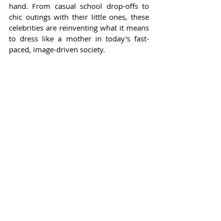
hand. From casual school drop-offs to 
chic outings with their little ones, these 
celebrities are reinventing what it means 
to dress like a mother in today's fast-
paced, image-driven society.