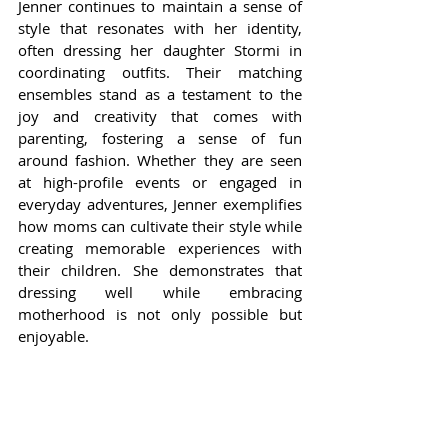
Jenner continues to maintain a sense of 
style that resonates with her identity, 
often dressing her daughter Stormi in 
coordinating outfits. Their matching 
ensembles stand as a testament to the 
joy and creativity that comes with 
parenting, fostering a sense of fun 
around fashion. Whether they are seen 
at high-profile events or engaged in 
everyday adventures, Jenner exemplifies 
how moms can cultivate their style while 
creating memorable experiences with 
their children. She demonstrates that 
dressing well while embracing 
motherhood is not only possible but 
enjoyable.