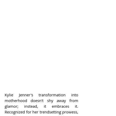
Kylie Jenner's transformation into 
motherhood doesn't shy away from 
glamor; instead, it embraces it. 
Recognized for her trendsetting prowess, 