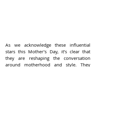
As we acknowledge these influential 
stars this Mother’s Day, it’s clear that 
they are reshaping the conversation 
around motherhood and style. They 
challenge conventional wisdom about 
how moms should dress, showcasing the 
creativity and individuality that can 
flourish even amid the chaotic beauty of 
parenting. From Jennifer Lawrence’s 
bright and comfortable pieces to 
Rihanna’s bold fashion statements, and 
Gigi Hadid’s playful ensembles, each star 
offers a unique take on mom style 
designed to empower mothers 