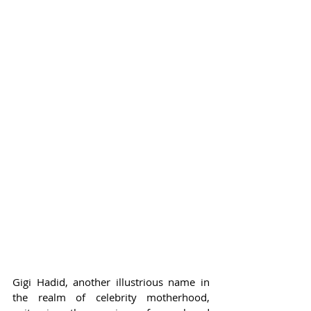
Gigi Hadid, another illustrious name in 
the realm of celebrity motherhood, 