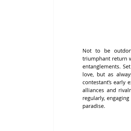
Not to be outdon
triumphant return w
entanglements. Set 
love, but as alway
contestant’s early e
alliances and rival
regularly, engaging
paradise.