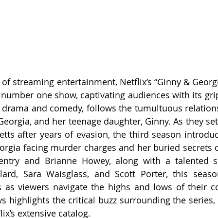
d of streaming entertainment, Netflix’s “Ginny & Georg
e number one show, captivating audiences with its grip
f drama and comedy, follows the tumultuous relation
Georgia, and her teenage daughter, Ginny. As they sett
ts after years of evasion, the third season introduce
eorgia facing murder charges and her buried secrets co
entry and Brianne Howey, along with a talented su
llard, Sara Waisglass, and Scott Porter, this seas
 as viewers navigate the highs and lows of their co
s highlights the critical buzz surrounding the series, 
ix’s extensive catalog.