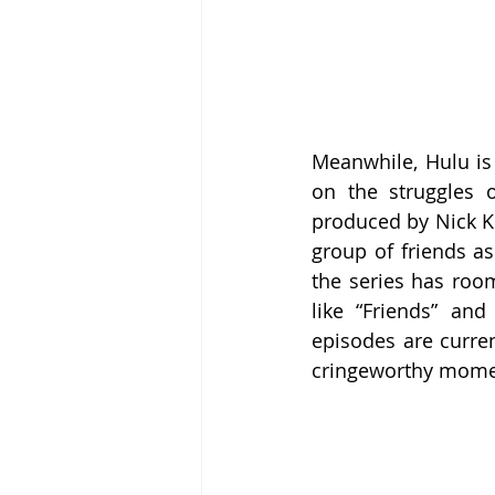
Meanwhile, Hulu is 
on the struggles 
produced by Nick Kro
group of friends as
the series has room
like “Friends” and
episodes are curren
cringeworthy mome