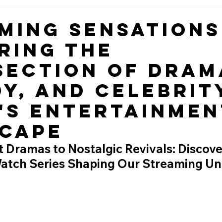
ming Sensations
ring the
section of Dram
y, and Celebrity
's Entertainmen
cape
 Dramas to Nostalgic Revivals: Discove
atch Series Shaping Our Streaming Un