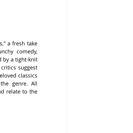
” a fresh take 
unchy comedy, 
by a tight-knit 
ritics suggest 
loved classics 
he genre. All 
 relate to the 