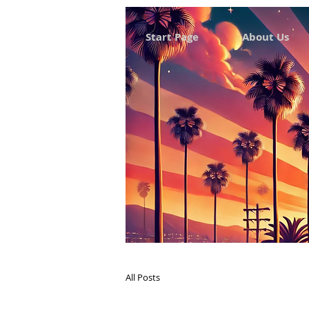
Start Page
About Us
All Posts