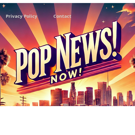
Privacy Policy
Contact