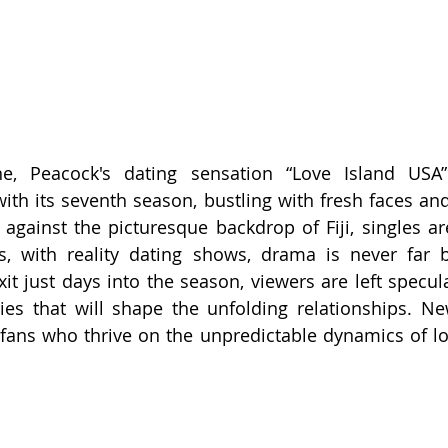
e, Peacock's dating sensation “Love Island USA
ith its seventh season, bustling with fresh faces an
against the picturesque backdrop of Fiji, singles are
s, with reality dating shows, drama is never far b
xit just days into the season, viewers are left specul
ries that will shape the unfolding relationships. Ne
 fans who thrive on the unpredictable dynamics of lov