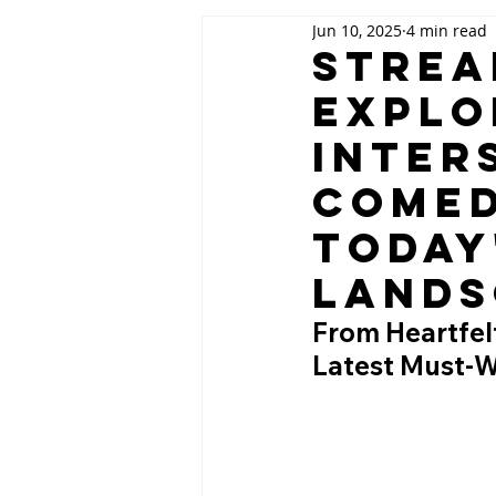
Jun 10, 2025
4 min read
Strea
Explo
Inter
Comed
Today
Lands
From Heartfelt
Latest Must-W