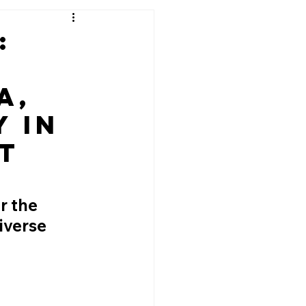
:
a,
 in
t
r the 
iverse