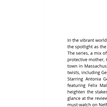
In the vibrant worl
the spotlight as th
The series, a mix o
protective mother, 
town in Massachuset
twists, including G
Starring Antonia G
featuring Felix Ma
heighten the stakes
glance at the review
must-watch on Netfl