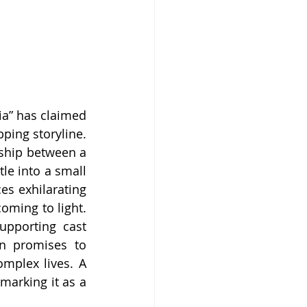
ia” has claimed 
ping storyline. 
ship between a 
le into a small 
s exhilarating 
ming to light. 
pporting cast 
on promises to 
mplex lives. A 
marking it as a 