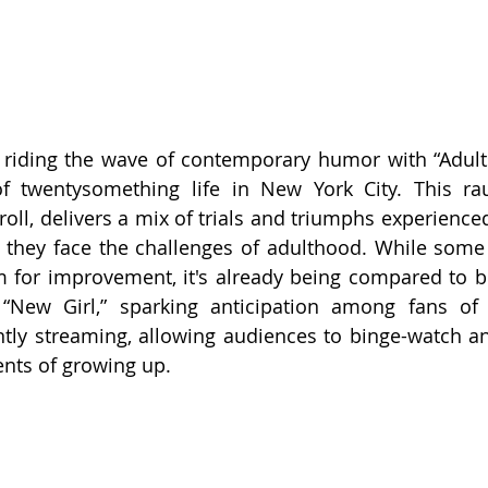
riding the wave of contemporary humor with “Adults,
of twentysomething life in New York City. This ra
ll, delivers a mix of trials and triumphs experienced 
 they face the challenges of adulthood. While some c
 for improvement, it's already being compared to be
 “New Girl,” sparking anticipation among fans of t
tly streaming, allowing audiences to binge-watch and
nts of growing up.