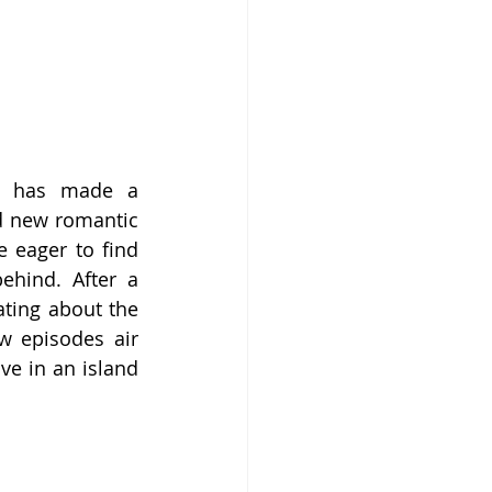
” has made a 
d new romantic 
 eager to find 
ehind. After a 
ating about the 
w episodes air 
e in an island 