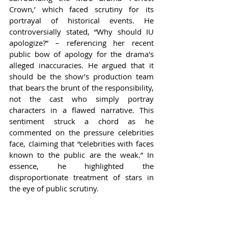
Crown,’ which faced scrutiny for its 
portrayal of historical events. He 
controversially stated, “Why should IU 
apologize?” – referencing her recent 
public bow of apology for the drama's 
alleged inaccuracies. He argued that it 
should be the show’s production team 
that bears the brunt of the responsibility, 
not the cast who simply portray 
characters in a flawed narrative. This 
sentiment struck a chord as he 
commented on the pressure celebrities 
face, claiming that “celebrities with faces 
known to the public are the weak.” In 
essence, he highlighted the 
disproportionate treatment of stars in 
the eye of public scrutiny.