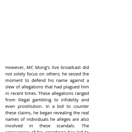
However, MC Mong's live broadcast did 
not solely focus on others; he seized the 
moment to defend his name against a 
slew of allegations that had plagued him 
in recent times. These allegations ranged 
from illegal gambling to infidelity and 
even prostitution. In a bid to counter 
these claims, he began revealing the real 
names of individuals he alleges are also 
involved in these scandals. The 