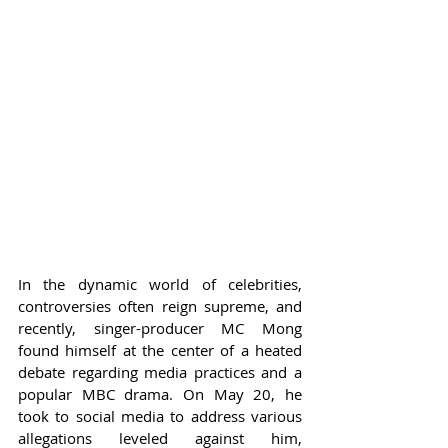
In the dynamic world of celebrities, 
controversies often reign supreme, and 
recently, singer-producer MC Mong 
found himself at the center of a heated 
debate regarding media practices and a 
popular MBC drama. On May 20, he 
took to social media to address various 
allegations leveled against him, 