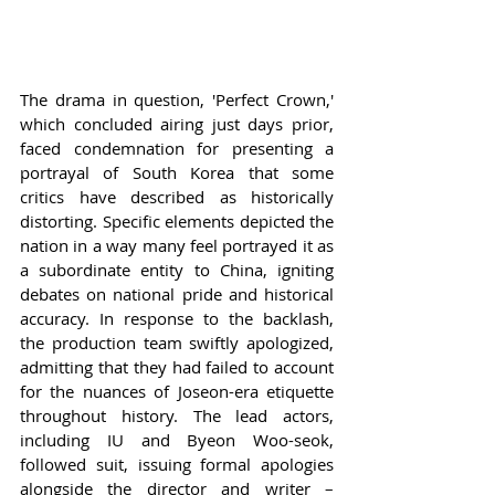
The drama in question, 'Perfect Crown,' 
which concluded airing just days prior, 
faced condemnation for presenting a 
portrayal of South Korea that some 
critics have described as historically 
distorting. Specific elements depicted the 
nation in a way many feel portrayed it as 
a subordinate entity to China, igniting 
debates on national pride and historical 
accuracy. In response to the backlash, 
the production team swiftly apologized, 
admitting that they had failed to account 
for the nuances of Joseon-era etiquette 
throughout history. The lead actors, 
including IU and Byeon Woo-seok, 
followed suit, issuing formal apologies 
alongside the director and writer – 