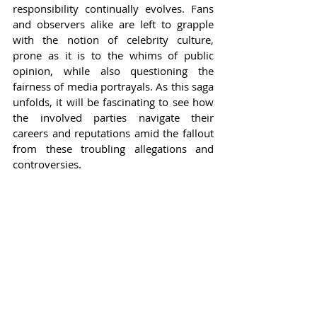
responsibility continually evolves. Fans 
and observers alike are left to grapple 
with the notion of celebrity culture, 
prone as it is to the whims of public 
opinion, while also questioning the 
fairness of media portrayals. As this saga 
unfolds, it will be fascinating to see how 
the involved parties navigate their 
careers and reputations amid the fallout 
from these troubling allegations and 
controversies.