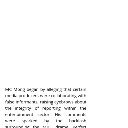
MC Mong began by alleging that certain 
media producers were collaborating with 
false informants, raising eyebrows about 
the integrity of reporting within the 
entertainment sector. His comments 
were sparked by the backlash 
surrounding the MBC drama ‘Perfect 