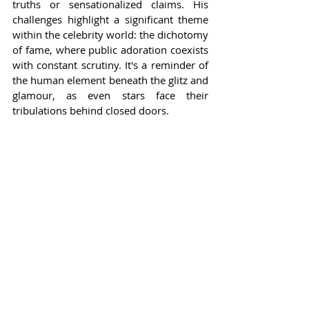
truths or sensationalized claims. His 
challenges highlight a significant theme 
within the celebrity world: the dichotomy 
of fame, where public adoration coexists 
with constant scrutiny. It's a reminder of 
the human element beneath the glitz and 
glamour, as even stars face their 
tribulations behind closed doors.