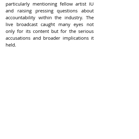
particularly mentioning fellow artist IU 
and raising pressing questions about 
accountability within the industry. The 
live broadcast caught many eyes not 
only for its content but for the serious 
accusations and broader implications it 
held.