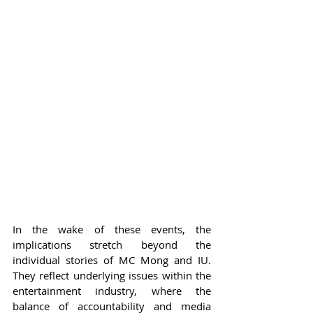
In the wake of these events, the 
implications stretch beyond the 
individual stories of MC Mong and IU. 
They reflect underlying issues within the 
entertainment industry, where the 
balance of accountability and media 