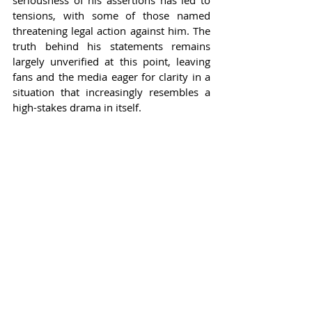
seriousness of his assertions has led to 
tensions, with some of those named 
threatening legal action against him. The 
truth behind his statements remains 
largely unverified at this point, leaving 
fans and the media eager for clarity in a 
situation that increasingly resembles a 
high-stakes drama in itself.