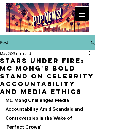
Post
May 20
3 min read
Stars Under Fire:
MC Mong's Bold
Stand on Celebrity
Accountability
and Media Ethics
MC Mong Challenges Media 
Accountability Amid Scandals and 
Controversies in the Wake of 
'Perfect Crown'