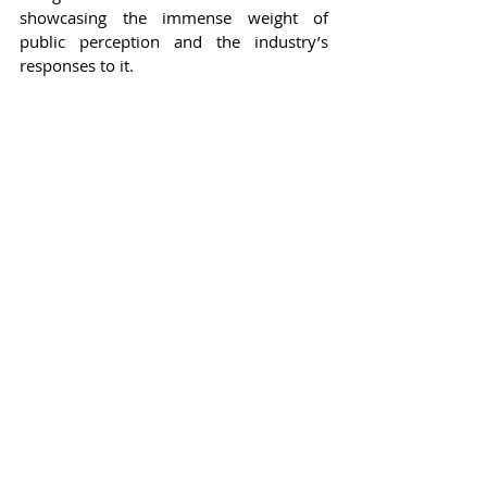
showcasing the immense weight of 
public perception and the industry’s 
responses to it.