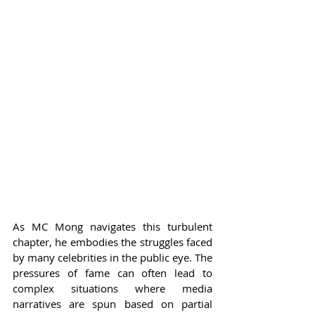
As MC Mong navigates this turbulent 
chapter, he embodies the struggles faced 
by many celebrities in the public eye. The 
pressures of fame can often lead to 
complex situations where media 
narratives are spun based on partial 