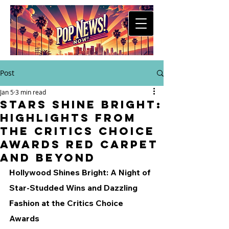
Post
Jan 5
3 min read
Stars Shine Bright:
Highlights from
the Critics Choice
Awards Red Carpet
and Beyond
Hollywood Shines Bright: A Night of 
Star-Studded Wins and Dazzling 
Fashion at the Critics Choice 
Awards