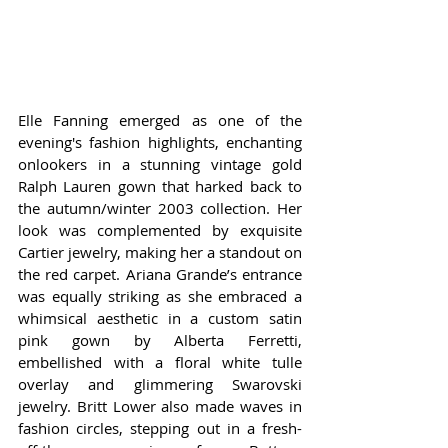
Elle Fanning emerged as one of the 
evening's fashion highlights, enchanting 
onlookers in a stunning vintage gold 
Ralph Lauren gown that harked back to 
the autumn/winter 2003 collection. Her 
look was complemented by exquisite 
Cartier jewelry, making her a standout on 
the red carpet. Ariana Grande’s entrance 
was equally striking as she embraced a 
whimsical aesthetic in a custom satin 
pink gown by Alberta Ferretti, 
embellished with a floral white tulle 
overlay and glimmering Swarovski 
jewelry. Britt Lower also made waves in 
fashion circles, stepping out in a fresh-