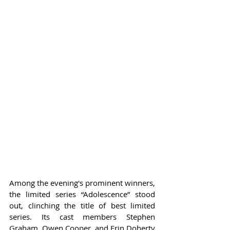
Among the evening's prominent winners, 
the limited series “Adolescence” stood 
out, clinching the title of best limited 
series. Its cast members Stephen 
Graham, Owen Cooper, and Erin Doherty 