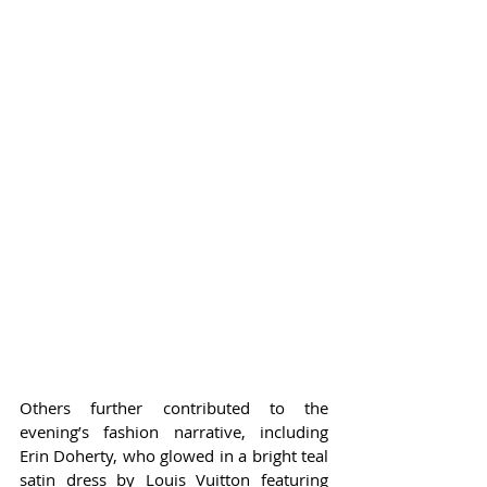
Others further contributed to the 
evening’s fashion narrative, including 
Erin Doherty, who glowed in a bright teal 
satin dress by Louis Vuitton featuring 