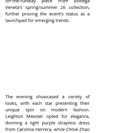
off-the-runway piece from Bottega 
Veneta’s spring/summer 26 collection, 
further proving the event’s status as a 
launchpad for emerging trends.
The evening showcased a variety of 
looks, with each star presenting their 
unique spin on modern fashion. 
Leighton Meester opted for elegance, 
donning a light purple strapless dress 
from Carolina Herrera, while Chloé Zhao 