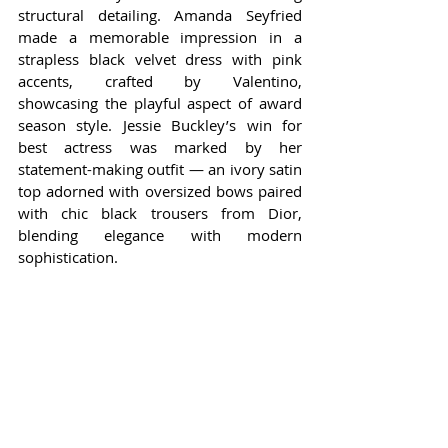
structural detailing. Amanda Seyfried 
made a memorable impression in a 
strapless black velvet dress with pink 
accents, crafted by Valentino, 
showcasing the playful aspect of award 
season style. Jessie Buckley’s win for 
best actress was marked by her 
statement-making outfit — an ivory satin 
top adorned with oversized bows paired 
with chic black trousers from Dior, 
blending elegance with modern 
sophistication.