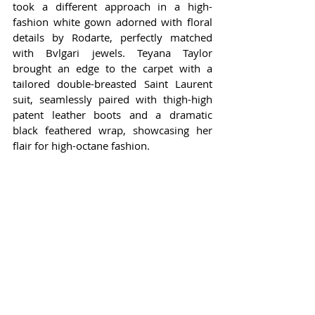
took a different approach in a high-
fashion white gown adorned with floral 
details by Rodarte, perfectly matched 
with Bvlgari jewels. Teyana Taylor 
brought an edge to the carpet with a 
tailored double-breasted Saint Laurent 
suit, seamlessly paired with thigh-high 
patent leather boots and a dramatic 
black feathered wrap, showcasing her 
flair for high-octane fashion.