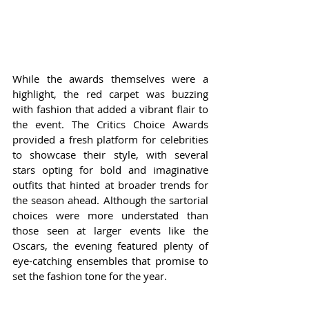
While the awards themselves were a 
highlight, the red carpet was buzzing 
with fashion that added a vibrant flair to 
the event. The Critics Choice Awards 
provided a fresh platform for celebrities 
to showcase their style, with several 
stars opting for bold and imaginative 
outfits that hinted at broader trends for 
the season ahead. Although the sartorial 
choices were more understated than 
those seen at larger events like the 
Oscars, the evening featured plenty of 
eye-catching ensembles that promise to 
set the fashion tone for the year.