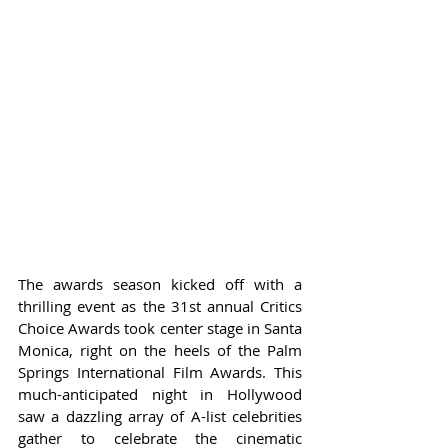
The awards season kicked off with a 
thrilling event as the 31st annual Critics 
Choice Awards took center stage in Santa 
Monica, right on the heels of the Palm 
Springs International Film Awards. This 
much-anticipated night in Hollywood 
saw a dazzling array of A-list celebrities 
gather to celebrate the cinematic 