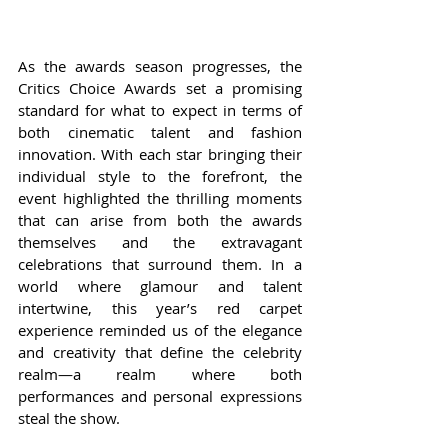
As the awards season progresses, the 
Critics Choice Awards set a promising 
standard for what to expect in terms of 
both cinematic talent and fashion 
innovation. With each star bringing their 
individual style to the forefront, the 
event highlighted the thrilling moments 
that can arise from both the awards 
themselves and the extravagant 
celebrations that surround them. In a 
world where glamour and talent 
intertwine, this year’s red carpet 
experience reminded us of the elegance 
and creativity that define the celebrity 
realm—a realm where both 
performances and personal expressions 
steal the show.