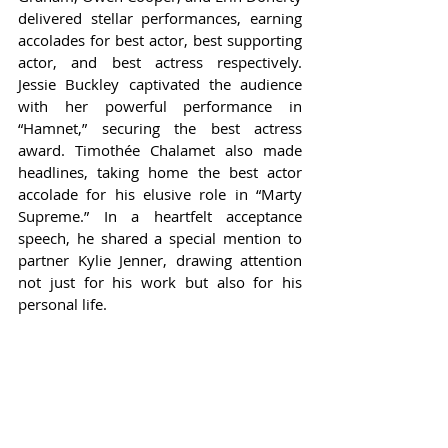
delivered stellar performances, earning 
accolades for best actor, best supporting 
actor, and best actress respectively. 
Jessie Buckley captivated the audience 
with her powerful performance in 
“Hamnet,” securing the best actress 
award. Timothée Chalamet also made 
headlines, taking home the best actor 
accolade for his elusive role in “Marty 
Supreme.” In a heartfelt acceptance 
speech, he shared a special mention to 
partner Kylie Jenner, drawing attention 
not just for his work but also for his 
personal life.