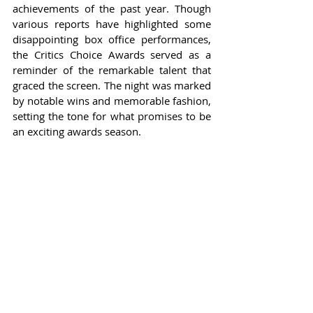
achievements of the past year. Though 
various reports have highlighted some 
disappointing box office performances, 
the Critics Choice Awards served as a 
reminder of the remarkable talent that 
graced the screen. The night was marked 
by notable wins and memorable fashion, 
setting the tone for what promises to be 
an exciting awards season.