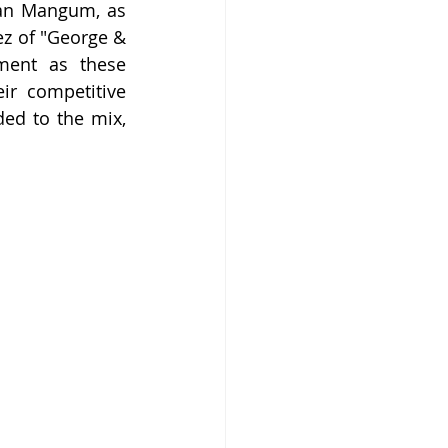
han Mangum, as 
z of "George & 
ment as these 
ir competitive 
ed to the mix, 