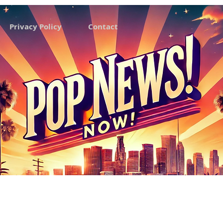
Privacy Policy
Contact