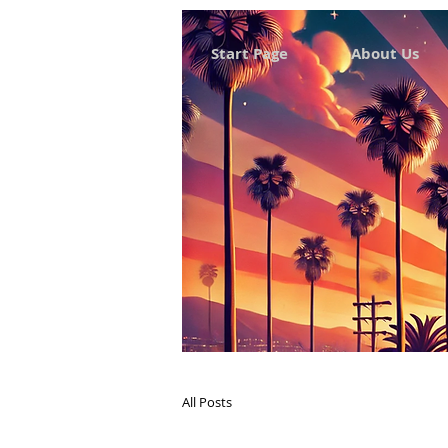
Start Page
About Us
All Posts