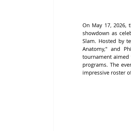
On May 17, 2026, t
showdown as celebr
Slam. Hosted by te
Anatomy," and Phi
tournament aimed t
programs. The event
impressive roster o