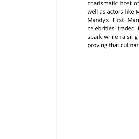
charismatic host o
well as actors like
Mandy’s First Mar
celebrities traded 
spark while raising
proving that culina