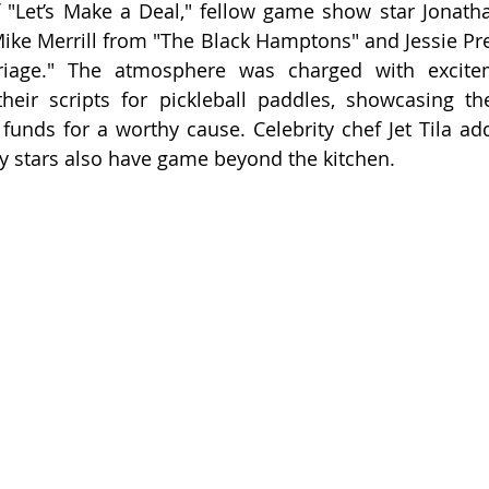
f "Let’s Make a Deal," fellow game show star Jonat
 Mike Merrill from "The Black Hamptons" and Jessie Pre
riage." The atmosphere was charged with excite
their scripts for pickleball paddles, showcasing the
 funds for a worthy cause. Celebrity chef Jet Tila add
ry stars also have game beyond the kitchen.