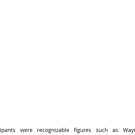
ipants were recognizable figures such as Wayn