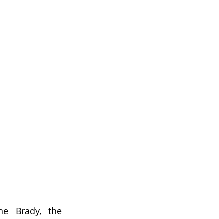
e Brady, the 