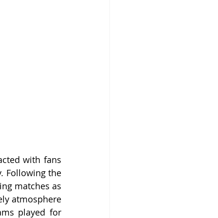
cted with fans 
 Following the 
ling matches as 
ely atmosphere 
ams played for 