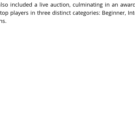
also included a live auction, culminating in an award
top players in three distinct categories: Beginner, In
ns.