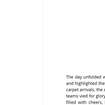
The day unfolded wi
and highlighted the
carpet arrivals, the
teams vied for glor
filled with cheers