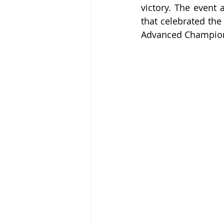
victory. The event 
that celebrated the 
Advanced Champio