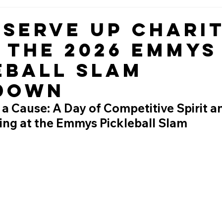
 Serve Up Charit
e the 2026 Emmys
eball Slam
down
r a Cause: A Day of Competitive Spirit a
ing at the Emmys Pickleball Slam