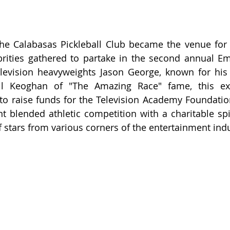
he Calabasas Pickleball Club became the venue for 
ities gathered to partake in the second annual Emm
levision heavyweights Jason George, known for his r
l Keoghan of "The Amazing Race" fame, this exc
o raise funds for the Television Academy Foundation
 blended athletic competition with a charitable spir
f stars from various corners of the entertainment indu