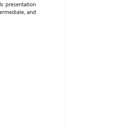
s presentation 
termediate, and 