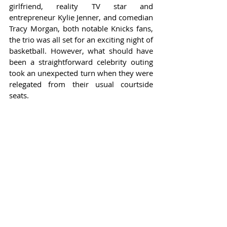
girlfriend, reality TV star and 
entrepreneur Kylie Jenner, and comedian 
Tracy Morgan, both notable Knicks fans, 
the trio was all set for an exciting night of 
basketball. However, what should have 
been a straightforward celebrity outing 
took an unexpected turn when they were 
relegated from their usual courtside 
seats.