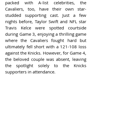
packed with A-list celebrities, the 
Cavaliers, too, have their own star-
studded supporting cast. Just a few 
nights before, Taylor Swift and NFL star 
Travis Kelce were spotted courtside 
during Game 3, enjoying a thrilling game 
where the Cavaliers fought hard but 
ultimately fell short with a 121-108 loss 
against the Knicks. However, for Game 4, 
the beloved couple was absent, leaving 
the spotlight solely to the Knicks 
supporters in attendance.