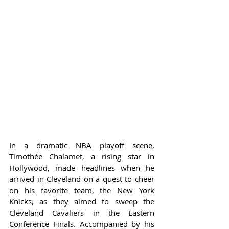
In a dramatic NBA playoff scene, 
Timothée Chalamet, a rising star in 
Hollywood, made headlines when he 
arrived in Cleveland on a quest to cheer 
on his favorite team, the New York 
Knicks, as they aimed to sweep the 
Cleveland Cavaliers in the Eastern 
Conference Finals. Accompanied by his 