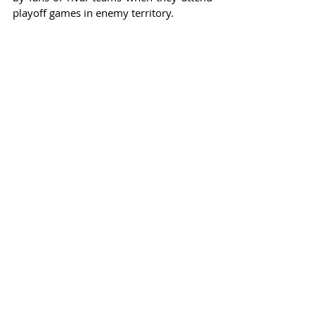
playoff games in enemy territory.