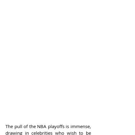
The pull of the NBA playoffs is immense, 
drawing in celebrities who wish to be 