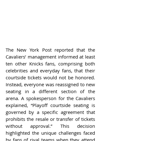
The New York Post reported that the 
Cavaliers’ management informed at least 
ten other Knicks fans, comprising both 
celebrities and everyday fans, that their 
courtside tickets would not be honored. 
Instead, everyone was reassigned to new 
seating in a different section of the 
arena. A spokesperson for the Cavaliers 
explained, “Playoff courtside seating is 
governed by a specific agreement that 
prohibits the resale or transfer of tickets 
without approval.” This decision 
highlighted the unique challenges faced 
by fans of rival teams when they attend 