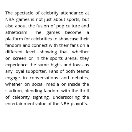
The spectacle of celebrity attendance at 
NBA games is not just about sports, but 
also about the fusion of pop culture and 
athleticism. The games become a 
platform for celebrities to showcase their 
fandom and connect with their fans on a 
different level—showing that, whether 
on screen or in the sports arena, they 
experience the same highs and lows as 
any loyal supporter. Fans of both teams 
engage in conversations and debates, 
whether on social media or inside the 
stadium, blending fandom with the thrill 
of celebrity sighting, underscoring the 
entertainment value of the NBA playoffs.