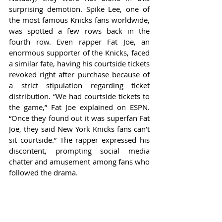
surprising demotion. Spike Lee, one of 
the most famous Knicks fans worldwide, 
was spotted a few rows back in the 
fourth row. Even rapper Fat Joe, an 
enormous supporter of the Knicks, faced 
a similar fate, having his courtside tickets 
revoked right after purchase because of 
a strict stipulation regarding ticket 
distribution. “We had courtside tickets to 
the game,” Fat Joe explained on ESPN. 
“Once they found out it was superfan Fat 
Joe, they said New York Knicks fans can’t 
sit courtside.” The rapper expressed his 
discontent, prompting social media 
chatter and amusement among fans who 
followed the drama.