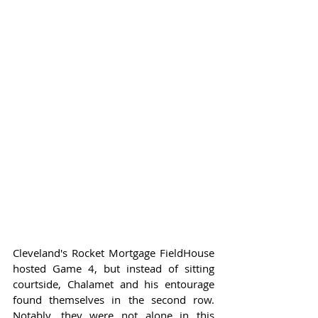
Cleveland's Rocket Mortgage FieldHouse 
hosted Game 4, but instead of sitting 
courtside, Chalamet and his entourage 
found themselves in the second row. 
Notably, they were not alone in this 