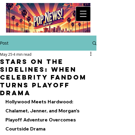
Post
May 25
4 min read
Stars on the
Sidelines: When
Celebrity Fandom
Turns Playoff
Drama
Hollywood Meets Hardwood: 
Chalamet, Jenner, and Morgan's 
Playoff Adventure Overcomes 
Courtside Drama