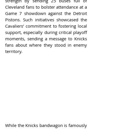
strength by sending 25 buses full of 
Cleveland fans to bolster attendance at a 
Game 7 showdown against the Detroit 
Pistons. Such initiatives showcased the 
Cavaliers’ commitment to fostering local 
support, especially during critical playoff 
moments, sending a message to Knicks 
fans about where they stood in enemy 
territory.
While the Knicks bandwagon is famously 