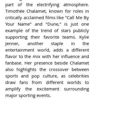
part of the electrifying atmosphere. 
Timothée Chalamet, known for roles in 
critically acclaimed films like "Call Me By 
Your Name" and "Dune," is just one 
example of the trend of stars publicly 
supporting their favorite teams. Kylie 
Jenner, another staple in the 
entertainment world, adds a different 
flavor to the mix with her influence and 
fanbase. Her presence beside Chalamet 
also highlights the crossover between 
sports and pop culture, as celebrities 
draw fans from different worlds to 
amplify the excitement surrounding 
major sporting events.