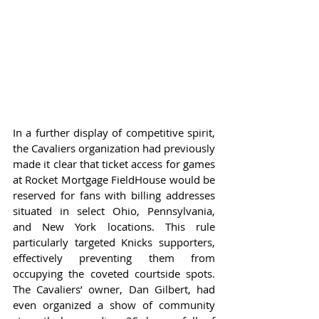
In a further display of competitive spirit, 
the Cavaliers organization had previously 
made it clear that ticket access for games 
at Rocket Mortgage FieldHouse would be 
reserved for fans with billing addresses 
situated in select Ohio, Pennsylvania, 
and New York locations. This rule 
particularly targeted Knicks supporters, 
effectively preventing them from 
occupying the coveted courtside spots. 
The Cavaliers’ owner, Dan Gilbert, had 
even organized a show of community 