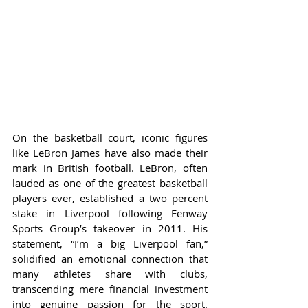
On the basketball court, iconic figures 
like LeBron James have also made their 
mark in British football. LeBron, often 
lauded as one of the greatest basketball 
players ever, established a two percent 
stake in Liverpool following Fenway 
Sports Group’s takeover in 2011. His 
statement, “I’m a big Liverpool fan,” 
solidified an emotional connection that 
many athletes share with clubs, 
transcending mere financial investment 
into genuine passion for the sport. 