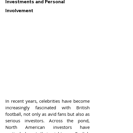
Investments and Personal 
Involvement
In recent years, celebrities have become 
increasingly fascinated with British 
football, not only as avid fans but also as 
serious investors. Across the pond, 
North American investors have 