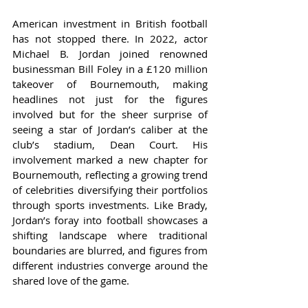
American investment in British football 
has not stopped there. In 2022, actor 
Michael B. Jordan joined renowned 
businessman Bill Foley in a £120 million 
takeover of Bournemouth, making 
headlines not just for the figures 
involved but for the sheer surprise of 
seeing a star of Jordan’s caliber at the 
club’s stadium, Dean Court. His 
involvement marked a new chapter for 
Bournemouth, reflecting a growing trend 
of celebrities diversifying their portfolios 
through sports investments. Like Brady, 
Jordan’s foray into football showcases a 
shifting landscape where traditional 
boundaries are blurred, and figures from 
different industries converge around the 
shared love of the game.