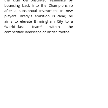
the club demonstrated resilience by 
bouncing back into the Championship 
after a substantial investment in new 
players. Brady’s ambition is clear; he 
aims to elevate Birmingham City to a 
“world-class team” within the 
competitive landscape of British football.