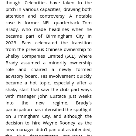
though. Celebrities have taken to the 
pitch in various capacities, drawing both 
attention and controversy. A notable 
case is former NFL quarterback Tom 
Brady, who made headlines when he 
became part of Birmingham City in 
2023. Fans celebrated the transition 
from the previous Chinese ownership to 
Shelby Companies Limited (SCL), where 
Brady assumed a minority ownership 
role and chaired a newly formed 
advisory board. His involvement quickly 
became a hot topic, especially after a 
shaky start that saw the club part ways 
with manager John Eustace just weeks 
into the new regime. Brady’s 
participation has intensified the spotlight 
on Birmingham City, and although the 
decision to hire Wayne Rooney as the 
new manager didn’t pan out as intended, 