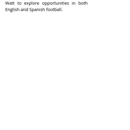
Watt to explore opportunities in both 
English and Spanish football.