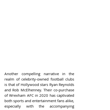
Another compelling narrative in the 
realm of celebrity-owned football clubs 
is that of Hollywood stars Ryan Reynolds 
and Rob McElhenney. Their co-purchase 
of Wrexham AFC in 2020 has captivated 
both sports and entertainment fans alike, 
especially with the accompanying 