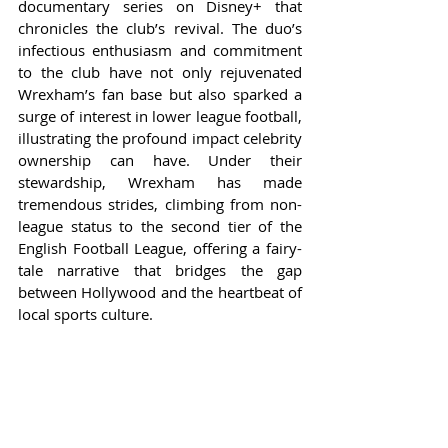
documentary series on Disney+ that 
chronicles the club’s revival. The duo’s 
infectious enthusiasm and commitment 
to the club have not only rejuvenated 
Wrexham’s fan base but also sparked a 
surge of interest in lower league football, 
illustrating the profound impact celebrity 
ownership can have. Under their 
stewardship, Wrexham has made 
tremendous strides, climbing from non-
league status to the second tier of the 
English Football League, offering a fairy-
tale narrative that bridges the gap 
between Hollywood and the heartbeat of 
local sports culture.