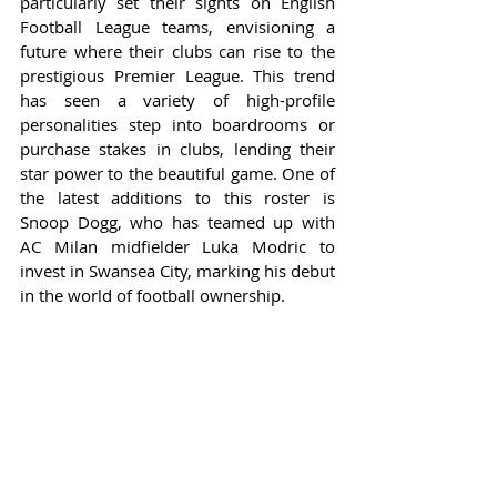
particularly set their sights on English 
Football League teams, envisioning a 
future where their clubs can rise to the 
prestigious Premier League. This trend 
has seen a variety of high-profile 
personalities step into boardrooms or 
purchase stakes in clubs, lending their 
star power to the beautiful game. One of 
the latest additions to this roster is 
Snoop Dogg, who has teamed up with 
AC Milan midfielder Luka Modric to 
invest in Swansea City, marking his debut 
in the world of football ownership.