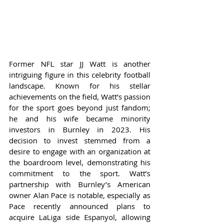
Former NFL star JJ Watt is another 
intriguing figure in this celebrity football 
landscape. Known for his stellar 
achievements on the field, Watt’s passion 
for the sport goes beyond just fandom; 
he and his wife became minority 
investors in Burnley in 2023. His 
decision to invest stemmed from a 
desire to engage with an organization at 
the boardroom level, demonstrating his 
commitment to the sport. Watt’s 
partnership with Burnley’s American 
owner Alan Pace is notable, especially as 
Pace recently announced plans to 
acquire LaLiga side Espanyol, allowing 