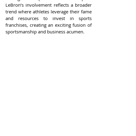
LeBron’s involvement reflects a broader 
trend where athletes leverage their fame 
and resources to invest in sports 
franchises, creating an exciting fusion of 
sportsmanship and business acumen.