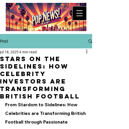
Post
Jul 18, 2025
4 min read
Stars on the
Sidelines: How
Celebrity
Investors Are
Transforming
British Football
From Stardom to Sidelines: How 
Celebrities are Transforming British 
Football through Passionate 