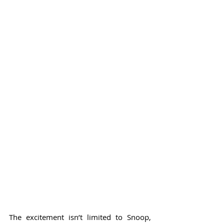
The excitement isn’t limited to Snoop, 