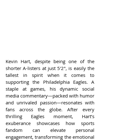
Kevin Hart, despite being one of the 
shorter A-listers at just 5'2", is easily the 
tallest in spirit when it comes to 
supporting the Philadelphia Eagles. A 
staple at games, his dynamic social 
media commentary—packed with humor 
and unrivaled passion—resonates with 
fans across the globe. After every 
thrilling Eagles moment, Hart’s 
exuberance showcases how sports 
fandom can elevate personal 
engagement, transforming the emotional 