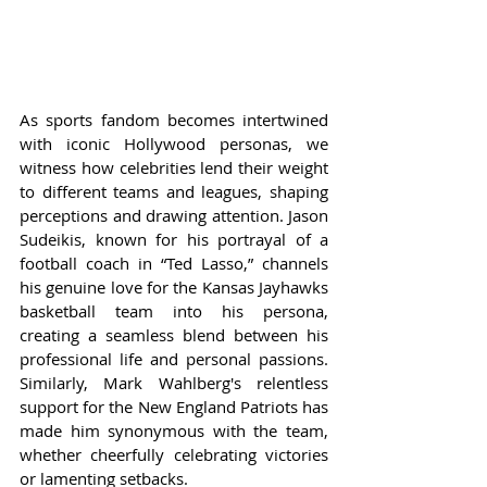
As sports fandom becomes intertwined 
with iconic Hollywood personas, we 
witness how celebrities lend their weight 
to different teams and leagues, shaping 
perceptions and drawing attention. Jason 
Sudeikis, known for his portrayal of a 
football coach in “Ted Lasso,” channels 
his genuine love for the Kansas Jayhawks 
basketball team into his persona, 
creating a seamless blend between his 
professional life and personal passions. 
Similarly, Mark Wahlberg's relentless 
support for the New England Patriots has 
made him synonymous with the team, 
whether cheerfully celebrating victories 
or lamenting setbacks.