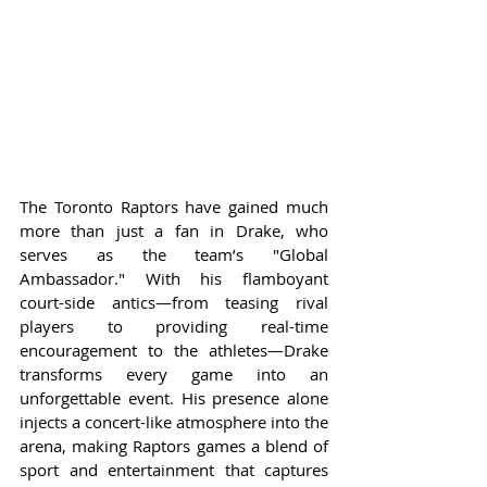
The Toronto Raptors have gained much 
more than just a fan in Drake, who 
serves as the team’s "Global 
Ambassador." With his flamboyant 
court-side antics—from teasing rival 
players to providing real-time 
encouragement to the athletes—Drake 
transforms every game into an 
unforgettable event. His presence alone 
injects a concert-like atmosphere into the 
arena, making Raptors games a blend of 
sport and entertainment that captures 