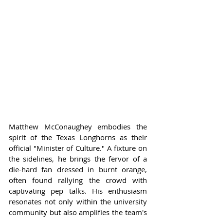
Matthew McConaughey embodies the 
spirit of the Texas Longhorns as their 
official "Minister of Culture." A fixture on 
the sidelines, he brings the fervor of a 
die-hard fan dressed in burnt orange, 
often found rallying the crowd with 
captivating pep talks. His enthusiasm 
resonates not only within the university 
community but also amplifies the team's 