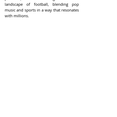
landscape of football, blending pop 
music and sports in a way that resonates 
with millions.