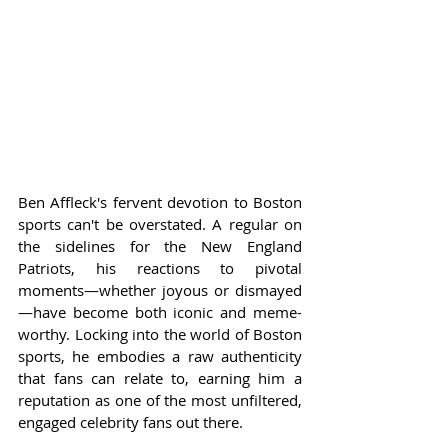
Ben Affleck's fervent devotion to Boston 
sports can't be overstated. A regular on 
the sidelines for the New England 
Patriots, his reactions to pivotal 
moments—whether joyous or dismayed
—have become both iconic and meme-
worthy. Locking into the world of Boston 
sports, he embodies a raw authenticity 
that fans can relate to, earning him a 
reputation as one of the most unfiltered, 
engaged celebrity fans out there.