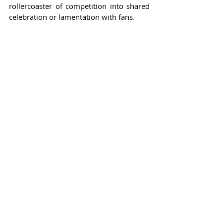
rollercoaster of competition into shared 
celebration or lamentation with fans.