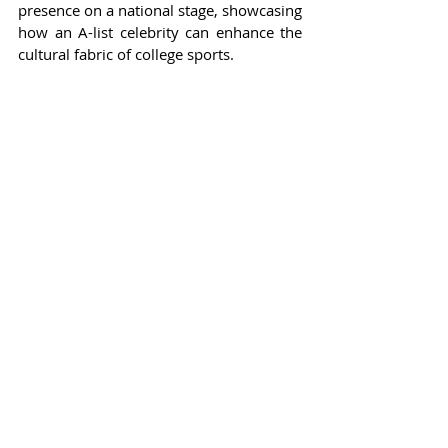
presence on a national stage, showcasing 
how an A-list celebrity can enhance the 
cultural fabric of college sports.