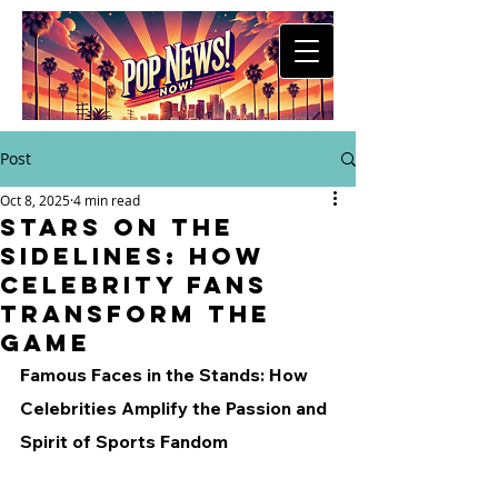
Post
Oct 8, 2025
4 min read
Stars on the
Sidelines: How
Celebrity Fans
Transform the
Game
Famous Faces in the Stands: How 
Celebrities Amplify the Passion and 
Spirit of Sports Fandom