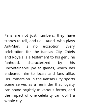
Fans are not just numbers; they have 
stories to tell, and Paul Rudd, who plays 
Ant-Man, is no exception. Every 
celebration for the Kansas City Chiefs 
and Royals is a testament to his genuine 
fanhood, characterized by his 
uncontainable joy at games, which has 
endeared him to locals and fans alike. 
His immersion in the Kansas City sports 
scene serves as a reminder that loyalty 
can shine brightly in various forms, and 
the impact of one celebrity can uplift a 
whole city.