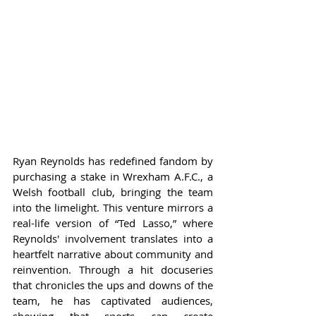
Ryan Reynolds has redefined fandom by 
purchasing a stake in Wrexham A.F.C., a 
Welsh football club, bringing the team 
into the limelight. This venture mirrors a 
real-life version of “Ted Lasso,” where 
Reynolds' involvement translates into a 
heartfelt narrative about community and 
reinvention. Through a hit docuseries 
that chronicles the ups and downs of the 
team, he has captivated audiences, 