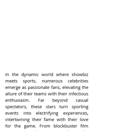
In the dynamic world where showbiz 
meets sports, numerous celebrities 
emerge as passionate fans, elevating the 
allure of their teams with their infectious 
enthusiasm. Far beyond casual 
spectators, these stars turn sporting 
events into electrifying experiences, 
intertwining their fame with their love 
for the game. From blockbuster film 