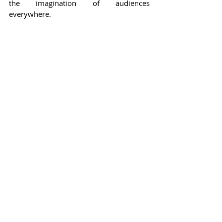
the imagination of audiences 
everywhere.