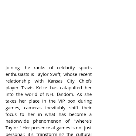
Joining the ranks of celebrity sports 
enthusiasts is Taylor Swift, whose recent 
relationship with Kansas City Chiefs 
player Travis Kelce has catapulted her 
into the world of NFL fandom. As she 
takes her place in the VIP box during 
games, cameras inevitably shift their 
focus to her in what has become a 
nationwide phenomenon of "where's 
Taylor." Her presence at games is not just 
personal; it's transforming the cultural 