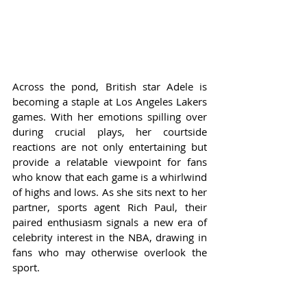
Across the pond, British star Adele is 
becoming a staple at Los Angeles Lakers 
games. With her emotions spilling over 
during crucial plays, her courtside 
reactions are not only entertaining but 
provide a relatable viewpoint for fans 
who know that each game is a whirlwind 
of highs and lows. As she sits next to her 
partner, sports agent Rich Paul, their 
paired enthusiasm signals a new era of 
celebrity interest in the NBA, drawing in 
fans who may otherwise overlook the 
sport.