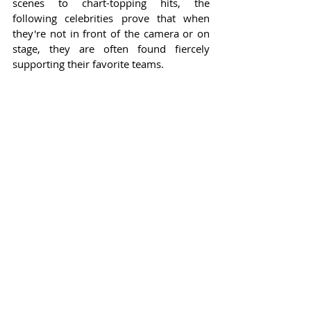
scenes to chart-topping hits, the 
following celebrities prove that when 
they're not in front of the camera or on 
stage, they are often found fiercely 
supporting their favorite teams.