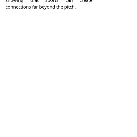
showing that sports can create 
connections far beyond the pitch.