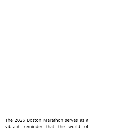
The 2026 Boston Marathon serves as a 
vibrant reminder that the world of 