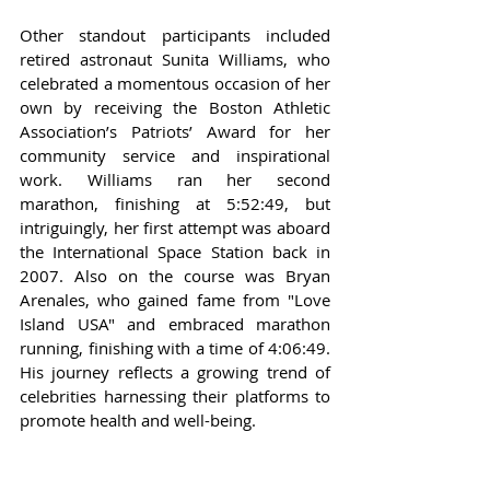
Other standout participants included 
retired astronaut Sunita Williams, who 
celebrated a momentous occasion of her 
own by receiving the Boston Athletic 
Association’s Patriots’ Award for her 
community service and inspirational 
work. Williams ran her second 
marathon, finishing at 5:52:49, but 
intriguingly, her first attempt was aboard 
the International Space Station back in 
2007. Also on the course was Bryan 
Arenales, who gained fame from "Love 
Island USA" and embraced marathon 
running, finishing with a time of 4:06:49. 
His journey reflects a growing trend of 
celebrities harnessing their platforms to 
promote health and well-being.