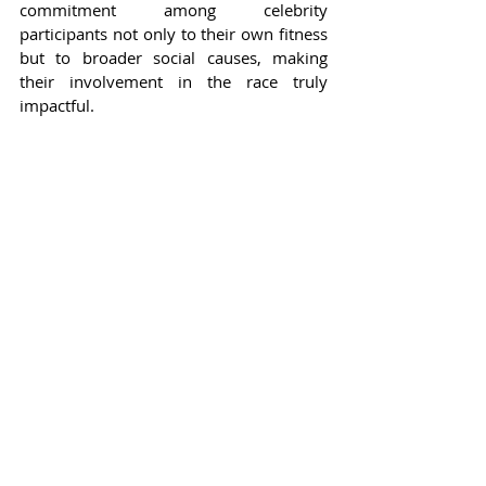
commitment among celebrity 
participants not only to their own fitness 
but to broader social causes, making 
their involvement in the race truly 
impactful.