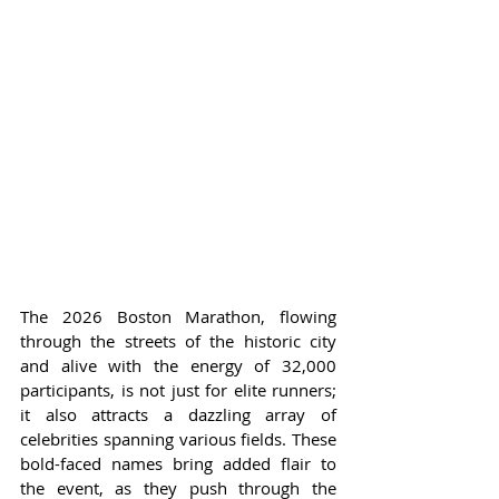
The 2026 Boston Marathon, flowing 
through the streets of the historic city 
and alive with the energy of 32,000 
participants, is not just for elite runners; 
it also attracts a dazzling array of 
celebrities spanning various fields. These 
bold-faced names bring added flair to 
the event, as they push through the 