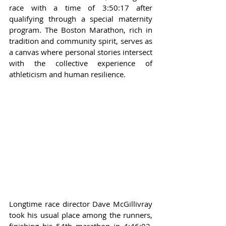
race with a time of 3:50:17 after 
qualifying through a special maternity 
program. The Boston Marathon, rich in 
tradition and community spirit, serves as 
a canvas where personal stories intersect 
with the collective experience of 
athleticism and human resilience.
Longtime race director Dave McGillivray 
took his usual place among the runners, 