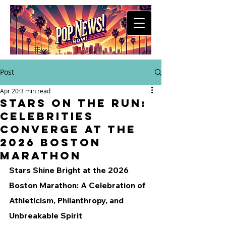
Post
Apr 20
3 min read
Stars on the Run:
Celebrities
Converge at the
2026 Boston
Marathon
Stars Shine Bright at the 2026 
Boston Marathon: A Celebration of 
Athleticism, Philanthropy, and 
Unbreakable Spirit