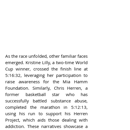
As the race unfolded, other familiar faces 
emerged. Kristine Lilly, a two-time World 
Cup winner, crossed the finish line at 
5:16:32, leveraging her participation to 
raise awareness for the Mia Hamm 
Foundation. Similarly, Chris Herren, a 
former basketball star who has 
successfully battled substance abuse, 
completed the marathon in 5:12:13, 
using his run to support his Herren 
Project, which aids those dealing with 
addiction. These narratives showcase a 