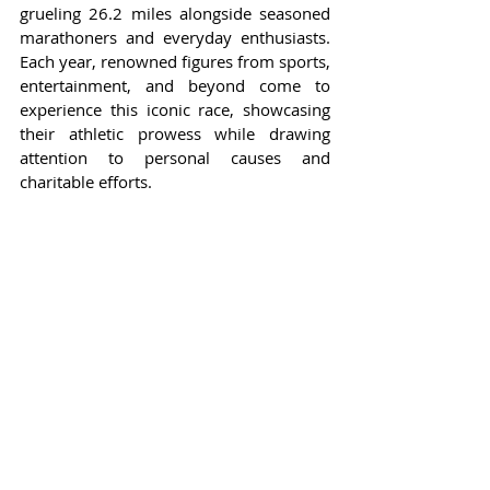
grueling 26.2 miles alongside seasoned 
marathoners and everyday enthusiasts. 
Each year, renowned figures from sports, 
entertainment, and beyond come to 
experience this iconic race, showcasing 
their athletic prowess while drawing 
attention to personal causes and 
charitable efforts.