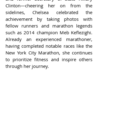
Clinton—cheering her on from the 
sidelines, Chelsea celebrated the 
achievement by taking photos with 
fellow runners and marathon legends 
such as 2014 champion Meb Keflezighi. 
Already an experienced marathoner, 
having completed notable races like the 
New York City Marathon, she continues 
to prioritize fitness and inspire others 
through her journey.