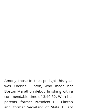
Among those in the spotlight this year 
was Chelsea Clinton, who made her 
Boston Marathon debut, finishing with a 
commendable time of 3:40:52. With her 
parents—former President Bill Clinton 
and former Secretary of State Hillary 