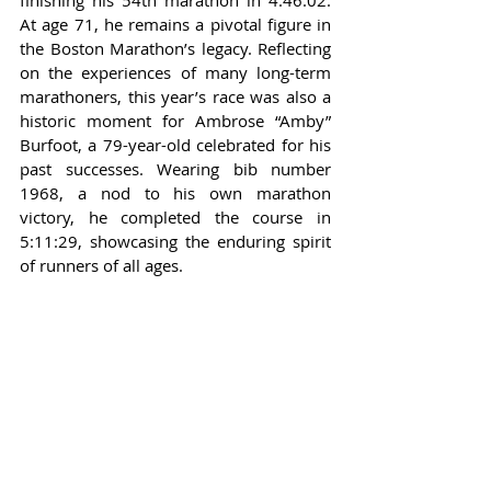
finishing his 54th marathon in 4:46:02. 
At age 71, he remains a pivotal figure in 
the Boston Marathon’s legacy. Reflecting 
on the experiences of many long-term 
marathoners, this year’s race was also a 
historic moment for Ambrose “Amby” 
Burfoot, a 79-year-old celebrated for his 
past successes. Wearing bib number 
1968, a nod to his own marathon 
victory, he completed the course in 
5:11:29, showcasing the enduring spirit 
of runners of all ages.