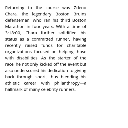
Returning to the course was Zdeno 
Chara, the legendary Boston Bruins 
defenseman, who ran his third Boston 
Marathon in four years. With a time of 
3:18:00, Chara further solidified his 
status as a committed runner, having 
recently raised funds for charitable 
organizations focused on helping those 
with disabilities. As the starter of the 
race, he not only kicked off the event but 
also underscored his dedication to giving 
back through sport, thus blending his 
athletic career with philanthropy—a 
hallmark of many celebrity runners.