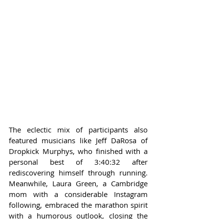
The eclectic mix of participants also 
featured musicians like Jeff DaRosa of 
Dropkick Murphys, who finished with a 
personal best of 3:40:32 after 
rediscovering himself through running. 
Meanwhile, Laura Green, a Cambridge 
mom with a considerable Instagram 
following, embraced the marathon spirit 
with a humorous outlook, closing the 