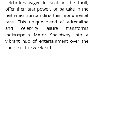
celebrities eager to soak in the thrill, 
offer their star power, or partake in the 
festivities surrounding this monumental 
race. This unique blend of adrenaline 
and celebrity allure transforms 
Indianapolis Motor Speedway into a 
vibrant hub of entertainment over the 
course of the weekend.