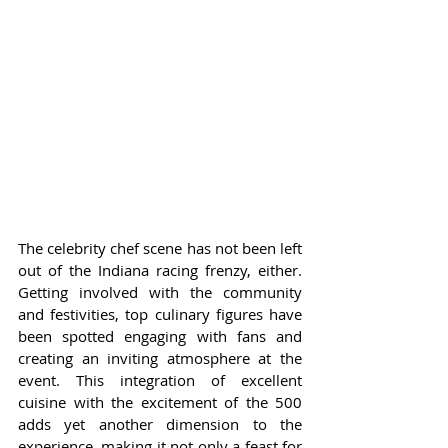
The celebrity chef scene has not been left 
out of the Indiana racing frenzy, either. 
Getting involved with the community 
and festivities, top culinary figures have 
been spotted engaging with fans and 
creating an inviting atmosphere at the 
event. This integration of excellent 
cuisine with the excitement of the 500 
adds yet another dimension to the 
experience, making it not only a feast for 