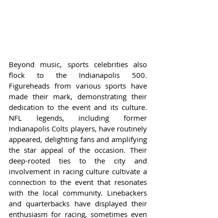
Beyond music, sports celebrities also 
flock to the Indianapolis 500. 
Figureheads from various sports have 
made their mark, demonstrating their 
dedication to the event and its culture. 
NFL legends, including former 
Indianapolis Colts players, have routinely 
appeared, delighting fans and amplifying 
the star appeal of the occasion. Their 
deep-rooted ties to the city and 
involvement in racing culture cultivate a 
connection to the event that resonates 
with the local community. Linebackers 
and quarterbacks have displayed their 
enthusiasm for racing, sometimes even 