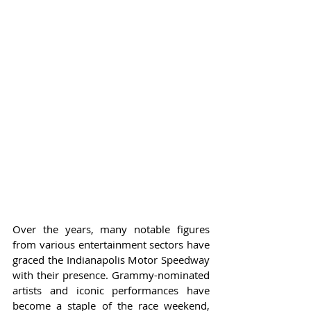
Over the years, many notable figures 
from various entertainment sectors have 
graced the Indianapolis Motor Speedway 
with their presence. Grammy-nominated 
artists and iconic performances have 
become a staple of the race weekend, 