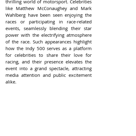
thrilling world of motorsport. Celebrities 
like Matthew McConaughey and Mark 
Wahlberg have been seen enjoying the 
races or participating in race-related 
events, seamlessly blending their star 
power with the electrifying atmosphere 
of the race. Such appearances highlight 
how the Indy 500 serves as a platform 
for celebrities to share their love for 
racing, and their presence elevates the 
event into a grand spectacle, attracting 
media attention and public excitement 
alike.