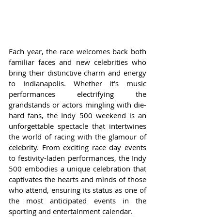
Each year, the race welcomes back both 
familiar faces and new celebrities who 
bring their distinctive charm and energy 
to Indianapolis. Whether it’s music 
performances electrifying the 
grandstands or actors mingling with die-
hard fans, the Indy 500 weekend is an 
unforgettable spectacle that intertwines 
the world of racing with the glamour of 
celebrity. From exciting race day events 
to festivity-laden performances, the Indy 
500 embodies a unique celebration that 
captivates the hearts and minds of those 
who attend, ensuring its status as one of 
the most anticipated events in the 
sporting and entertainment calendar.