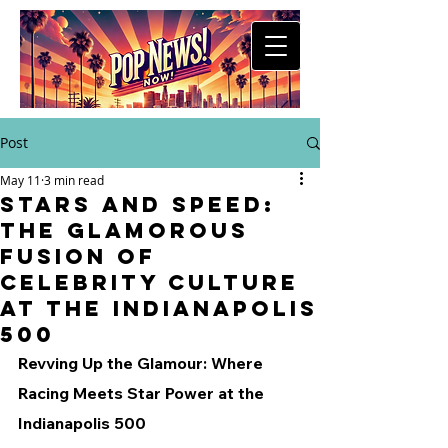
Post
May 11
3 min read
Stars and Speed:
The Glamorous
Fusion of
Celebrity Culture
at the Indianapolis
500
Revving Up the Glamour: Where 
Racing Meets Star Power at the 
Indianapolis 500