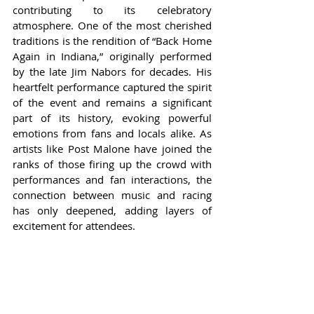
contributing to its celebratory 
atmosphere. One of the most cherished 
traditions is the rendition of “Back Home 
Again in Indiana,” originally performed 
by the late Jim Nabors for decades. His 
heartfelt performance captured the spirit 
of the event and remains a significant 
part of its history, evoking powerful 
emotions from fans and locals alike. As 
artists like Post Malone have joined the 
ranks of those firing up the crowd with 
performances and fan interactions, the 
connection between music and racing 
has only deepened, adding layers of 
excitement for attendees.