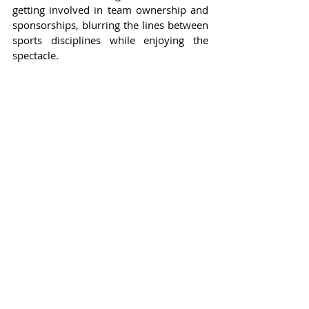
getting involved in team ownership and 
sponsorships, blurring the lines between 
sports disciplines while enjoying the 
spectacle.