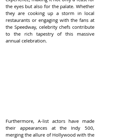
the eyes but also for the palate. Whether 
they are cooking up a storm in local 
restaurants or engaging with the fans at 
the Speedway, celebrity chefs contribute 
to the rich tapestry of this massive 
annual celebration.
Furthermore, A-list actors have made 
their appearances at the Indy 500, 
merging the allure of Hollywood with the 