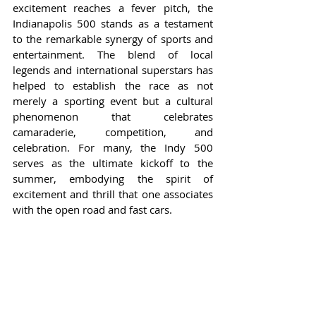
excitement reaches a fever pitch, the 
Indianapolis 500 stands as a testament 
to the remarkable synergy of sports and 
entertainment. The blend of local 
legends and international superstars has 
helped to establish the race as not 
merely a sporting event but a cultural 
phenomenon that celebrates 
camaraderie, competition, and 
celebration. For many, the Indy 500 
serves as the ultimate kickoff to the 
summer, embodying the spirit of 
excitement and thrill that one associates 
with the open road and fast cars.