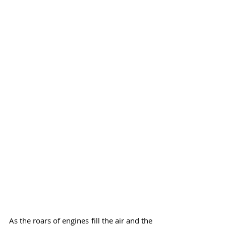
As the roars of engines fill the air and the 