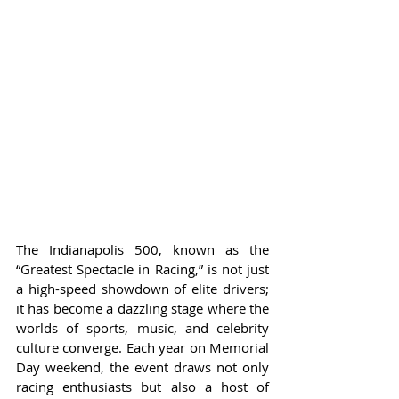
The Indianapolis 500, known as the 
“Greatest Spectacle in Racing,” is not just 
a high-speed showdown of elite drivers; 
it has become a dazzling stage where the 
worlds of sports, music, and celebrity 
culture converge. Each year on Memorial 
Day weekend, the event draws not only 
racing enthusiasts but also a host of 