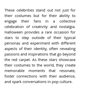
These celebrities stand out not just for 
their costumes but for their ability to 
engage their fans in a collective 
celebration of creativity and nostalgia. 
Halloween provides a rare occasion for 
stars to step outside of their typical 
personas and experiment with different 
aspects of their identity, often revealing 
passions and inspirations that go beyond 
the red carpet. As these stars showcase 
their costumes to the world, they create 
memorable moments that resonate, 
foster connections with their audience, 
and spark conversations in pop culture.