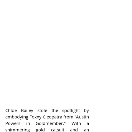
Chloe Bailey stole the spotlight by 
embodying Foxxy Cleopatra from "Austin 
Powers in Goldmember." With a 
shimmering gold catsuit and an 