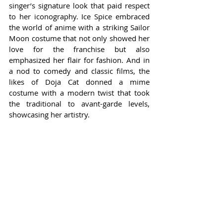
singer’s signature look that paid respect 
to her iconography. Ice Spice embraced 
the world of anime with a striking Sailor 
Moon costume that not only showed her 
love for the franchise but also 
emphasized her flair for fashion. And in 
a nod to comedy and classic films, the 
likes of Doja Cat donned a mime 
costume with a modern twist that took 
the traditional to avant-garde levels, 
showcasing her artistry.