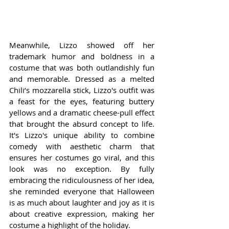
Meanwhile, Lizzo showed off her 
trademark humor and boldness in a 
costume that was both outlandishly fun 
and memorable. Dressed as a melted 
Chili’s mozzarella stick, Lizzo's outfit was 
a feast for the eyes, featuring buttery 
yellows and a dramatic cheese-pull effect 
that brought the absurd concept to life. 
It's Lizzo's unique ability to combine 
comedy with aesthetic charm that 
ensures her costumes go viral, and this 
look was no exception. By fully 
embracing the ridiculousness of her idea, 
she reminded everyone that Halloween 
is as much about laughter and joy as it is 
about creative expression, making her 
costume a highlight of the holiday.