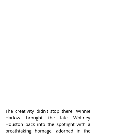
The creativity didn’t stop there. Winnie 
Harlow brought the late Whitney 
Houston back into the spotlight with a 
breathtaking homage, adorned in the 