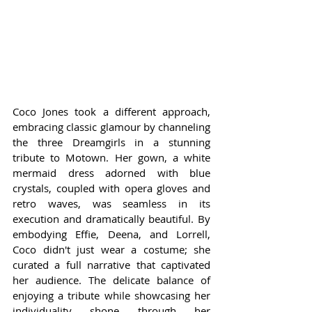
Coco Jones took a different approach, 
embracing classic glamour by channeling 
the three Dreamgirls in a stunning 
tribute to Motown. Her gown, a white 
mermaid dress adorned with blue 
crystals, coupled with opera gloves and 
retro waves, was seamless in its 
execution and dramatically beautiful. By 
embodying Effie, Deena, and Lorrell, 
Coco didn't just wear a costume; she 
curated a full narrative that captivated 
her audience. The delicate balance of 
enjoying a tribute while showcasing her 
individuality shone through her 