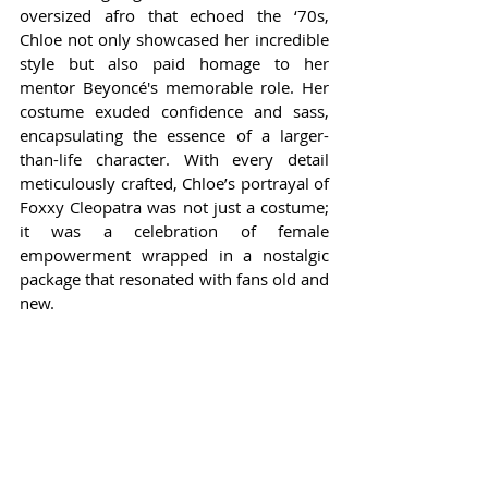
oversized afro that echoed the ‘70s, 
Chloe not only showcased her incredible 
style but also paid homage to her 
mentor Beyoncé's memorable role. Her 
costume exuded confidence and sass, 
encapsulating the essence of a larger-
than-life character. With every detail 
meticulously crafted, Chloe’s portrayal of 
Foxxy Cleopatra was not just a costume; 
it was a celebration of female 
empowerment wrapped in a nostalgic 
package that resonated with fans old and 
new.