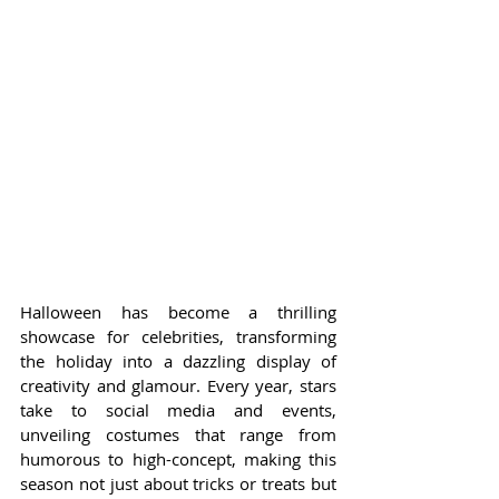
Halloween has become a thrilling 
showcase for celebrities, transforming 
the holiday into a dazzling display of 
creativity and glamour. Every year, stars 
take to social media and events, 
unveiling costumes that range from 
humorous to high-concept, making this 
season not just about tricks or treats but 