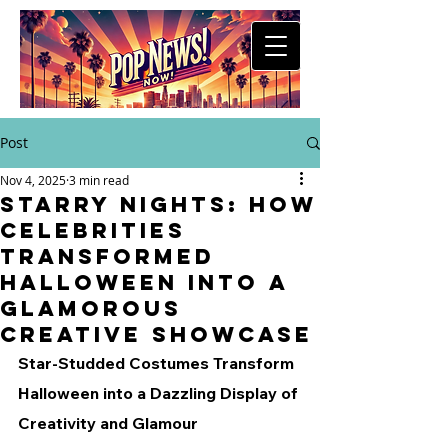
Post
Nov 4, 2025
3 min read
Starry Nights: How
Celebrities
Transformed
Halloween into a
Glamorous
Creative Showcase
Star-Studded Costumes Transform 
Halloween into a Dazzling Display of 
Creativity and Glamour