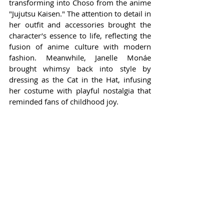
transforming into Choso from the anime 
"Jujutsu Kaisen." The attention to detail in 
her outfit and accessories brought the 
character’s essence to life, reflecting the 
fusion of anime culture with modern 
fashion. Meanwhile, Janelle Monáe 
brought whimsy back into style by 
dressing as the Cat in the Hat, infusing 
her costume with playful nostalgia that 
reminded fans of childhood joy.