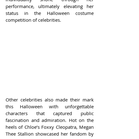
performance, ultimately elevating her 
status in the Halloween costume 
competition of celebrities.
Other celebrities also made their mark 
this Halloween with unforgettable 
characters that captured public 
fascination and admiration. Hot on the 
heels of Chloe’s Foxxy Cleopatra, Megan 
Thee Stallion showcased her fandom by 