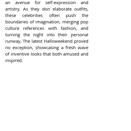
an avenue for self-expression and 
artistry. As they don elaborate outfits, 
these celebrities often push the 
boundaries of imagination, merging pop 
culture references with fashion, and 
turning the night into their personal 
runway. The latest Halloweekend proved 
no exception, showcasing a fresh wave 
of inventive looks that both amused and 
inspired.