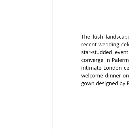
The lush landscape
recent wedding cel
star-studded even
converge in Palermo
intimate London cer
welcome dinner on F
gown designed by Bo