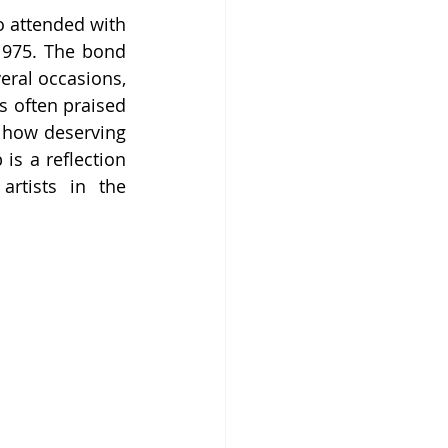
 attended with 
975. The bond 
ral occasions, 
s often praised 
w how deserving 
is a reflection 
rtists in the 