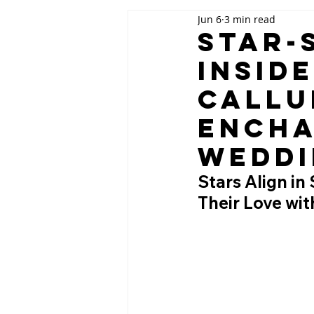
Jun 6
3 min read
Star-
Insid
Callu
Encha
Weddi
Stars Align in
Their Love wi