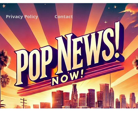
Privacy Policy
Contact