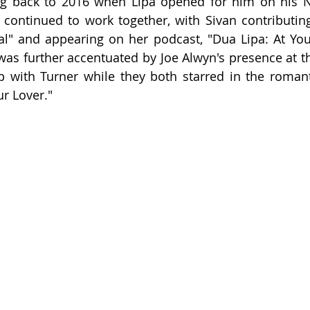
ing back to 2016 when Lipa opened for him on his N
continued to work together, with Sivan contributing
al" and appearing on her podcast, "Dua Lipa: At Your
s further accentuated by Joe Alwyn's presence at th
p with Turner while they both starred in the roman
ur Lover."