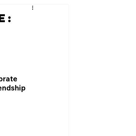
e:
brate 
endship