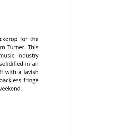
kdrop for the 
m Turner. This 
usic industry 
olidified in an 
 with a lavish 
ackless fringe 
 weekend.