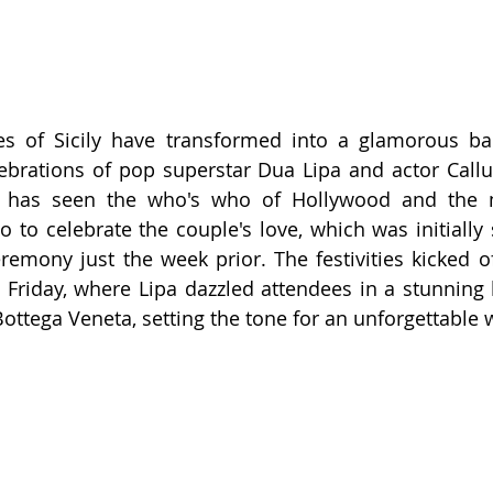
s of Sicily have transformed into a glamorous bac
ebrations of pop superstar Dua Lipa and actor Callu
t has seen the who's who of Hollywood and the m
 to celebrate the couple's love, which was initially s
emony just the week prior. The festivities kicked off
riday, where Lipa dazzled attendees in a stunning b
ttega Veneta, setting the tone for an unforgettable