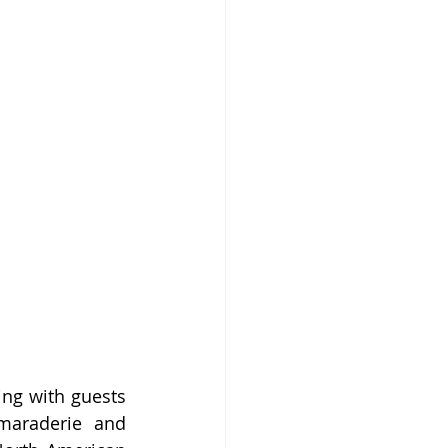
ng with guests 
maraderie and 