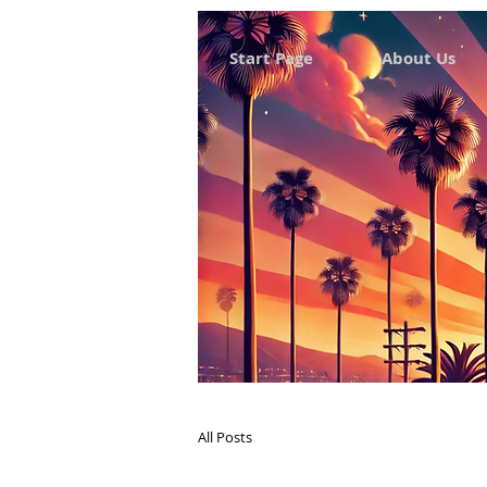
Start Page
About Us
All Posts