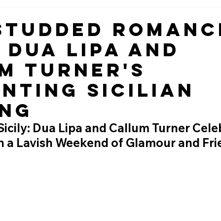
Studded Romanc
e Dua Lipa and
m Turner's
nting Sicilian
ng
 Sicily: Dua Lipa and Callum Turner Cele
th a Lavish Weekend of Glamour and Fri