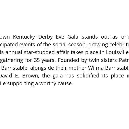
rown Kentucky Derby Eve Gala stands out as one
ipated events of the social season, drawing celebriti
is annual star-studded affair takes place in Louisville
gathering for 35 years. Founded by twin sisters Patri
 Barnstable, alongside their mother Wilma Barnstable 
avid E. Brown, the gala has solidified its place i
hile supporting a worthy cause.