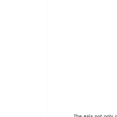
The gala not only p