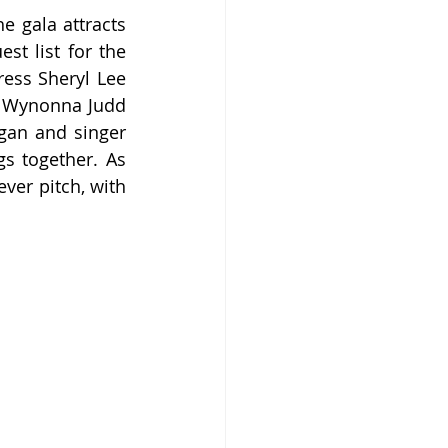
 gala attracts 
t list for the 
ress Sheryl Lee 
s Wynonna Judd 
gan and singer 
s together. As 
er pitch, with 