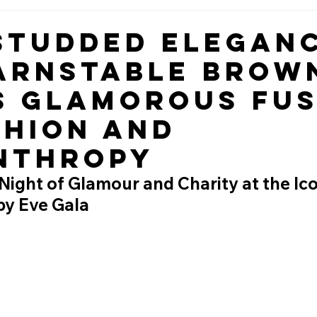
Studded Eleganc
arnstable Brow
s Glamorous Fus
shion and
nthropy
ight of Glamour and Charity at the Ico
y Eve Gala