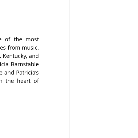
 of the most 
es from music, 
, Kentucky, and 
cia Barnstable 
and Patricia’s 
n the heart of 