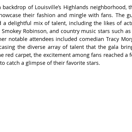
h backdrop of Louisville’s Highlands neighborhood, the
showcase their fashion and mingle with fans. The gues
a delightful mix of talent, including the likes of act
er Smokey Robinson, and country music stars such a
Other notable attendees included comedian Tracy Mor
sing the diverse array of talent that the gala bring
he red carpet, the excitement among fans reached a fev
o catch a glimpse of their favorite stars.