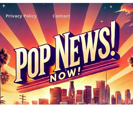
Privacy Policy
Contact