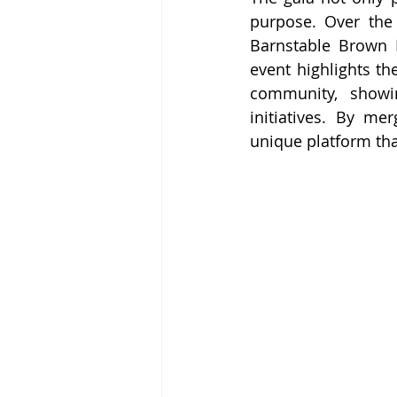
purpose. Over the y
Barnstable Brown D
event highlights th
community, showi
initiatives. By mer
unique platform tha