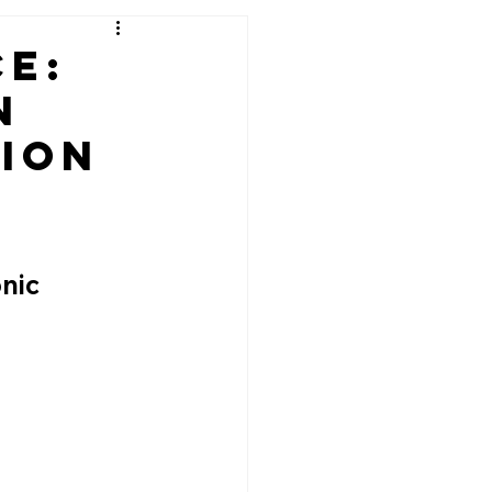
e:
n
ion
nic 