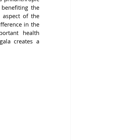
benefiting the 
 aspect of the 
ference in the 
rtant health 
gala creates a 