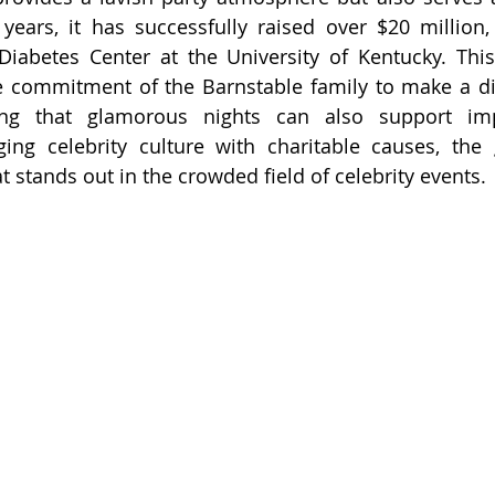
ears, it has successfully raised over $20 million, 
iabetes Center at the University of Kentucky. This
e commitment of the Barnstable family to make a dif
ng that glamorous nights can also support impo
ging celebrity culture with charitable causes, the 
t stands out in the crowded field of celebrity events.