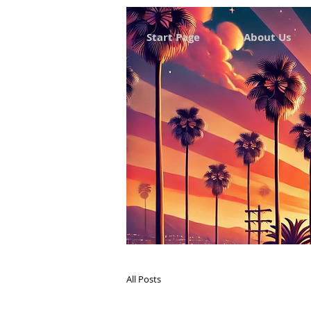
Start Page
About Us
All Posts