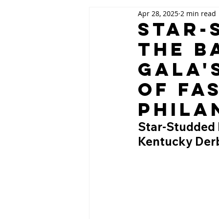
Apr 28, 2025
2 min read
Star-
The B
Gala'
of Fa
Phila
Star-Studded N
Kentucky Derb