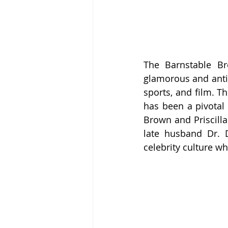
The Barnstable B
glamorous and antic
sports, and film. Th
has been a pivotal 
Brown and Priscilla
late husband Dr. D
celebrity culture w