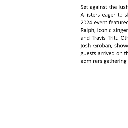
Set against the lus
A-listers eager to 
2024 event featured 
Ralph, iconic sing
and Travis Tritt. 
Josh Groban, showca
guests arrived on t
admirers gathering t