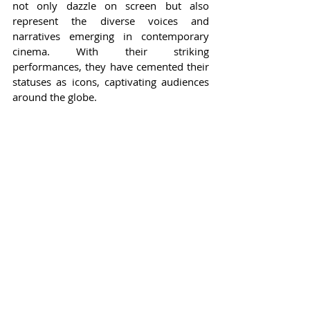
not only dazzle on screen but also 
represent the diverse voices and 
narratives emerging in contemporary 
cinema. With their striking 
performances, they have cemented their 
statuses as icons, captivating audiences 
around the globe.