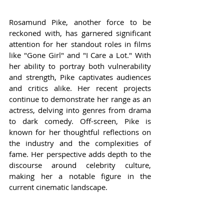
Rosamund Pike, another force to be 
reckoned with, has garnered significant 
attention for her standout roles in films 
like "Gone Girl" and "I Care a Lot." With 
her ability to portray both vulnerability 
and strength, Pike captivates audiences 
and critics alike. Her recent projects 
continue to demonstrate her range as an 
actress, delving into genres from drama 
to dark comedy. Off-screen, Pike is 
known for her thoughtful reflections on 
the industry and the complexities of 
fame. Her perspective adds depth to the 
discourse around celebrity culture, 
making her a notable figure in the 
current cinematic landscape.