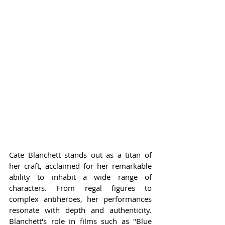
Cate Blanchett stands out as a titan of 
her craft, acclaimed for her remarkable 
ability to inhabit a wide range of 
characters. From regal figures to 
complex antiheroes, her performances 
resonate with depth and authenticity. 
Blanchett's role in films such as "Blue 