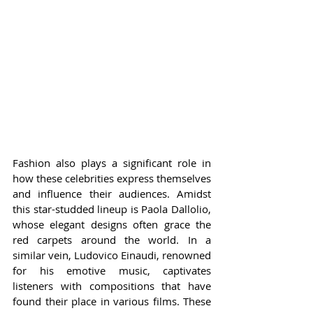
Fashion also plays a significant role in 
how these celebrities express themselves 
and influence their audiences. Amidst 
this star-studded lineup is Paola Dallolio, 
whose elegant designs often grace the 
red carpets around the world. In a 
similar vein, Ludovico Einaudi, renowned 
for his emotive music, captivates 
listeners with compositions that have 
found their place in various films. These 