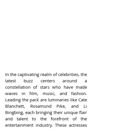
In the captivating realm of celebrities, the 
latest buzz centers around a 
constellation of stars who have made 
waves in film, music, and fashion. 
Leading the pack are luminaries like Cate 
Blanchett, Rosamund Pike, and Li 
Bingbing, each bringing their unique flair 
and talent to the forefront of the 
entertainment industry. These actresses 