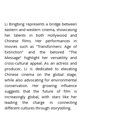
Li Bingbing represents a bridge between 
eastern and western cinema, showcasing 
her talents in both Hollywood and 
Chinese films. Her performances in 
movies such as "Transformers: Age of 
Extinction" and the beloved "The 
Message" highlight her versatility and 
cross-cultural appeal. As an actress and 
producer, Li is dedicated to elevating 
Chinese cinema on the global stage, 
while also advocating for environmental 
conservation. Her growing influence 
suggests that the future of film is 
increasingly global, with stars like her 
leading the charge in connecting 
different cultures through storytelling.