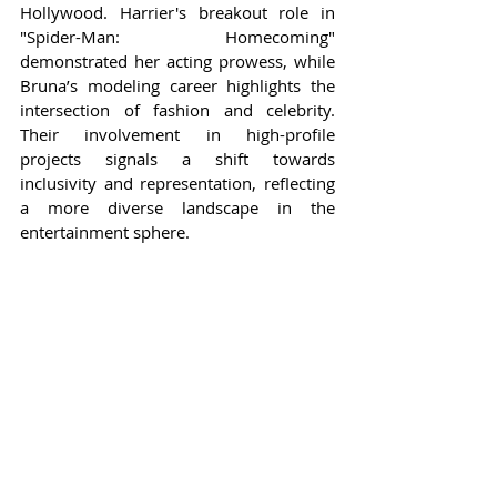
Hollywood. Harrier's breakout role in 
"Spider-Man: Homecoming" 
demonstrated her acting prowess, while 
Bruna’s modeling career highlights the 
intersection of fashion and celebrity. 
Their involvement in high-profile 
projects signals a shift towards 
inclusivity and representation, reflecting 
a more diverse landscape in the 
entertainment sphere.