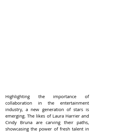
Highlighting the importance of 
collaboration in the entertainment 
industry, a new generation of stars is 
emerging. The likes of Laura Harrier and 
Cindy Bruna are carving their paths, 
showcasing the power of fresh talent in 