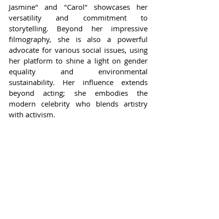
Jasmine" and "Carol" showcases her 
versatility and commitment to 
storytelling. Beyond her impressive 
filmography, she is also a powerful 
advocate for various social issues, using 
her platform to shine a light on gender 
equality and environmental 
sustainability. Her influence extends 
beyond acting; she embodies the 
modern celebrity who blends artistry 
with activism.