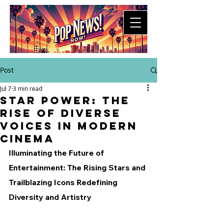
Post
Jul 7
3 min read
Star Power: The
Rise of Diverse
Voices in Modern
Cinema
Illuminating the Future of 
Entertainment: The Rising Stars and 
Trailblazing Icons Redefining 
Diversity and Artistry