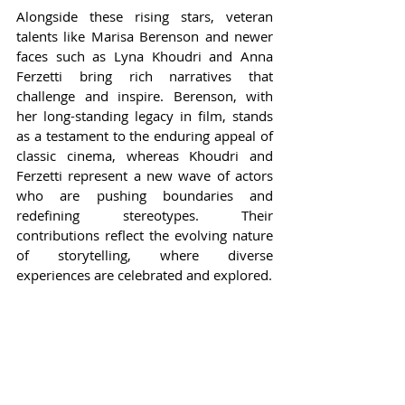
Alongside these rising stars, veteran 
talents like Marisa Berenson and newer 
faces such as Lyna Khoudri and Anna 
Ferzetti bring rich narratives that 
challenge and inspire. Berenson, with 
her long-standing legacy in film, stands 
as a testament to the enduring appeal of 
classic cinema, whereas Khoudri and 
Ferzetti represent a new wave of actors 
who are pushing boundaries and 
redefining stereotypes. Their 
contributions reflect the evolving nature 
of storytelling, where diverse 
experiences are celebrated and explored.