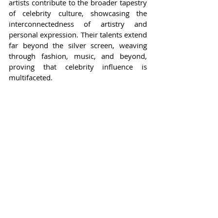
artists contribute to the broader tapestry 
of celebrity culture, showcasing the 
interconnectedness of artistry and 
personal expression. Their talents extend 
far beyond the silver screen, weaving 
through fashion, music, and beyond, 
proving that celebrity influence is 
multifaceted.