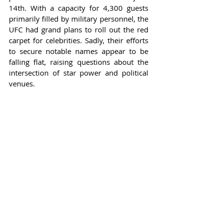
14th. With a capacity for 4,300 guests 
primarily filled by military personnel, the 
UFC had grand plans to roll out the red 
carpet for celebrities. Sadly, their efforts 
to secure notable names appear to be 
falling flat, raising questions about the 
intersection of star power and political 
venues.