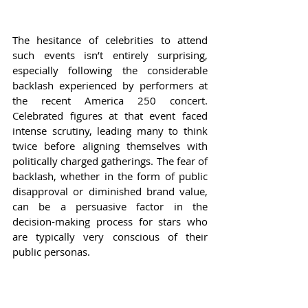
The hesitance of celebrities to attend 
such events isn’t entirely surprising, 
especially following the considerable 
backlash experienced by performers at 
the recent America 250 concert. 
Celebrated figures at that event faced 
intense scrutiny, leading many to think 
twice before aligning themselves with 
politically charged gatherings. The fear of 
backlash, whether in the form of public 
disapproval or diminished brand value, 
can be a persuasive factor in the 
decision-making process for stars who 
are typically very conscious of their 
public personas.