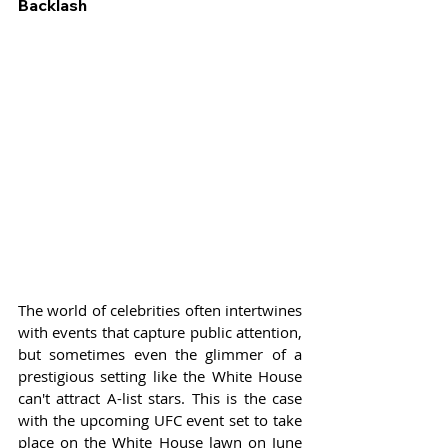
Backlash
The world of celebrities often intertwines 
with events that capture public attention, 
but sometimes even the glimmer of a 
prestigious setting like the White House 
can't attract A-list stars. This is the case 
with the upcoming UFC event set to take 
place on the White House lawn on June 