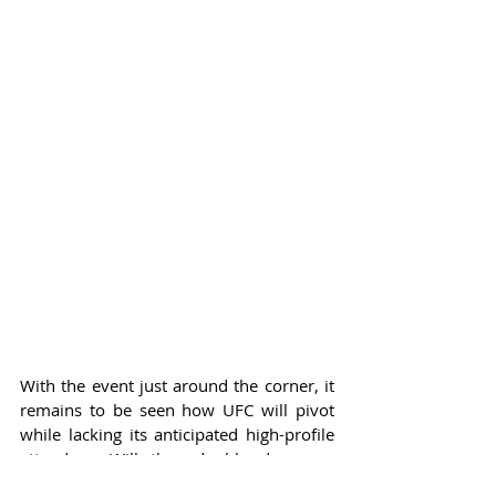
With the event just around the corner, it 
remains to be seen how UFC will pivot 
while lacking its anticipated high-profile 
attendees. Will they double down on 
showcasing military personnel, 