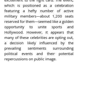
excitement to the fight card. The event, 
which is positioned as a celebration 
featuring a hefty number of active 
military members—about 1,200 seats 
reserved for them—seemed like a golden 
opportunity to unite sports and 
Hollywood. However, it appears that 
many of these celebrities are opting out, 
a decision likely influenced by the 
prevailing sentiments surrounding 
political events and their potential 
repercussions on public image.