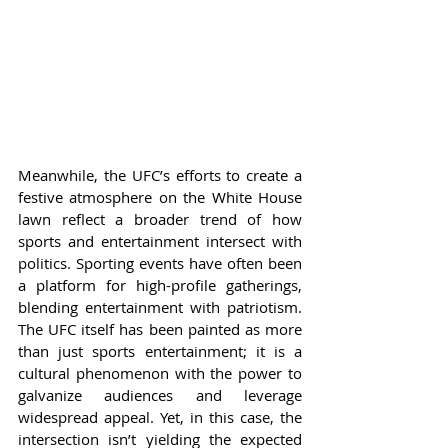
Meanwhile, the UFC’s efforts to create a 
festive atmosphere on the White House 
lawn reflect a broader trend of how 
sports and entertainment intersect with 
politics. Sporting events have often been 
a platform for high-profile gatherings, 
blending entertainment with patriotism. 
The UFC itself has been painted as more 
than just sports entertainment; it is a 
cultural phenomenon with the power to 
galvanize audiences and leverage 
widespread appeal. Yet, in this case, the 
intersection isn’t yielding the expected 