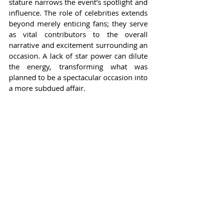
stature narrows the event's spotlight and 
influence. The role of celebrities extends 
beyond merely enticing fans; they serve 
as vital contributors to the overall 
narrative and excitement surrounding an 
occasion. A lack of star power can dilute 
the energy, transforming what was 
planned to be a spectacular occasion into 
a more subdued affair.