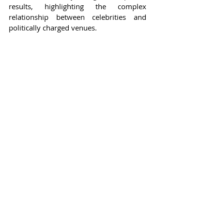
results, highlighting the complex 
relationship between celebrities and 
politically charged venues.