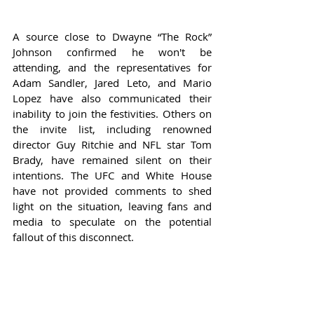
A source close to Dwayne “The Rock” 
Johnson confirmed he won't be 
attending, and the representatives for 
Adam Sandler, Jared Leto, and Mario 
Lopez have also communicated their 
inability to join the festivities. Others on 
the invite list, including renowned 
director Guy Ritchie and NFL star Tom 
Brady, have remained silent on their 
intentions. The UFC and White House 
have not provided comments to shed 
light on the situation, leaving fans and 
media to speculate on the potential 
fallout of this disconnect.