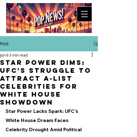
Post
Jun 6
3 min read
Star Power Dims:
UFC's Struggle to
Attract A-List
Celebrities for
White House
Showdown
Star Power Lacks Spark: UFC's 
White House Dream Faces 
Celebrity Drought Amid Political 