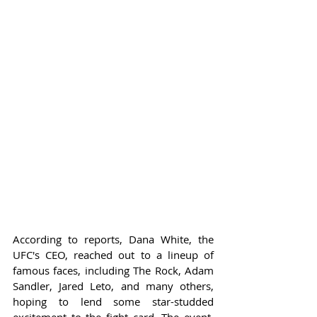
According to reports, Dana White, the 
UFC's CEO, reached out to a lineup of 
famous faces, including The Rock, Adam 
Sandler, Jared Leto, and many others, 
hoping to lend some star-studded 