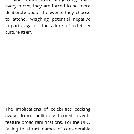
every move, they are forced to be more 
deliberate about the events they choose 
to attend, weighing potential negative 
impacts against the allure of celebrity 
culture itself.
The implications of celebrities backing 
away from politically-themed events 
feature broad ramifications. For the UFC, 
failing to attract names of considerable 