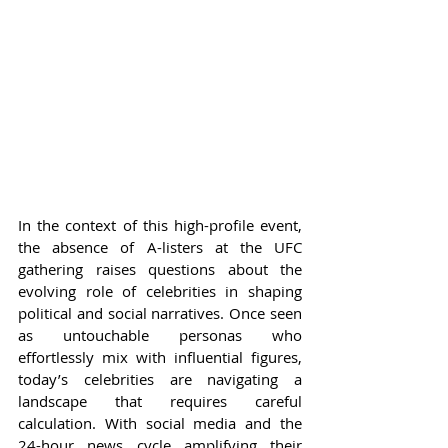
In the context of this high-profile event, 
the absence of A-listers at the UFC 
gathering raises questions about the 
evolving role of celebrities in shaping 
political and social narratives. Once seen 
as untouchable personas who 
effortlessly mix with influential figures, 
today’s celebrities are navigating a 
landscape that requires careful 
calculation. With social media and the 
24-hour news cycle amplifying their 