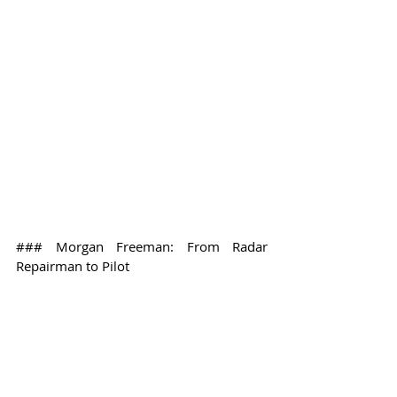
### Morgan Freeman: From Radar 
Repairman to Pilot