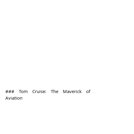
### Tom Cruise: The Maverick of 
Aviation