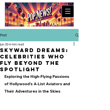
Post
Jun 30
4 min read
Skyward Dreams:
Celebrities Who
Fly Beyond the
Spotlight
Exploring the High-Flying Passions 
of Hollywood's A-List Aviators and 
Their Adventures in the Skies