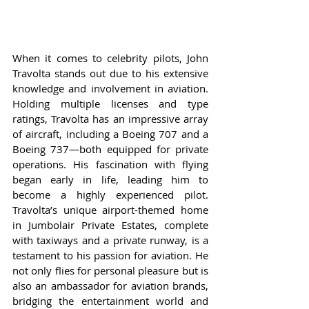
When it comes to celebrity pilots, John 
Travolta stands out due to his extensive 
knowledge and involvement in aviation. 
Holding multiple licenses and type 
ratings, Travolta has an impressive array 
of aircraft, including a Boeing 707 and a 
Boeing 737—both equipped for private 
operations. His fascination with flying 
began early in life, leading him to 
become a highly experienced pilot. 
Travolta’s unique airport-themed home 
in Jumbolair Private Estates, complete 
with taxiways and a private runway, is a 
testament to his passion for aviation. He 
not only flies for personal pleasure but is 
also an ambassador for aviation brands, 
bridging the entertainment world and 