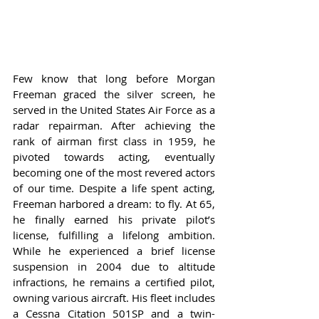
Few know that long before Morgan 
Freeman graced the silver screen, he 
served in the United States Air Force as a 
radar repairman. After achieving the 
rank of airman first class in 1959, he 
pivoted towards acting, eventually 
becoming one of the most revered actors 
of our time. Despite a life spent acting, 
Freeman harbored a dream: to fly. At 65, 
he finally earned his private pilot’s 
license, fulfilling a lifelong ambition. 
While he experienced a brief license 
suspension in 2004 due to altitude 
infractions, he remains a certified pilot, 
owning various aircraft. His fleet includes 
a Cessna Citation 501SP and a twin-