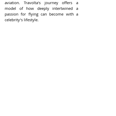
aviation. Travolta's journey offers a 
model of how deeply intertwined a 
passion for flying can become with a 
celebrity’s lifestyle.