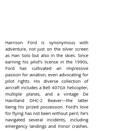
Harrison Ford is synonymous with 
adventure, not just on the silver screen 
as Han Solo but also in the skies. Since 
earning his pilot’s license in the 1990s, 
Ford has cultivated an impressive 
passion for aviation, even advocating for 
pilot rights. His diverse collection of 
aircraft includes a Bell 407GX helicopter, 
multiple planes, and a vintage De 
Havilland DHC-2 Beaver—the latter 
being his prized possession. Ford’s love 
for flying has not been without peril; he's 
navigated several incidents, including 
emergency landings and minor crashes. 