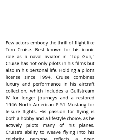
Few actors embody the thrill of flight like 
Tom Cruise. Best known for his iconic 
role as a naval aviator in "Top Gun," 
Cruise has not only pilots in his films but 
also in his personal life. Holding a pilot’s 
license since 1994, Cruise combines 
luxury and performance in his aircraft 
collection, which includes a Gulfstream 
IV for longer journeys and a restored 
1946 North American P-51 Mustang for 
leisure flights. His passion for flying is 
both a hobby and a lifestyle choice, as he 
actively pilots many of his planes. 
Cruise's ability to weave flying into his 
celebrity persona reflects a deep 