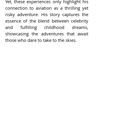
Yet, these experiences only highlight his 
connection to aviation as a thrilling yet 
risky adventure. His story captures the 
essence of the blend between celebrity 
and fulfilling childhood dreams, 
showcasing the adventures that await 
those who dare to take to the skies.