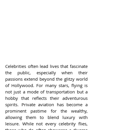
Celebrities often lead lives that fascinate 
the public, especially when their 
passions extend beyond the glitzy world 
of Hollywood. For many stars, flying is 
not just a mode of transportation but a 
hobby that reflects their adventurous 
spirits. Private aviation has become a 
prominent pastime for the wealthy, 
allowing them to blend luxury with 
leisure. While not every celebrity flies, 