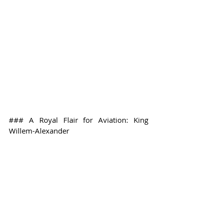
### A Royal Flair for Aviation: King 
Willem-Alexander