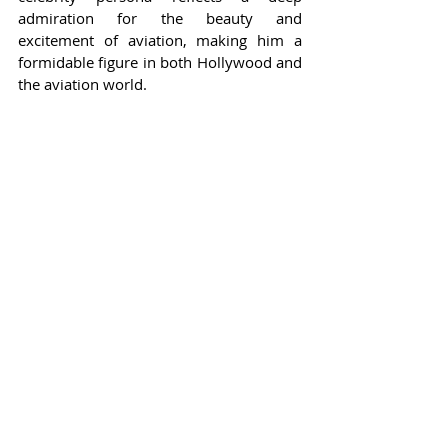
admiration for the beauty and 
excitement of aviation, making him a 
formidable figure in both Hollywood and 
the aviation world.