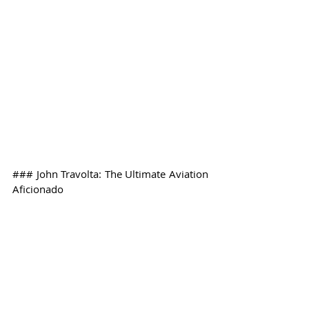
### John Travolta: The Ultimate Aviation 
Aficionado