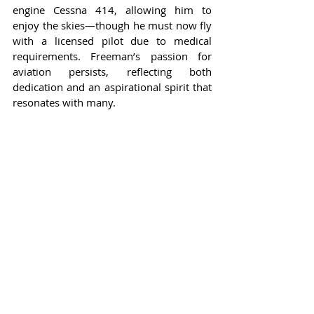
engine Cessna 414, allowing him to 
enjoy the skies—though he must now fly 
with a licensed pilot due to medical 
requirements. Freeman’s passion for 
aviation persists, reflecting both 
dedication and an aspirational spirit that 
resonates with many.