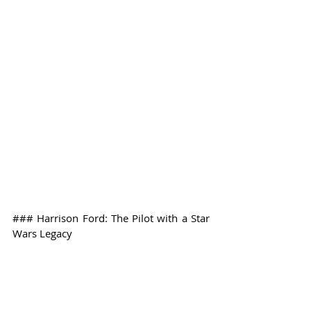
### Harrison Ford: The Pilot with a Star 
Wars Legacy