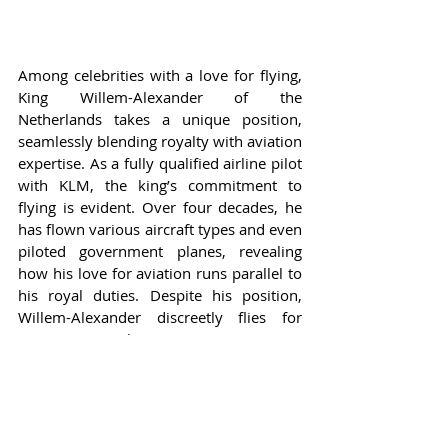
Among celebrities with a love for flying, 
King Willem-Alexander of the 
Netherlands takes a unique position, 
seamlessly blending royalty with aviation 
expertise. As a fully qualified airline pilot 
with KLM, the king’s commitment to 
flying is evident. Over four decades, he 
has flown various aircraft types and even 
piloted government planes, revealing 
how his love for aviation runs parallel to 
his royal duties. Despite his position, 
Willem-Alexander discreetly flies for 
KLM, ensuring he remains current as a 
pilot. This striking juxtaposition of his 
royal title and flying skills provides a 
fascinating insight into how aviation 
transcends typical boundaries of 