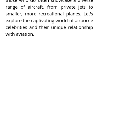
those who do often showcase a diverse 
range of aircraft, from private jets to 
smaller, more recreational planes. Let's 
explore the captivating world of airborne 
celebrities and their unique relationship 
with aviation.