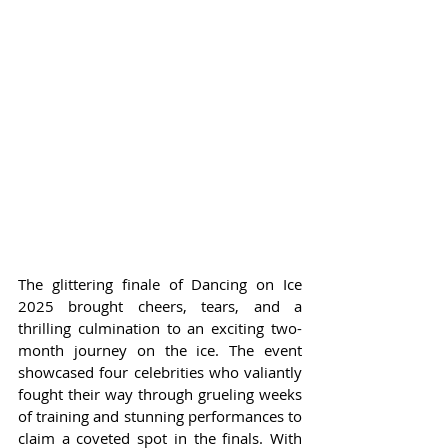
The glittering finale of Dancing on Ice 
2025 brought cheers, tears, and a 
thrilling culmination to an exciting two-
month journey on the ice. The event 
showcased four celebrities who valiantly 
fought their way through grueling weeks 
of training and stunning performances to 
claim a coveted spot in the finals. With 