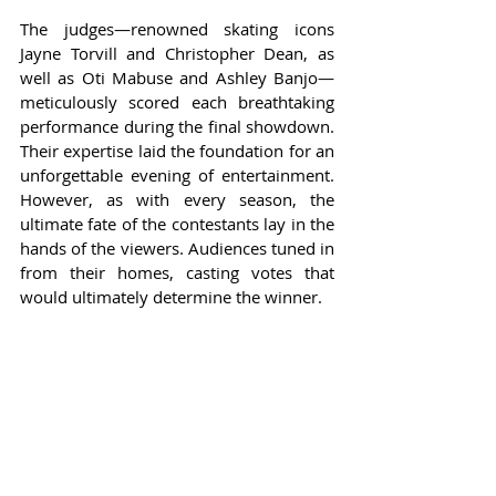
The judges—renowned skating icons 
Jayne Torvill and Christopher Dean, as 
well as Oti Mabuse and Ashley Banjo—
meticulously scored each breathtaking 
performance during the final showdown. 
Their expertise laid the foundation for an 
unforgettable evening of entertainment. 
However, as with every season, the 
ultimate fate of the contestants lay in the 
hands of the viewers. Audiences tuned in 
from their homes, casting votes that 
would ultimately determine the winner.