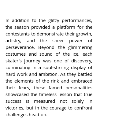
In addition to the glitzy performances, 
the season provided a platform for the 
contestants to demonstrate their growth, 
artistry, and the sheer power of 
perseverance. Beyond the glimmering 
costumes and sound of the ice, each 
skater's journey was one of discovery, 
culminating in a soul-stirring display of 
hard work and ambition. As they battled 
the elements of the rink and embraced 
their fears, these famed personalities 
showcased the timeless lesson that true 
success is measured not solely in 
victories, but in the courage to confront 
challenges head-on.