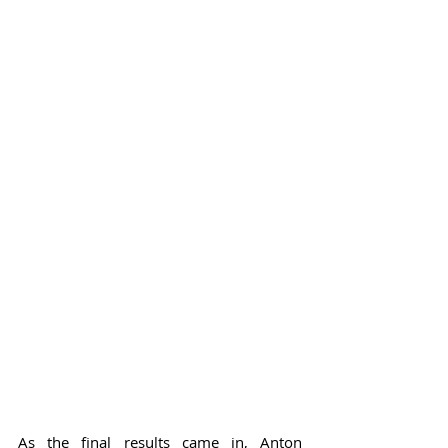
As the final results came in, Anton 