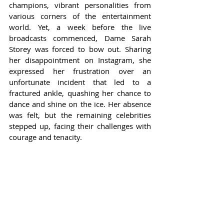
champions, vibrant personalities from 
various corners of the entertainment 
world. Yet, a week before the live 
broadcasts commenced, Dame Sarah 
Storey was forced to bow out. Sharing 
her disappointment on Instagram, she 
expressed her frustration over an 
unfortunate incident that led to a 
fractured ankle, quashing her chance to 
dance and shine on the ice. Her absence 
was felt, but the remaining celebrities 
stepped up, facing their challenges with 
courage and tenacity.