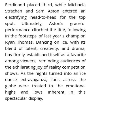
Ferdinand placed third, while Michaela 
Strachan and Sam Aston entered an 
electrifying head-to-head for the top 
spot. Ultimately, Aston’s graceful 
performance clinched the title, following 
in the footsteps of last year's champion 
Ryan Thomas. Dancing on Ice, with its 
blend of talent, creativity, and drama, 
has firmly established itself as a favorite 
among viewers, reminding audiences of 
the exhilarating joy of reality competition 
shows. As the nights turned into an ice 
dance extravaganza, fans across the 
globe were treated to the emotional 
highs and lows inherent in this 
spectacular display.