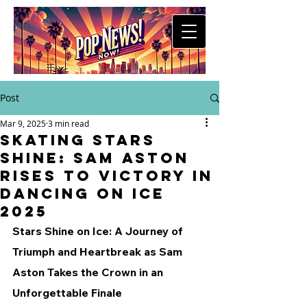
Post
Mar 9, 2025
3 min read
Skating Stars
Shine: Sam Aston
Rises to Victory in
Dancing on Ice
2025
Stars Shine on Ice: A Journey of 
Triumph and Heartbreak as Sam 
Aston Takes the Crown in an 
Unforgettable Finale