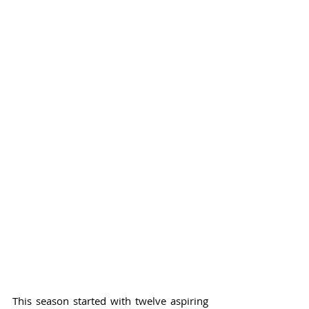
This season started with twelve aspiring 