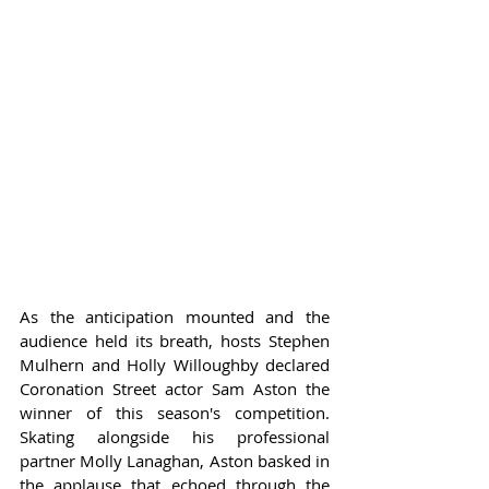
As the anticipation mounted and the 
audience held its breath, hosts Stephen 
Mulhern and Holly Willoughby declared 
Coronation Street actor Sam Aston the 
winner of this season's competition. 
Skating alongside his professional 
partner Molly Lanaghan, Aston basked in 
the applause that echoed through the 