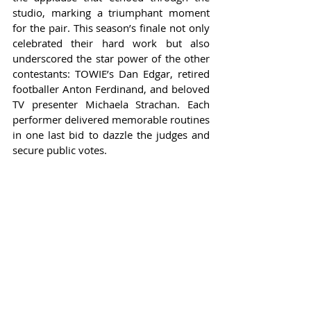
studio, marking a triumphant moment 
for the pair. This season’s finale not only 
celebrated their hard work but also 
underscored the star power of the other 
contestants: TOWIE’s Dan Edgar, retired 
footballer Anton Ferdinand, and beloved 
TV presenter Michaela Strachan. Each 
performer delivered memorable routines 
in one last bid to dazzle the judges and 
secure public votes.