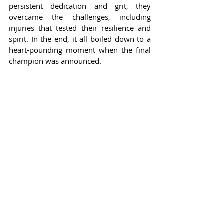
persistent dedication and grit, they 
overcame the challenges, including 
injuries that tested their resilience and 
spirit. In the end, it all boiled down to a 
heart-pounding moment when the final 
champion was announced.