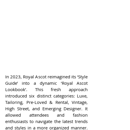
In 2023, Royal Ascot reimagined its ‘Style 
Guide’ into a dynamic ‘Royal Ascot 
Lookbook’. This fresh approach 
introduced six distinct categories: Luxe, 
Tailoring, Pre-Loved & Rental, Vintage, 
High Street, and Emerging Designer. It 
allowed attendees and fashion 
enthusiasts to navigate the latest trends 
and styles in a more organized manner. 