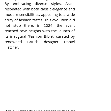
By embracing diverse styles, Ascot 
resonated with both classic elegance and 
modern sensibilities, appealing to a wide 
array of fashion tastes. This evolution did 
not stop there; in 2024, the event 
reached new heights with the launch of 
its inaugural ‘Fashion Bible’, curated by 
renowned British designer Daniel 
Fletcher.
Daniel Fletcher’s appointment as the first 