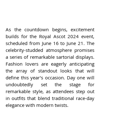
As the countdown begins, excitement 
builds for the Royal Ascot 2024 event, 
scheduled from June 16 to June 21. The 
celebrity-studded atmosphere promises 
a series of remarkable sartorial displays. 
Fashion lovers are eagerly anticipating 
the array of standout looks that will 
define this year’s occasion. Day one will 
undoubtedly set the stage for 
remarkable style, as attendees step out 
in outfits that blend traditional race-day 
elegance with modern twists.