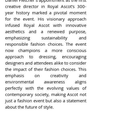
creative director in Royal Ascot's 300-
year history marked a pivotal moment 
for the event. His visionary approach 
infused Royal Ascot with innovative 
aesthetics and a renewed purpose, 
emphasizing sustainability and 
responsible fashion choices. The event 
now champions a more conscious 
approach to dressing, encouraging 
designers and attendees alike to consider 
the impact of their fashion choices. This 
emphasis on creativity and 
environmental awareness aligns 
perfectly with the evolving values of 
contemporary society, making Ascot not 
just a fashion event but also a statement 
about the future of style.