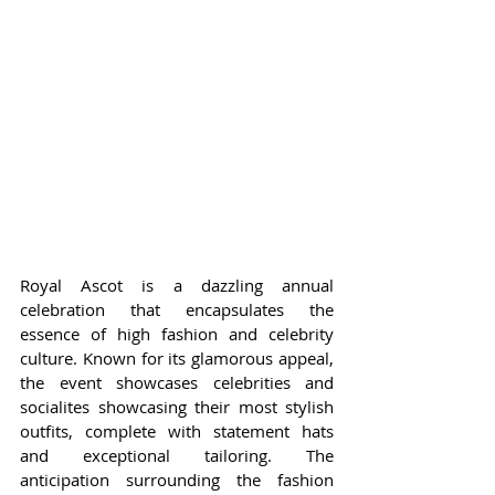
Royal Ascot is a dazzling annual 
celebration that encapsulates the 
essence of high fashion and celebrity 
culture. Known for its glamorous appeal, 
the event showcases celebrities and 
socialites showcasing their most stylish 
outfits, complete with statement hats 
and exceptional tailoring. The 
anticipation surrounding the fashion 