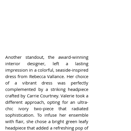
Another standout, the award-winning 
interior designer, left a lasting 
impression in a colorful, seaside-inspired 
dress from Rebecca Vallance. Her choice 
of a vibrant dress was perfectly 
complemented by a striking headpiece 
crafted by Carrie Courtney. Valerie took a 
different approach, opting for an ultra-
chic ivory two-piece that radiated 
sophistication. To infuse her ensemble 
with flair, she chose a bright green leafy 
headpiece that added a refreshing pop of 