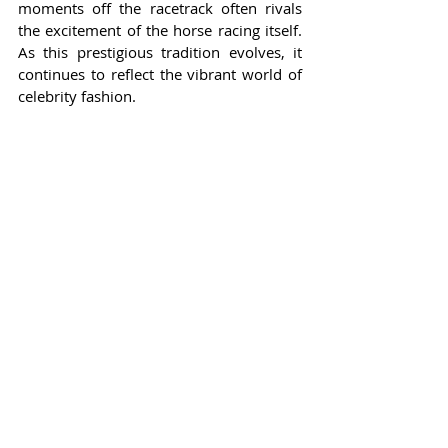
moments off the racetrack often rivals 
the excitement of the horse racing itself. 
As this prestigious tradition evolves, it 
continues to reflect the vibrant world of 
celebrity fashion.