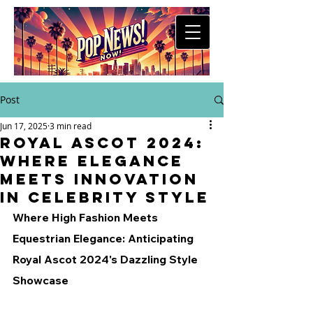
Post
Jun 17, 2025
3 min read
Royal Ascot 2024:
Where Elegance
Meets Innovation
in Celebrity Style
Where High Fashion Meets 
Equestrian Elegance: Anticipating 
Royal Ascot 2024's Dazzling Style 
Showcase