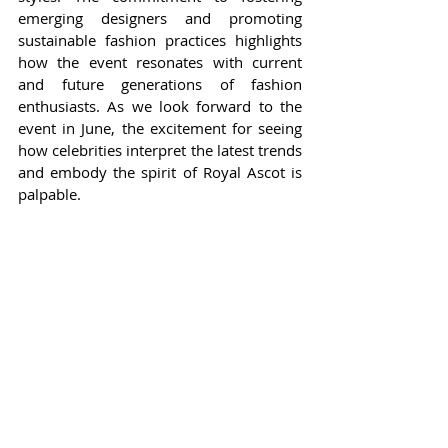
emerging designers and promoting 
sustainable fashion practices highlights 
how the event resonates with current 
and future generations of fashion 
enthusiasts. As we look forward to the 
event in June, the excitement for seeing 
how celebrities interpret the latest trends 
and embody the spirit of Royal Ascot is 
palpable.