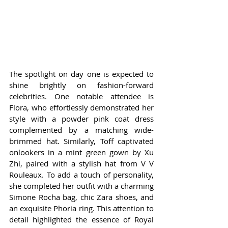
The spotlight on day one is expected to 
shine brightly on fashion-forward 
celebrities. One notable attendee is 
Flora, who effortlessly demonstrated her 
style with a powder pink coat dress 
complemented by a matching wide-
brimmed hat. Similarly, Toff captivated 
onlookers in a mint green gown by Xu 
Zhi, paired with a stylish hat from V V 
Rouleaux. To add a touch of personality, 
she completed her outfit with a charming 
Simone Rocha bag, chic Zara shoes, and 
an exquisite Phoria ring. This attention to 
detail highlighted the essence of Royal 