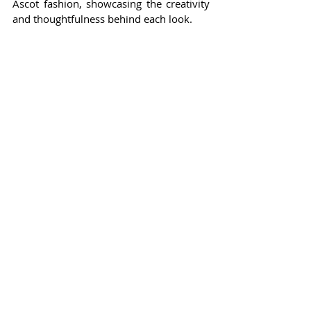
Ascot fashion, showcasing the creativity 
and thoughtfulness behind each look.