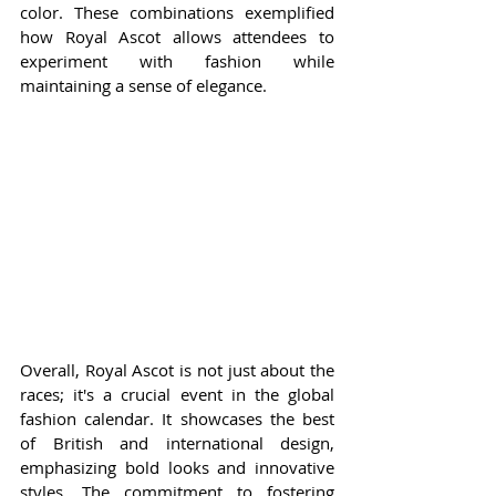
color. These combinations exemplified 
how Royal Ascot allows attendees to 
experiment with fashion while 
maintaining a sense of elegance.
Overall, Royal Ascot is not just about the 
races; it's a crucial event in the global 
fashion calendar. It showcases the best 
of British and international design, 
emphasizing bold looks and innovative 
styles. The commitment to fostering 