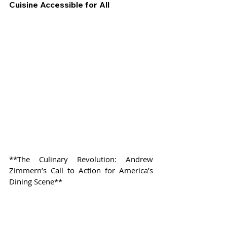
Cuisine Accessible for All
**The Culinary Revolution: Andrew 
Zimmern’s Call to Action for America’s 
Dining Scene**