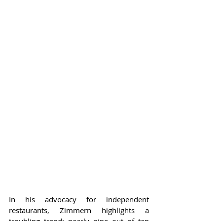
In his advocacy for independent 
restaurants, Zimmern highlights a 