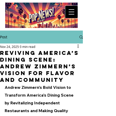
Post
Nov 24, 2025
3 min read
Reviving America’s
Dining Scene:
Andrew Zimmern’s
Vision for Flavor
and Community
Andrew Zimmern's Bold Vision to 
Transform America's Dining Scene 
by Revitalizing Independent 
Restaurants and Making Quality 