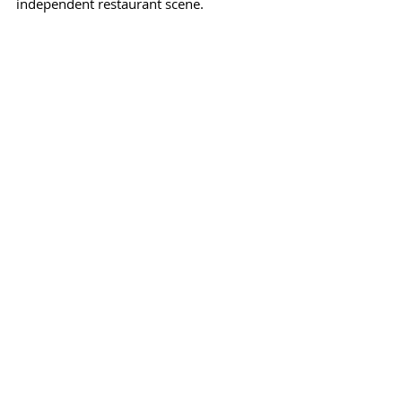
independent restaurant scene.