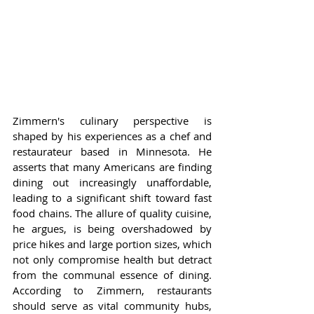
Zimmern's culinary perspective is 
shaped by his experiences as a chef and 
restaurateur based in Minnesota. He 
asserts that many Americans are finding 
dining out increasingly unaffordable, 
leading to a significant shift toward fast 
food chains. The allure of quality cuisine, 
he argues, is being overshadowed by 
price hikes and large portion sizes, which 
not only compromise health but detract 
from the communal essence of dining. 
According to Zimmern, restaurants 
should serve as vital community hubs, 