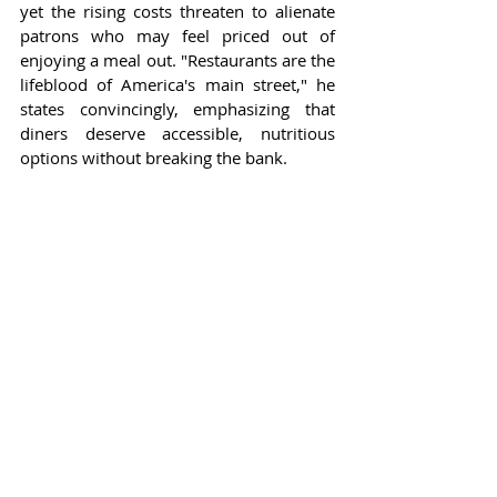
yet the rising costs threaten to alienate 
patrons who may feel priced out of 
enjoying a meal out. "Restaurants are the 
lifeblood of America's main street," he 
states convincingly, emphasizing that 
diners deserve accessible, nutritious 
options without breaking the bank.