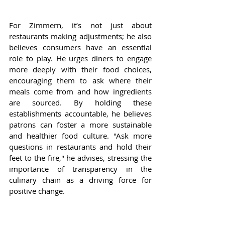
For Zimmern, it’s not just about 
restaurants making adjustments; he also 
believes consumers have an essential 
role to play. He urges diners to engage 
more deeply with their food choices, 
encouraging them to ask where their 
meals come from and how ingredients 
are sourced. By holding these 
establishments accountable, he believes 
patrons can foster a more sustainable 
and healthier food culture. "Ask more 
questions in restaurants and hold their 
feet to the fire," he advises, stressing the 
importance of transparency in the 
culinary chain as a driving force for 
positive change.