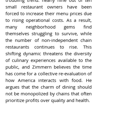
troubling trend: nearly nine out of ten 
small restaurant owners have been 
forced to increase their menu prices due 
to rising operational costs. As a result, 
many neighborhood gems find 
themselves struggling to survive, while 
the number of non-independent chain 
restaurants continues to rise. This 
shifting dynamic threatens the diversity 
of culinary experiences available to the 
public, and Zimmern believes the time 
has come for a collective re-evaluation of 
how America interacts with food. He 
argues that the charm of dining should 
not be monopolized by chains that often 
prioritize profits over quality and health.