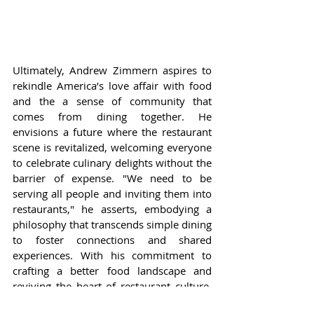
Ultimately, Andrew Zimmern aspires to 
rekindle America’s love affair with food 
and the a sense of community that 
comes from dining together. He 
envisions a future where the restaurant 
scene is revitalized, welcoming everyone 
to celebrate culinary delights without the 
barrier of expense. "We need to be 
serving all people and inviting them into 
restaurants," he asserts, embodying a 
philosophy that transcends simple dining 
to foster connections and shared 
experiences. With his commitment to 
crafting a better food landscape and 
reviving the heart of restaurant culture, 
Zimmern endeavors to inspire a nation 