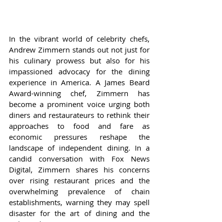
In the vibrant world of celebrity chefs, 
Andrew Zimmern stands out not just for 
his culinary prowess but also for his 
impassioned advocacy for the dining 
experience in America. A James Beard 
Award-winning chef, Zimmern has 
become a prominent voice urging both 
diners and restaurateurs to rethink their 
approaches to food and fare as 
economic pressures reshape the 
landscape of independent dining. In a 
candid conversation with Fox News 
Digital, Zimmern shares his concerns 
over rising restaurant prices and the 
overwhelming prevalence of chain 
establishments, warning they may spell 
disaster for the art of dining and the 