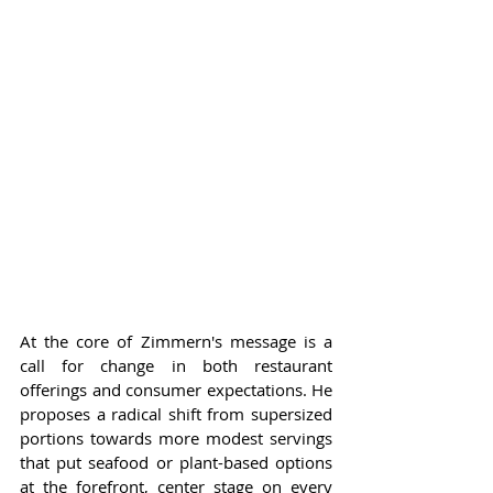
At the core of Zimmern's message is a 
call for change in both restaurant 
offerings and consumer expectations. He 
proposes a radical shift from supersized 
portions towards more modest servings 
that put seafood or plant-based options 
at the forefront, center stage on every 