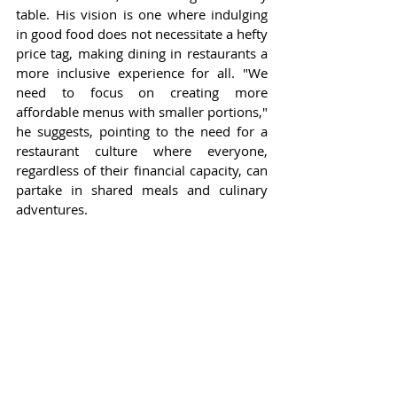
table. His vision is one where indulging 
in good food does not necessitate a hefty 
price tag, making dining in restaurants a 
more inclusive experience for all. "We 
need to focus on creating more 
affordable menus with smaller portions," 
he suggests, pointing to the need for a 
restaurant culture where everyone, 
regardless of their financial capacity, can 
partake in shared meals and culinary 
adventures.