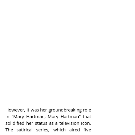
However, it was her groundbreaking role 
in "Mary Hartman, Mary Hartman" that 
solidified her status as a television icon. 
The satirical series, which aired five 