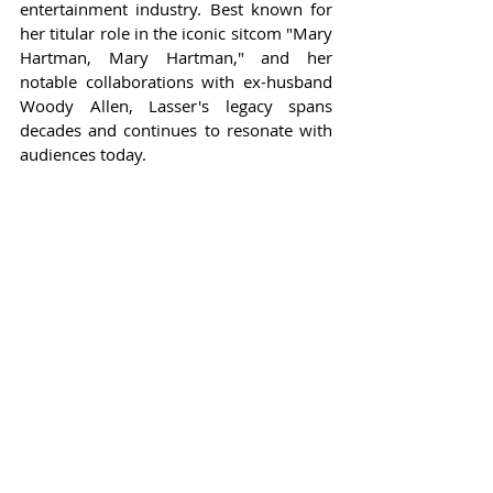
entertainment industry. Best known for 
her titular role in the iconic sitcom "Mary 
Hartman, Mary Hartman," and her 
notable collaborations with ex-husband 
Woody Allen, Lasser's legacy spans 
decades and continues to resonate with 
audiences today.