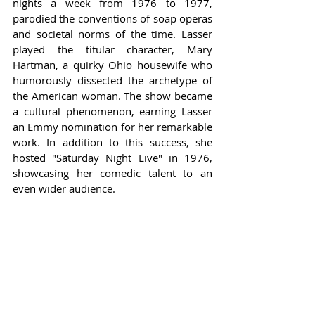
nights a week from 1976 to 1977, 
parodied the conventions of soap operas 
and societal norms of the time. Lasser 
played the titular character, Mary 
Hartman, a quirky Ohio housewife who 
humorously dissected the archetype of 
the American woman. The show became 
a cultural phenomenon, earning Lasser 
an Emmy nomination for her remarkable 
work. In addition to this success, she 
hosted "Saturday Night Live" in 1976, 
showcasing her comedic talent to an 
even wider audience.