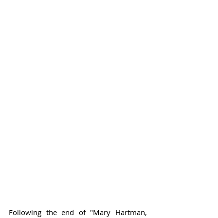
Following the end of "Mary Hartman, 