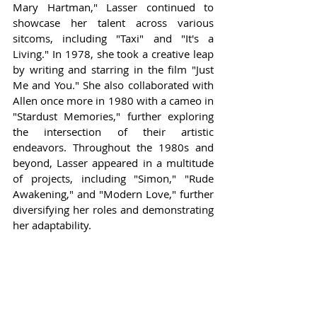
Mary Hartman," Lasser continued to 
showcase her talent across various 
sitcoms, including "Taxi" and "It's a 
Living." In 1978, she took a creative leap 
by writing and starring in the film "Just 
Me and You." She also collaborated with 
Allen once more in 1980 with a cameo in 
"Stardust Memories," further exploring 
the intersection of their artistic 
endeavors. Throughout the 1980s and 
beyond, Lasser appeared in a multitude 
of projects, including "Simon," "Rude 
Awakening," and "Modern Love," further 
diversifying her roles and demonstrating 
her adaptability.