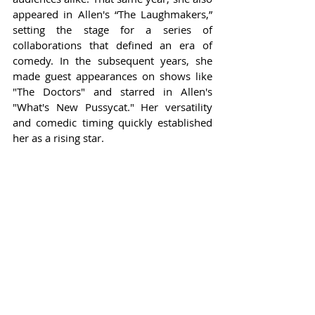
appeared in Allen's “The Laughmakers,” 
setting the stage for a series of 
collaborations that defined an era of 
comedy. In the subsequent years, she 
made guest appearances on shows like 
"The Doctors" and starred in Allen's 
"What's New Pussycat." Her versatility 
and comedic timing quickly established 
her as a rising star.