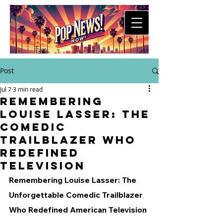
Post
Jul 7
3 min read
Remembering
Louise Lasser: The
Comedic
Trailblazer Who
Redefined
Television
Remembering Louise Lasser: The 
Unforgettable Comedic Trailblazer 
Who Redefined American Television