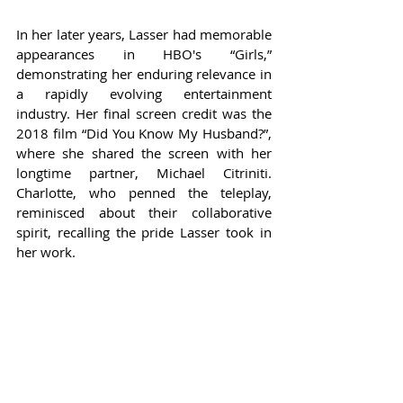
In her later years, Lasser had memorable 
appearances in HBO's “Girls,” 
demonstrating her enduring relevance in 
a rapidly evolving entertainment 
industry. Her final screen credit was the 
2018 film “Did You Know My Husband?”, 
where she shared the screen with her 
longtime partner, Michael Citriniti. 
Charlotte, who penned the teleplay, 
reminisced about their collaborative 
spirit, recalling the pride Lasser took in 
her work.