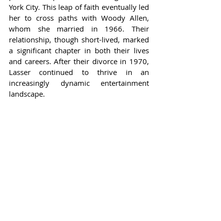
York City. This leap of faith eventually led 
her to cross paths with Woody Allen, 
whom she married in 1966. Their 
relationship, though short-lived, marked 
a significant chapter in both their lives 
and careers. After their divorce in 1970, 
Lasser continued to thrive in an 
increasingly dynamic entertainment 
landscape.