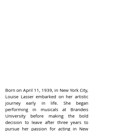
Born on April 11, 1939, in New York City, 
Louise Lasser embarked on her artistic 
journey early in life. She began 
performing in musicals at Brandeis 
University before making the bold 
decision to leave after three years to 
pursue her passion for acting in New 