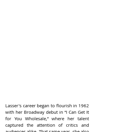
Lasser's career began to flourish in 1962 
with her Broadway debut in “I Can Get It 
for You Wholesale,” where her talent 
captured the attention of critics and 
audiences alike. That same year, she also 