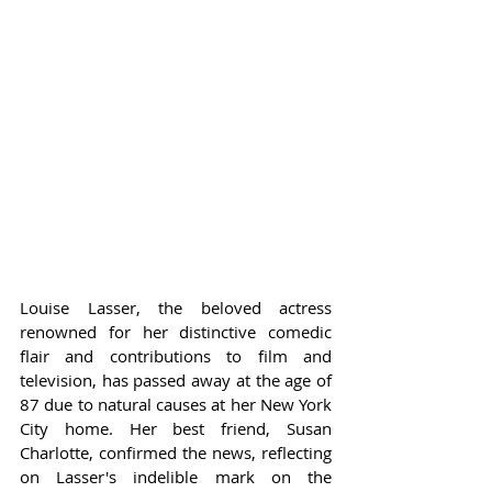
Louise Lasser, the beloved actress 
renowned for her distinctive comedic 
flair and contributions to film and 
television, has passed away at the age of 
87 due to natural causes at her New York 
City home. Her best friend, Susan 
Charlotte, confirmed the news, reflecting 
on Lasser's indelible mark on the 