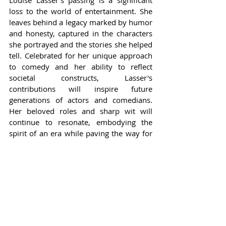
Louise Lasser's passing is a significant 
loss to the world of entertainment. She 
leaves behind a legacy marked by humor 
and honesty, captured in the characters 
she portrayed and the stories she helped 
tell. Celebrated for her unique approach 
to comedy and her ability to reflect 
societal constructs, Lasser's 
contributions will inspire future 
generations of actors and comedians. 
Her beloved roles and sharp wit will 
continue to resonate, embodying the 
spirit of an era while paving the way for 
new narratives.