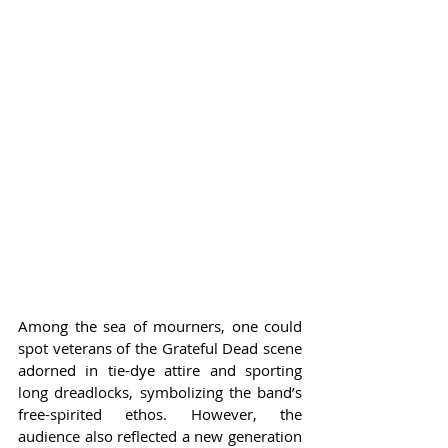
Among the sea of mourners, one could 
spot veterans of the Grateful Dead scene 
adorned in tie-dye attire and sporting 
long dreadlocks, symbolizing the band’s 
free-spirited ethos. However, the 
audience also reflected a new generation 