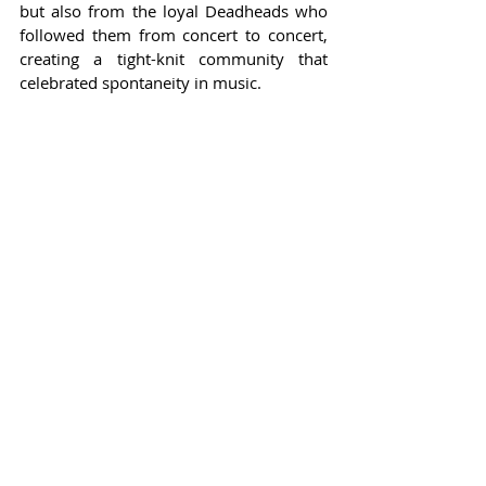
but also from the loyal Deadheads who 
followed them from concert to concert, 
creating a tight-knit community that 
celebrated spontaneity in music.