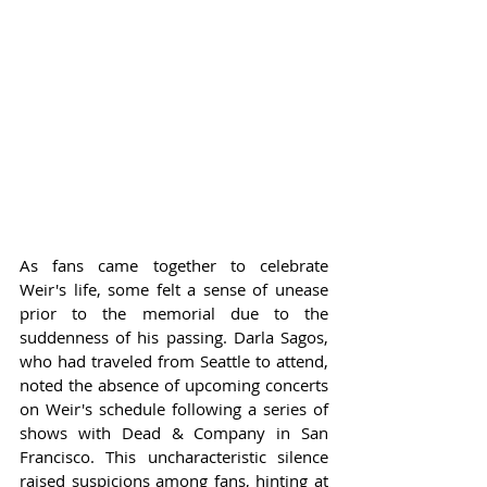
As fans came together to celebrate 
Weir's life, some felt a sense of unease 
prior to the memorial due to the 
suddenness of his passing. Darla Sagos, 
who had traveled from Seattle to attend, 
noted the absence of upcoming concerts 
on Weir's schedule following a series of 
shows with Dead & Company in San 
Francisco. This uncharacteristic silence 
raised suspicions among fans, hinting at 