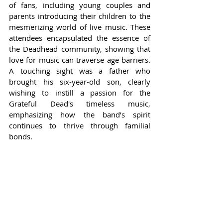
of fans, including young couples and 
parents introducing their children to the 
mesmerizing world of live music. These 
attendees encapsulated the essence of 
the Deadhead community, showing that 
love for music can traverse age barriers. 
A touching sight was a father who 
brought his six-year-old son, clearly 
wishing to instill a passion for the 
Grateful Dead's timeless music, 
emphasizing how the band’s spirit 
continues to thrive through familial 
bonds.