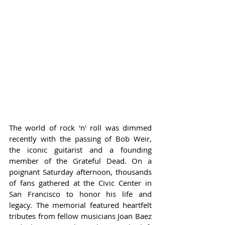
The world of rock 'n' roll was dimmed 
recently with the passing of Bob Weir, 
the iconic guitarist and a founding 
member of the Grateful Dead. On a 
poignant Saturday afternoon, thousands 
of fans gathered at the Civic Center in 
San Francisco to honor his life and 
legacy. The memorial featured heartfelt 
tributes from fellow musicians Joan Baez 