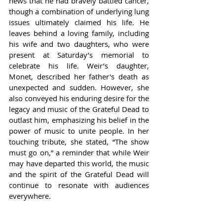
news that he had bravely battled cancer, 
though a combination of underlying lung 
issues ultimately claimed his life. He 
leaves behind a loving family, including 
his wife and two daughters, who were 
present at Saturday’s memorial to 
celebrate his life. Weir’s daughter, 
Monet, described her father's death as 
unexpected and sudden. However, she 
also conveyed his enduring desire for the 
legacy and music of the Grateful Dead to 
outlast him, emphasizing his belief in the 
power of music to unite people. In her 
touching tribute, she stated, “The show 
must go on,” a reminder that while Weir 
may have departed this world, the music 
and the spirit of the Grateful Dead will 
continue to resonate with audiences 
everywhere.