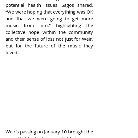
potential health issues. Sagos shared, 
“We were hoping that everything was OK 
and that we were going to get more 
music from him,” highlighting the 
collective hope within the community 
and their sense of loss not just for Weir, 
but for the future of the music they 
loved.
Weir’s passing on January 10 brought the 