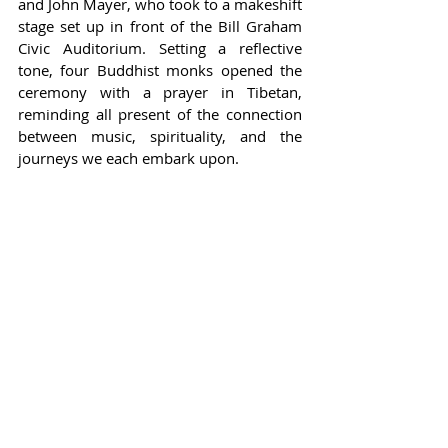
and John Mayer, who took to a makeshift 
stage set up in front of the Bill Graham 
Civic Auditorium. Setting a reflective 
tone, four Buddhist monks opened the 
ceremony with a prayer in Tibetan, 
reminding all present of the connection 
between music, spirituality, and the 
journeys we each embark upon.