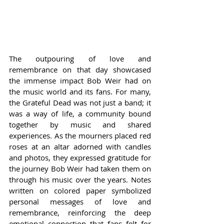
The outpouring of love and 
remembrance on that day showcased 
the immense impact Bob Weir had on 
the music world and its fans. For many, 
the Grateful Dead was not just a band; it 
was a way of life, a community bound 
together by music and shared 
experiences. As the mourners placed red 
roses at an altar adorned with candles 
and photos, they expressed gratitude for 
the journey Bob Weir had taken them on 
through his music over the years. Notes 
written on colored paper symbolized 
personal messages of love and 
remembrance, reinforcing the deep 
emotional connection that fans felt for 