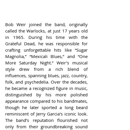
Bob Weir joined the band, originally 
called the Warlocks, at just 17 years old 
in 1965. During his time with the 
Grateful Dead, he was responsible for 
crafting unforgettable hits like “Sugar 
Magnolia,” “Mexicali Blues,” and “One 
More Saturday Night.” Weir’s musical 
style drew from a rich blend of 
influences, spanning blues, jazz, country, 
folk, and psychedelia. Over the decades, 
he became a recognized figure in music, 
distinguished by his more polished 
appearance compared to his bandmates, 
though he later sported a long beard 
reminiscent of Jerry Garcia's iconic look. 
The band’s reputation flourished not 
only from their groundbreaking sound 