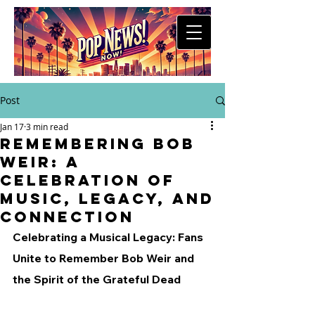
Post
Jan 17
3 min read
Remembering Bob
Weir: A
Celebration of
Music, Legacy, and
Connection
Celebrating a Musical Legacy: Fans 
Unite to Remember Bob Weir and 
the Spirit of the Grateful Dead