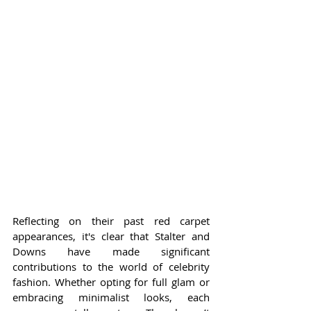
Reflecting on their past red carpet 
appearances, it's clear that Stalter and 
Downs have made significant 
contributions to the world of celebrity 
fashion. Whether opting for full glam or 
embracing minimalist looks, each 