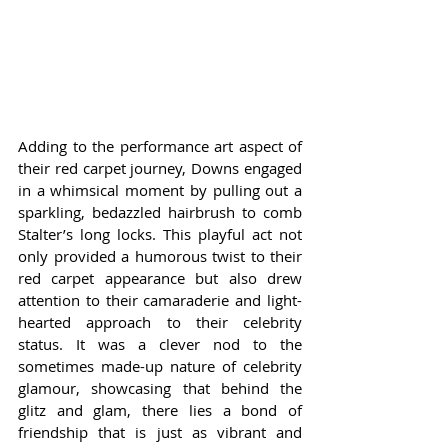
Adding to the performance art aspect of 
their red carpet journey, Downs engaged 
in a whimsical moment by pulling out a 
sparkling, bedazzled hairbrush to comb 
Stalter’s long locks. This playful act not 
only provided a humorous twist to their 
red carpet appearance but also drew 
attention to their camaraderie and light-
hearted approach to their celebrity 
status. It was a clever nod to the 
sometimes made-up nature of celebrity 
glamour, showcasing that behind the 
glitz and glam, there lies a bond of 
friendship that is just as vibrant and 