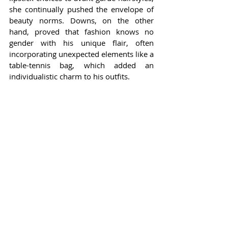
she continually pushed the envelope of 
beauty norms. Downs, on the other 
hand, proved that fashion knows no 
gender with his unique flair, often 
incorporating unexpected elements like a 
table-tennis bag, which added an 
individualistic charm to his outfits.