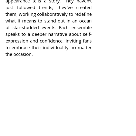
appearance tells a story. They haven’t 
just followed trends; they’ve created 
them, working collaboratively to redefine 
what it means to stand out in an ocean 
of star-studded events. Each ensemble 
speaks to a deeper narrative about self-
expression and confidence, inviting fans 
to embrace their individuality no matter 
the occasion.