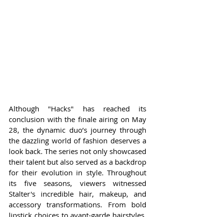
Although "Hacks" has reached its 
conclusion with the finale airing on May 
28, the dynamic duo’s journey through 
the dazzling world of fashion deserves a 
look back. The series not only showcased 
their talent but also served as a backdrop 
for their evolution in style. Throughout 
its five seasons, viewers witnessed 
Stalter's incredible hair, makeup, and 
accessory transformations. From bold 
lipstick choices to avant-garde hairstyles, 