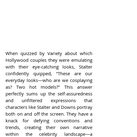
When quizzed by Variety about which 
Hollywood couples they were emulating 
with their eye-catching looks, Stalter 
confidently quipped, "These are our 
everyday looks—who are we cosplaying 
as? Two hot models?" This answer 
perfectly sums up the self-assuredness 
and unfiltered expressions that 
characters like Stalter and Downs portray 
both on and off the screen. They have a 
knack for defying conventions and 
trends, creating their own narrative 
within the celebrity landscape—a 