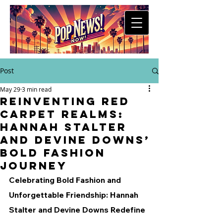
Post
May 29
3 min read
Reinventing Red
Carpet Realms:
Hannah Stalter
and Devine Downs’
Bold Fashion
Journey
Celebrating Bold Fashion and 
Unforgettable Friendship: Hannah 
Stalter and Devine Downs Redefine 