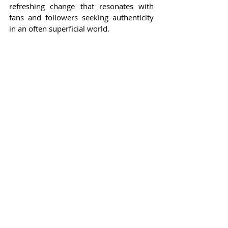
refreshing change that resonates with 
fans and followers seeking authenticity 
in an often superficial world.