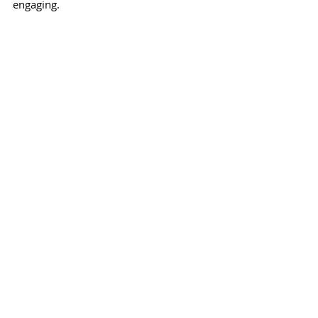
engaging.