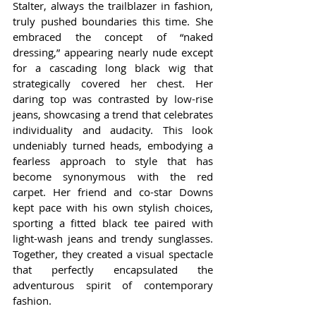
Stalter, always the trailblazer in fashion, 
truly pushed boundaries this time. She 
embraced the concept of “naked 
dressing,” appearing nearly nude except 
for a cascading long black wig that 
strategically covered her chest. Her 
daring top was contrasted by low-rise 
jeans, showcasing a trend that celebrates 
individuality and audacity. This look 
undeniably turned heads, embodying a 
fearless approach to style that has 
become synonymous with the red 
carpet. Her friend and co-star Downs 
kept pace with his own stylish choices, 
sporting a fitted black tee paired with 
light-wash jeans and trendy sunglasses. 
Together, they created a visual spectacle 
that perfectly encapsulated the 
adventurous spirit of contemporary 
fashion.