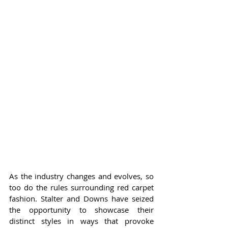
As the industry changes and evolves, so 
too do the rules surrounding red carpet 
fashion. Stalter and Downs have seized 
the opportunity to showcase their 
distinct styles in ways that provoke 