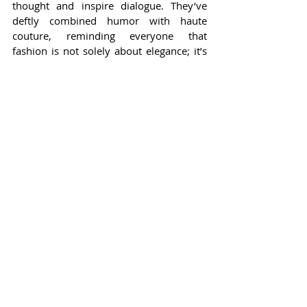
thought and inspire dialogue. They’ve 
deftly combined humor with haute 
couture, reminding everyone that 
fashion is not solely about elegance; it’s 
also about character and spontaneity. 
Their ability to shine brightly, even 
amidst the glimmer of other stars, 
underscores a profound truth: 
authenticity and creativity are the true 
hallmarks of fashion.