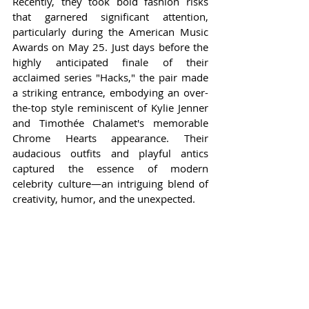
Recently, they took bold fashion risks 
that garnered significant attention, 
particularly during the American Music 
Awards on May 25. Just days before the 
highly anticipated finale of their 
acclaimed series "Hacks," the pair made 
a striking entrance, embodying an over-
the-top style reminiscent of Kylie Jenner 
and Timothée Chalamet's memorable 
Chrome Hearts appearance. Their 
audacious outfits and playful antics 
captured the essence of modern 
celebrity culture—an intriguing blend of 
creativity, humor, and the unexpected.