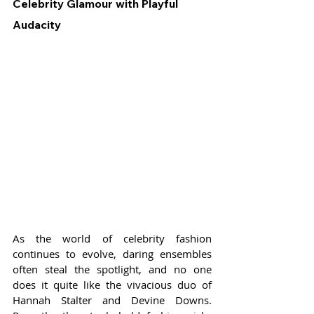
Celebrity Glamour with Playful 
Audacity
As the world of celebrity fashion 
continues to evolve, daring ensembles 
often steal the spotlight, and no one 
does it quite like the vivacious duo of 
Hannah Stalter and Devine Downs. 